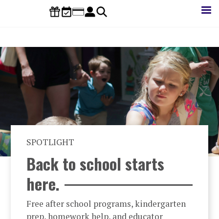
Skip
to
main
content
SPOTLIGHT
Back to school starts
here.
Free after school programs, kindergarten
prep, homework help, and educator