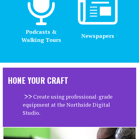
Podcasts &
Newspapers
Walking Tours
HONE YOUR CRAFT
Create using professional-grade
equipment at the Northside Digital
Studio.