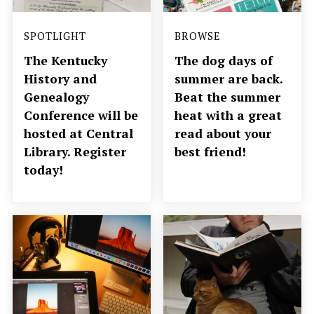
SPOTLIGHT
BROWSE
The Kentucky
The dog days of
History and
summer are back.
Genealogy
Beat the summer
Conference will be
heat with a great
hosted at Central
read about your
Library. Register
best friend!
today!