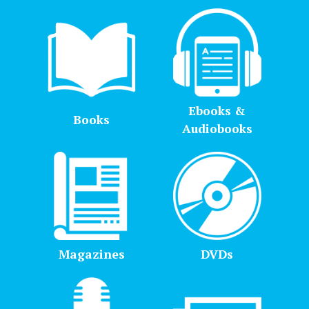
Ebooks &
Books
Audiobooks
Magazines
DVDs