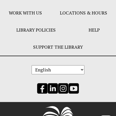
Menu
WORK WITH US
LOCATIONS & HOURS
LIBRARY POLICIES
HELP
SUPPORT THE LIBRARY