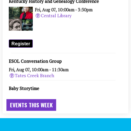
EVENTS THIS WEEK