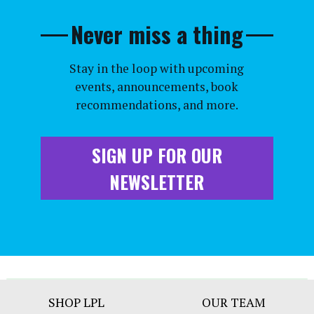
Never miss a thing
Stay in the loop with upcoming
events, announcements, book
recommendations, and more.
SIGN UP FOR OUR
NEWSLETTER
Footer
SHOP LPL
OUR TEAM
Bar