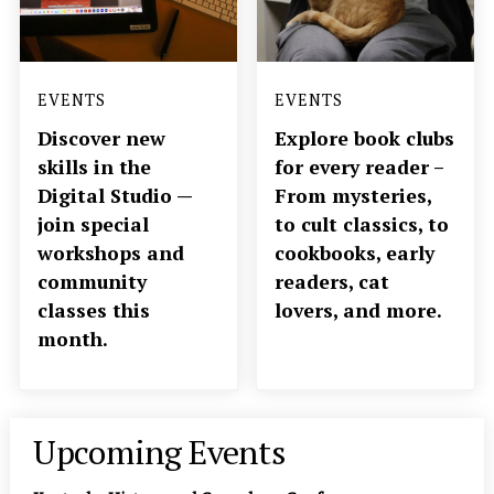
EVENTS
EVENTS
Discover new
Explore book clubs
skills in the
for every reader –
Digital Studio —
From mysteries,
join special
to cult classics, to
workshops and
cookbooks, early
community
readers, cat
classes this
lovers, and more.
month.