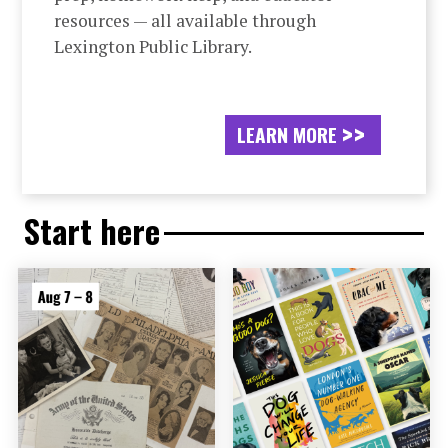
resources — all available through
Lexington Public Library.
LEARN MORE
Start here