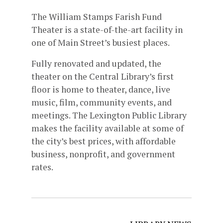
The William Stamps Farish Fund
Theater is a state-of-the-art facility in
one of Main Street’s busiest places.
Fully renovated and updated, the
theater on the Central Library’s first
floor is home to theater, dance, live
music, film, community events, and
meetings. The Lexington Public Library
makes the facility available at some of
the city’s best prices, with affordable
business, nonprofit, and government
rates.