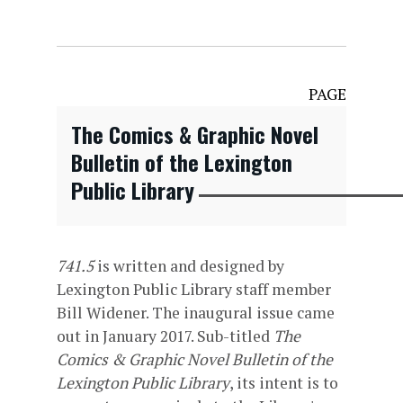
PAGE
The Comics & Graphic Novel
Bulletin of the Lexington
Public Library
741.5
is written and designed by
Lexington Public Library staff member
Bill Widener. The inaugural issue came
out in January 2017. Sub-titled
The
Comics & Graphic Novel Bulletin of the
Lexington Public Library
, its intent is to