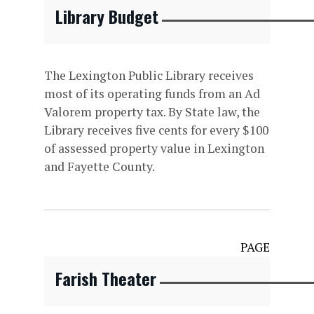
Library Budget
The Lexington Public Library receives
most of its operating funds from an Ad
Valorem property tax. By State law, the
Library receives five cents for every $100
of assessed property value in Lexington
and Fayette County.
PAGE
Farish Theater