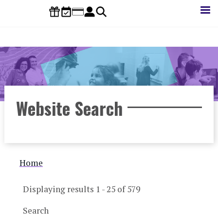
Skip
to
main
content
Website Search
Breadcrumb
Home
Displaying results 1 - 25 of 579
Search