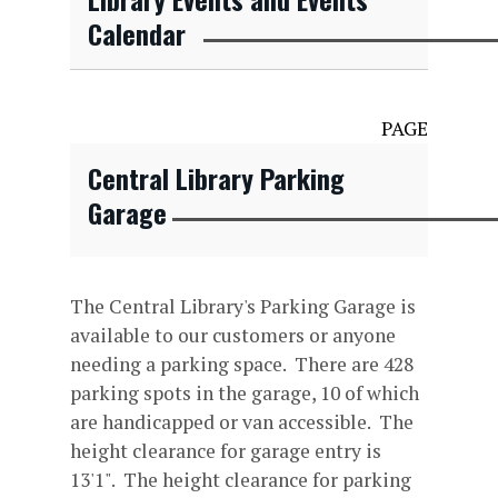
Calendar
PAGE
Central Library Parking
Garage
The Central Library's Parking Garage is
available to our customers or anyone
needing a parking space. There are 428
parking spots in the garage, 10 of which
are handicapped or van accessible. The
height clearance for garage entry is
13'1". The height clearance for parking