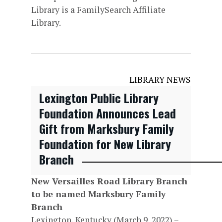
Library is a FamilySearch Affiliate
Library.
LIBRARY NEWS
Lexington Public Library
Foundation Announces Lead
Gift from Marksbury Family
Foundation for New Library
Branch
New Versailles Road Library Branch
to be named Marksbury Family
Branch
Lexington, Kentucky (March 9, 2022) –