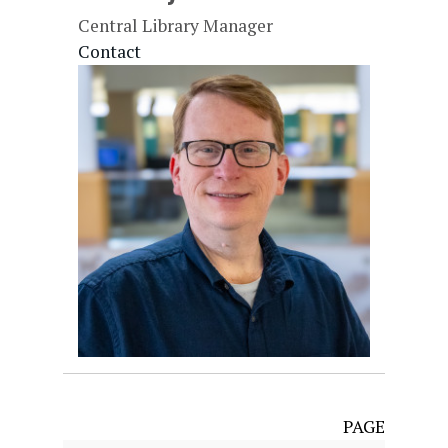
Central Library Manager
Contact
PAGE