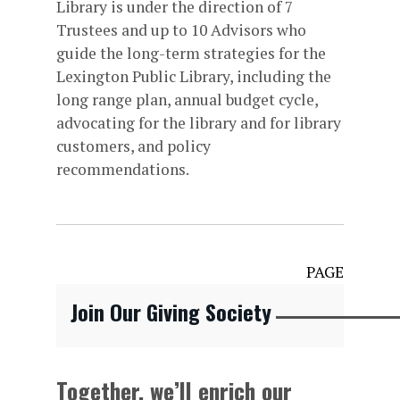
Library is under the direction of 7
Trustees and up to 10 Advisors who
guide the long-term strategies for the
Lexington Public Library, including the
long range plan, annual budget cycle,
advocating for the library and for library
customers, and policy
recommendations.
PAGE
Join Our Giving Society
Together, we’ll enrich our