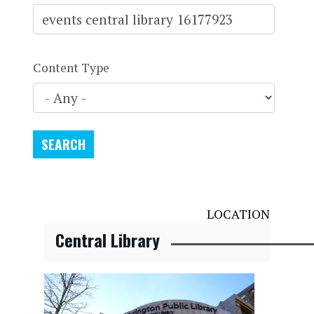
Content Type
LOCATION
Central Library