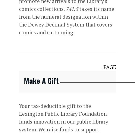
promote new arrivals to the Library's
comics collections.
741.5
takes its name
from the numeral designation within
the Dewey Decimal System that covers
comics and cartooning.
PAGE
Make A Gift
Your tax-deductible gift to the
Lexington Public Library Foundation
funds innovation in our public library
system. We raise funds to support