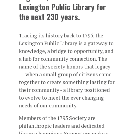
Lexington Public Library for
the next 230 years.
Tracing its history back to 1795, the
Lexington Public Library is a gateway to
knowledge, a bridge to opportunity, and
a hub for community connection. The
name of the society honors that legacy
— when a small group of citizens came
together to create something lasting for
their community - a library positioned
to evolve to meet the ever changing
needs of our community.
Members of the 1795 Society are
philanthropic leaders and dedicated
library champions. Supporters make a