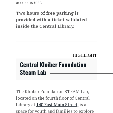
access is 6'4".
Two hours of free parking is
provided with a ticket validated
inside the Central Library.
HIGHLIGHT
Central Kloiber Foundation
Steam Lab
The Kloiber Foundation STEAM Lab,
located on the fourth floor of Central
Library at
140 East Main Street
, is a
space for youth and families to explore