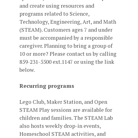
and create using resources and
programs related to Science,
Technology, Engineering, Art, and Math
(STEAM). Customers ages 7 and under
must be accompanied by a responsible
caregiver. Planning to bring a group of
10 or more? Please contact us by calling
859-231-5500 ext.1147 or using the link
below.
Recurring programs
Lego Club, Maker Station, and Open
STEAM Play sessions are available for
children and families. The STEAM Lab
also hosts weekly drop-in events,
Homeschool STEAM activities, and