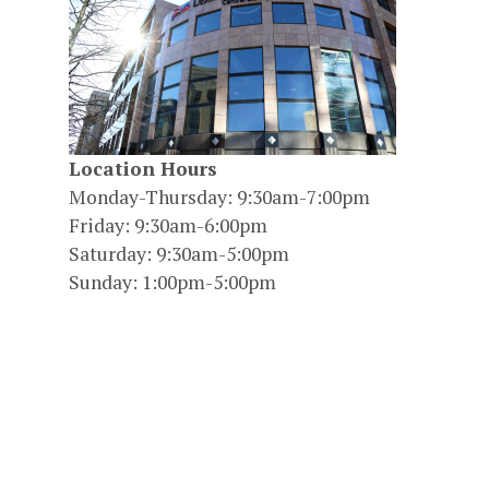
Location Hours
Monday-Thursday: 9:30am-7:00pm
Friday: 9:30am-6:00pm
Saturday: 9:30am-5:00pm
Sunday: 1:00pm-5:00pm