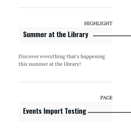
HIGHLIGHT
Summer at the Library
Discover everything that's happening
this summer at the library!
PAGE
Events Import Testing