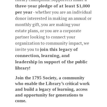
three-year pledge of at least $1,000
per year
- whether you are an individual
donor interested in making an annual or
monthly gift, you are making your
estate plans, or you are a corporate
partner looking to connect your
organization to community impact, we
invite you to
join this legacy of
connection, learning, and
leadership in support of the public
library!
Join the 1795 Society, a community
who enable the Library’s critical work
and build a legacy of learning, access
and opportunity for generations to
come.