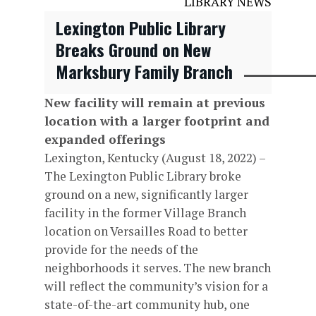
LIBRARY NEWS
Lexington Public Library
Breaks Ground on New
Marksbury Family Branch
New facility will remain at previous
location with a larger footprint and
expanded offerings
Lexington, Kentucky (August 18, 2022) –
The Lexington Public Library broke
ground on a new, significantly larger
facility in the former Village Branch
location on Versailles Road to better
provide for the needs of the
neighborhoods it serves. The new branch
will reflect the community’s vision for a
state-of-the-art community hub, one