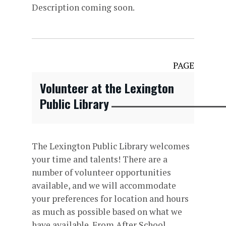
Description coming soon.
PAGE
Volunteer at the Lexington
Public Library
The Lexington Public Library welcomes
your time and talents! There are a
number of volunteer opportunities
available, and we will accommodate
your preferences for location and hours
as much as possible based on what we
have available. From After School