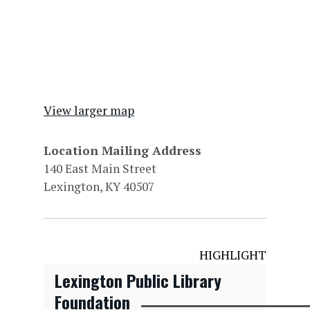
View larger map
Location Mailing Address
140 East Main Street
Lexington, KY 40507
HIGHLIGHT
Lexington Public Library
Foundation