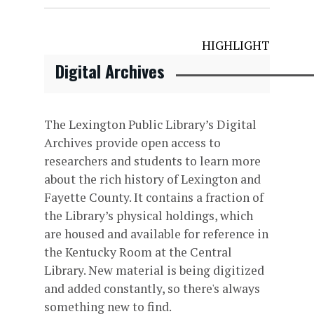
HIGHLIGHT
Digital Archives
The Lexington Public Library’s Digital
Archives provide open access to
researchers and students to learn more
about the rich history of Lexington and
Fayette County. It contains a fraction of
the Library’s physical holdings, which
are housed and available for reference in
the Kentucky Room at the Central
Library. New material is being digitized
and added constantly, so there's always
something new to find.