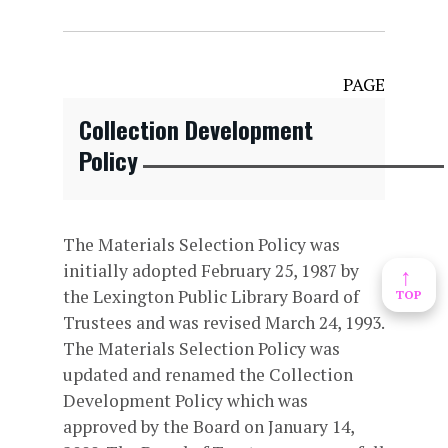
PAGE
Collection Development
Policy
The Materials Selection Policy was
initially adopted February 25, 1987 by
↑
the Lexington Public Library Board of
TOP
Trustees and was revised March 24, 1993.
The Materials Selection Policy was
updated and renamed the Collection
Development Policy which was
approved by the Board on January 14,