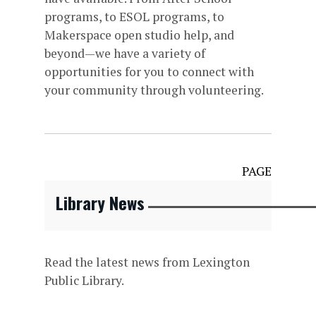
programs, to ESOL programs, to
Makerspace open studio help, and
beyond—we have a variety of
opportunities for you to connect with
your community through volunteering.
PAGE
Library News
Read the latest news from Lexington
Public Library.