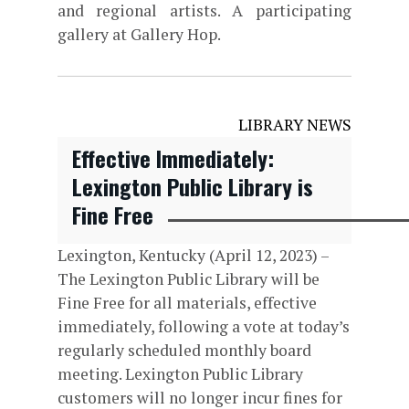
and regional artists. A participating
gallery at Gallery Hop.
LIBRARY NEWS
Effective Immediately:
Lexington Public Library is
Fine Free
Lexington, Kentucky (April 12, 2023) –
The Lexington Public Library will be
Fine Free for all materials, effective
immediately, following a vote at today’s
regularly scheduled monthly board
meeting. Lexington Public Library
customers will no longer incur fines for