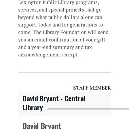
Lexington Public Library programs,
services, and special projects that go
beyond what public dollars alone can
support, today and for generations to
come. The Library Foundation will send
you an email confirmation of your gift
and a year-end summary and tax
acknowledgement receipt.
STAFF MEMBER
David Bryant - Central
Library
David Bryant