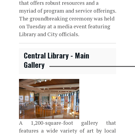
that offers robust resources and a
myriad of program and service offerings.
The groundbreaking ceremony was held
on Tuesday at a media event featuring
Library and City officials.
Central Library - Main
Gallery
A 1,200-square-foot gallery that
features a wide variety of art by local