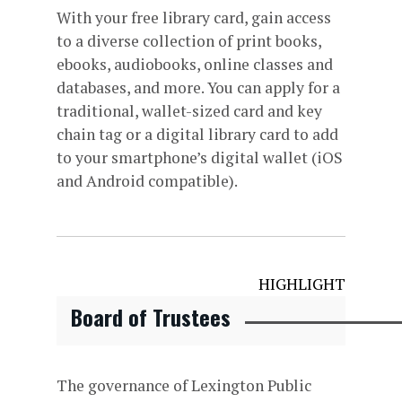
With your free library card, gain access
to a diverse collection of print books,
ebooks, audiobooks, online classes and
databases, and more. You can apply for a
traditional, wallet-sized card and key
chain tag or a digital library card to add
to your smartphone’s digital wallet (iOS
and Android compatible).
HIGHLIGHT
Board of Trustees
The governance of Lexington Public