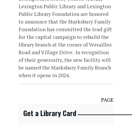
Lexington Public Library and Lexington
Public Library Foundation are honored
to announce that the Marksbury Family
Foundation has committed the lead gift
for the capital campaign to rebuild the
library branch at the corner of Versailles
Road and Village Drive. In recognition
of their generosity, the new facility will
be named the Marksbury Family Branch
when it opens in 2024.
PAGE
Get a Library Card