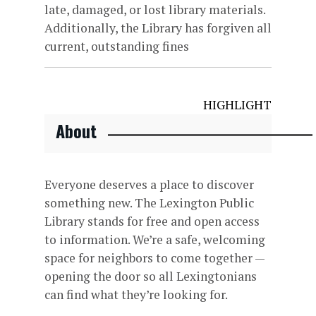
late, damaged, or lost library materials.
Additionally, the Library has forgiven all
current, outstanding fines
HIGHLIGHT
About
Everyone deserves a place to discover
something new. The Lexington Public
Library stands for free and open access
to information. We’re a safe, welcoming
space for neighbors to come together —
opening the door so all Lexingtonians
can find what they’re looking for.