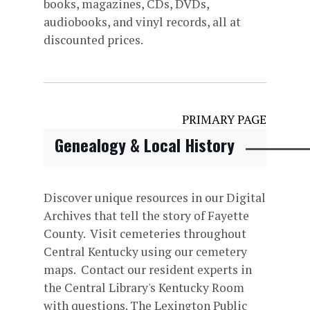
books, magazines, CDs, DVDs,
audiobooks, and vinyl records, all at
discounted prices.
PRIMARY PAGE
Genealogy & Local History
Discover unique resources in our Digital
Archives that tell the story of Fayette
County. Visit cemeteries throughout
Central Kentucky using our cemetery
maps. Contact our resident experts in
the Central Library's Kentucky Room
with questions. The Lexington Public