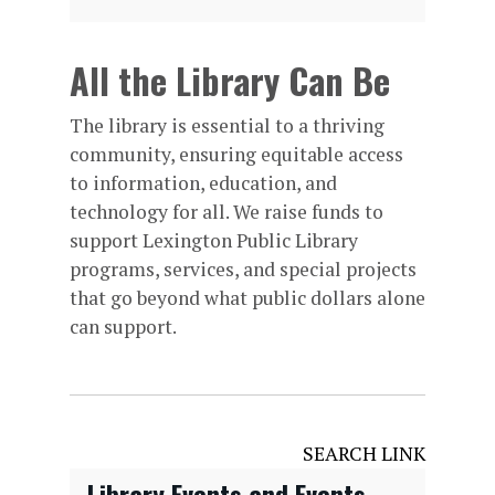
All the Library Can Be
The library is essential to a thriving
community, ensuring equitable access
to information, education, and
technology for all. We raise funds to
support Lexington Public Library
programs, services, and special projects
that go beyond what public dollars alone
can support.
SEARCH LINK
Library Events and Events