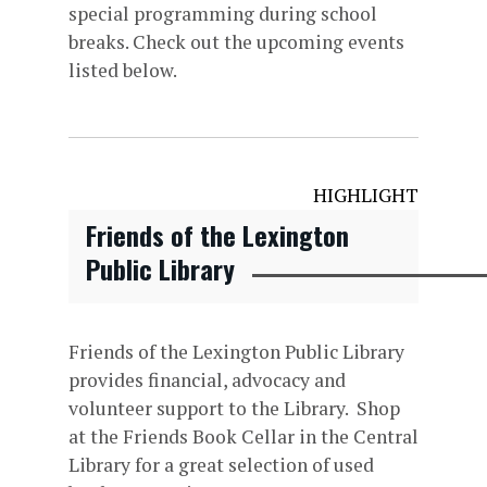
special programming during school
breaks. Check out the upcoming events
listed below.
HIGHLIGHT
Friends of the Lexington
Public Library
Friends of the Lexington Public Library
provides financial, advocacy and
volunteer support to the Library. Shop
at the Friends Book Cellar in the Central
Library for a great selection of used