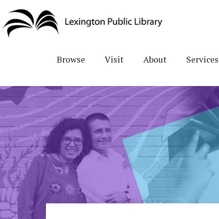
Skip
to
main
content
Browse
Visit
About
Services