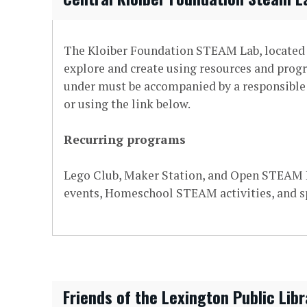
The Kloiber Foundation STEAM Lab, located o
explore and create using resources and prog
under must be accompanied by a responsible c
or using the link below.
Recurring programs
Lego Club, Maker Station, and Open STEAM Pl
events, Homeschool STEAM activities, and s
Friends of the Lexington Public Libr