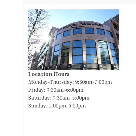
Location Hours
Monday-Thursday: 9:30am-7:00pm
Friday: 9:30am-6:00pm
Saturday: 9:30am-5:00pm
Sunday: 1:00pm-5:00pm