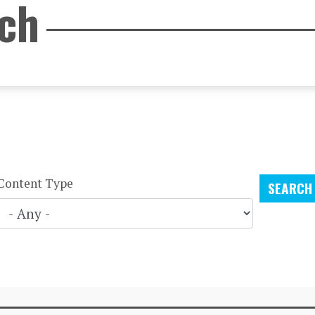
rch
Content Type