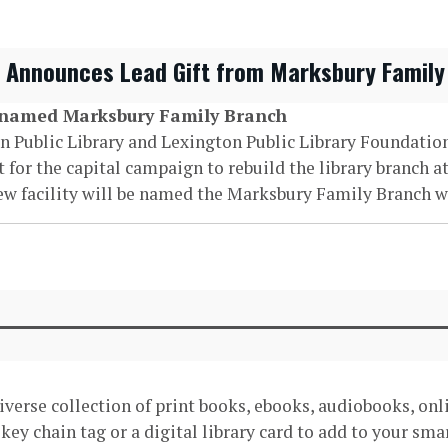
n Announces Lead Gift from Marksbury Family
e named Marksbury Family Branch
on Public Library and Lexington Public Library Foundati
or the capital campaign to rebuild the library branch at
new facility will be named the Marksbury Family Branch w
 diverse collection of print books, ebooks, audiobooks, on
d key chain tag or a digital library card to add to your sm