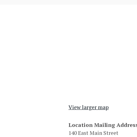
View larger map
Location Mailing Addres
140 East Main Street