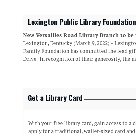
Lexington Public Library Foundatio
New Versailles Road Library Branch to b
Lexington, Kentucky (March 9, 2022) – Lexingt
Family Foundation has committed the lead gift f
Drive. In recognition of their generosity, the 
Get a Library Card
With your free library card, gain access to a
apply for a traditional, wallet-sized card an