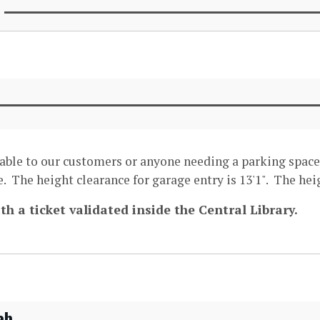
lable to our customers or anyone needing a parking space
. The height clearance for garage entry is 13'1". The heig
th a ticket validated inside the Central Library.
ab