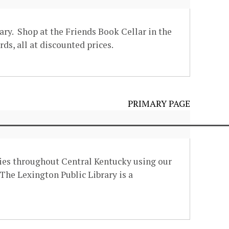
ary. Shop at the Friends Book Cellar in the
ds, all at discounted prices.
PRIMARY PAGE
eries throughout Central Kentucky using our
The Lexington Public Library is a