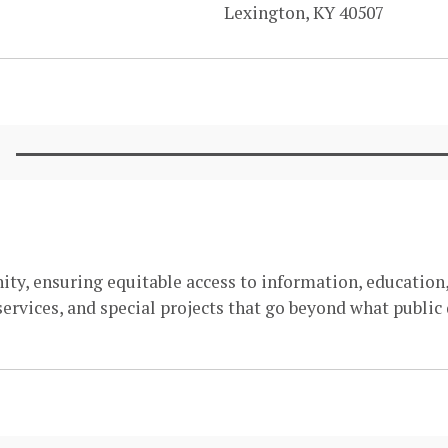
Lexington, KY 40507
ity, ensuring equitable access to information, education,
ervices, and special projects that go beyond what public 