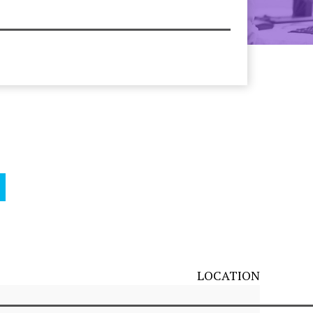
LOCATION