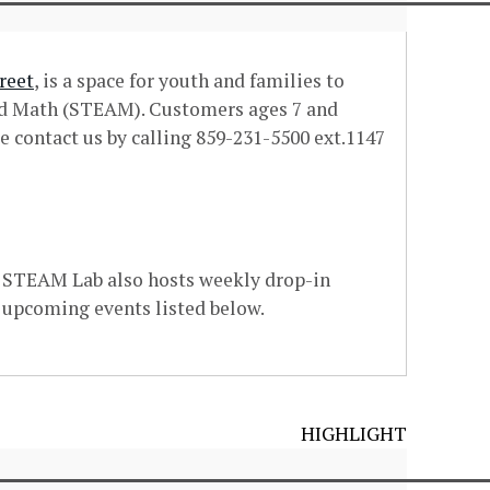
reet
, is a space for youth and families to
and Math (STEAM). Customers ages 7 and
e contact us by calling 859-231-5500 ext.1147
e STEAM Lab also hosts weekly drop-in
 upcoming events listed below.
HIGHLIGHT