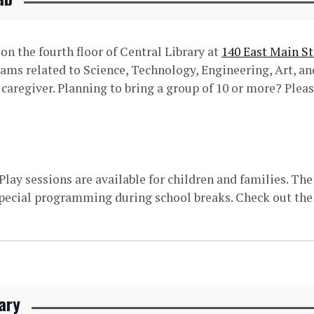
n the fourth floor of Central Library at
140 East Main St
rams related to Science, Technology, Engineering, Art, 
aregiver. Planning to bring a group of 10 or more? Pleas
ay sessions are available for children and families. Th
pecial programming during school breaks. Check out the
ary