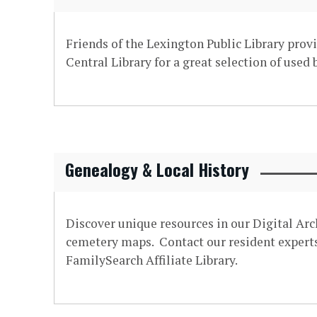
Friends of the Lexington Public Library provi
Central Library for a great selection of used
Genealogy & Local History
Discover unique resources in our Digital Arc
cemetery maps. Contact our resident experts 
FamilySearch Affiliate Library.