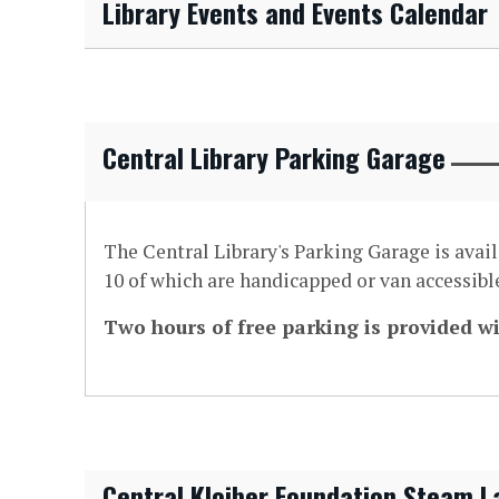
Library Events and Events Calendar
Central Library Parking Garage
The Central Library's Parking Garage is avai
10 of which are handicapped or van accessible
Two hours of free parking is provided wi
Central Kloiber Foundation Steam L