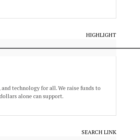
HIGHLIGHT
 and technology for all. We raise funds to
dollars alone can support.
SEARCH LINK