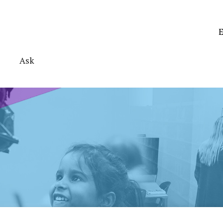
E
Ask