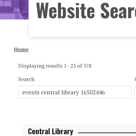
Website Sea
Breadcrumb
Home
Displaying results 1 - 25 of 578
Search
Central Library