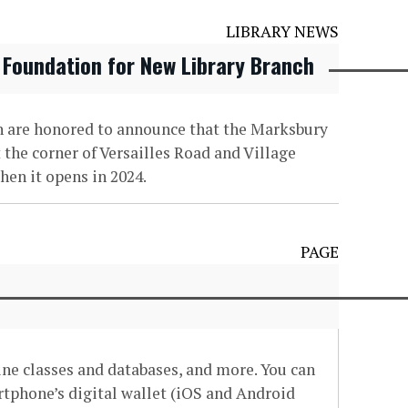
LIBRARY NEWS
 Foundation for New Library Branch
on are honored to announce that the Marksbury
 the corner of Versailles Road and Village
hen it opens in 2024.
PAGE
line classes and databases, and more. You can
artphone’s digital wallet (iOS and Android