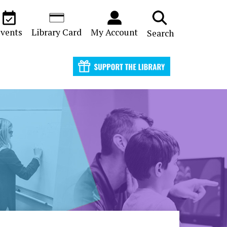
vents
Library Card
My Account
Search