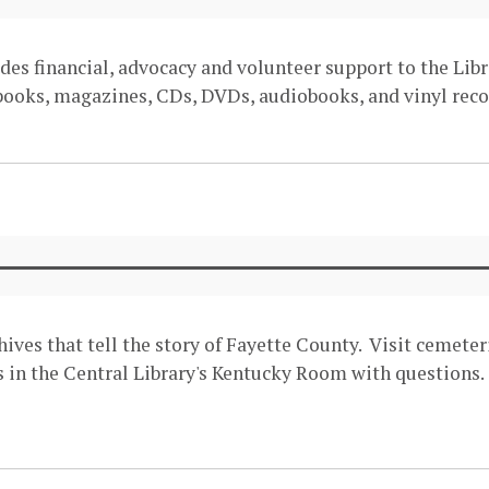
des financial, advocacy and volunteer support to the Libr
 books, magazines, CDs, DVDs, audiobooks, and vinyl recor
hives that tell the story of Fayette County. Visit cemet
in the Central Library's Kentucky Room with questions. 