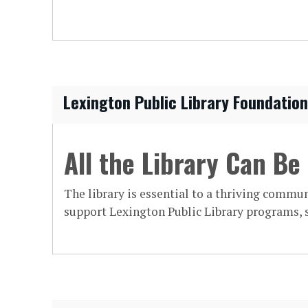
Lexington Public Library Foundation
All the Library Can Be
The library is essential to a thriving commun
support Lexington Public Library programs, s