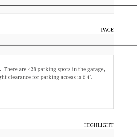
PAGE
. There are 428 parking spots in the garage,
ht clearance for parking access is 6'4".
HIGHLIGHT