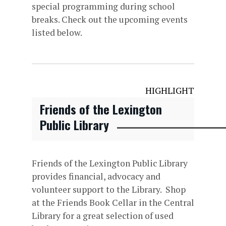
special programming during school
breaks. Check out the upcoming events
listed below.
HIGHLIGHT
Friends of the Lexington
Public Library
Friends of the Lexington Public Library
provides financial, advocacy and
volunteer support to the Library. Shop
at the Friends Book Cellar in the Central
Library for a great selection of used