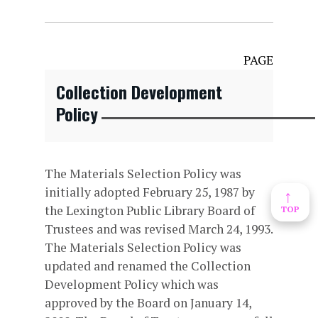
PAGE
Collection Development
Policy
The Materials Selection Policy was
initially adopted February 25, 1987 by
↑
the Lexington Public Library Board of
TOP
Trustees and was revised March 24, 1993.
The Materials Selection Policy was
updated and renamed the Collection
Development Policy which was
approved by the Board on January 14,