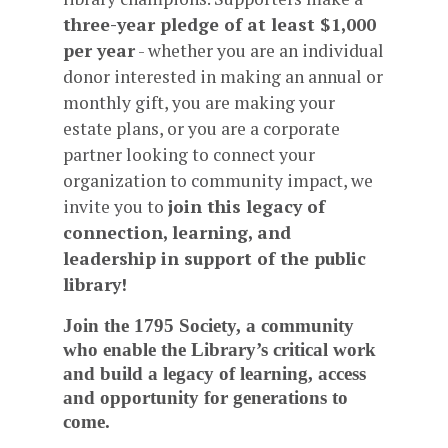
three-year pledge of at least $1,000
per year
- whether you are an individual
donor interested in making an annual or
monthly gift, you are making your
estate plans, or you are a corporate
partner looking to connect your
organization to community impact, we
invite you to
join this legacy of
connection, learning, and
leadership in support of the public
library!
Join the 1795 Society, a community
who enable the Library’s critical work
and build a legacy of learning, access
and opportunity for generations to
come.