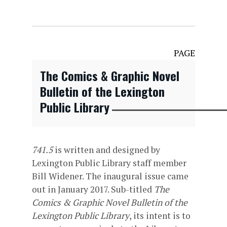
PAGE
The Comics & Graphic Novel
Bulletin of the Lexington
Public Library
741.5
is written and designed by
Lexington Public Library staff member
Bill Widener. The inaugural issue came
out in January 2017. Sub-titled
The
Comics & Graphic Novel Bulletin of the
Lexington Public Library
, its intent is to