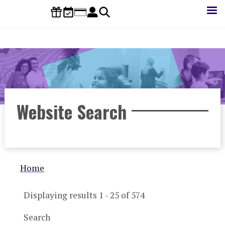
Skip
to
main
content
Website Search
Breadcrumb
Home
Displaying results 1 - 25 of 574
Search