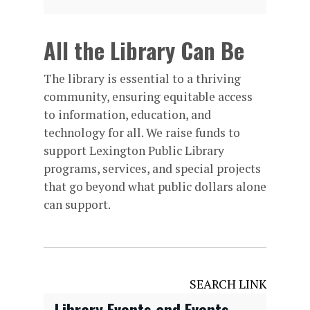
All the Library Can Be
The library is essential to a thriving
community, ensuring equitable access
to information, education, and
technology for all. We raise funds to
support Lexington Public Library
programs, services, and special projects
that go beyond what public dollars alone
can support.
SEARCH LINK
Library Events and Events