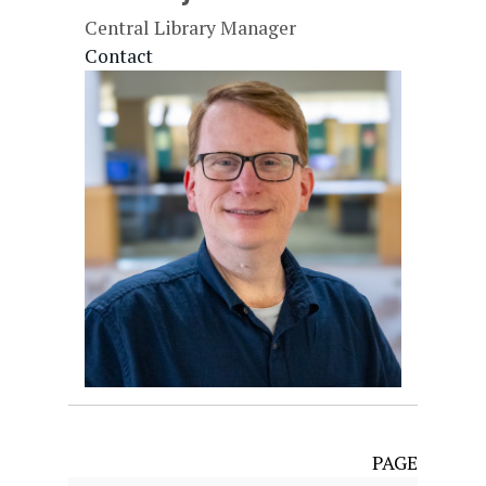
Central Library Manager
Contact
PAGE