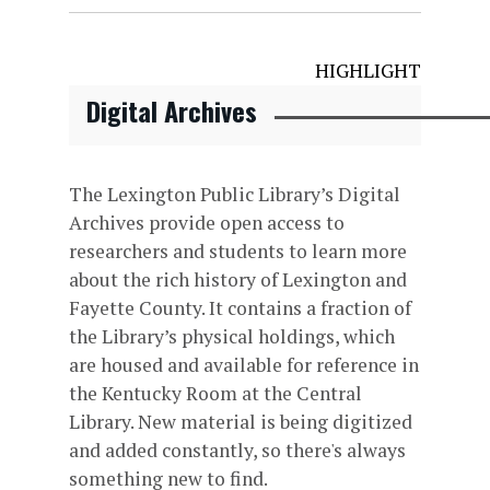
HIGHLIGHT
Digital Archives
The Lexington Public Library’s Digital
Archives provide open access to
researchers and students to learn more
about the rich history of Lexington and
Fayette County. It contains a fraction of
the Library’s physical holdings, which
are housed and available for reference in
the Kentucky Room at the Central
Library. New material is being digitized
and added constantly, so there's always
something new to find.