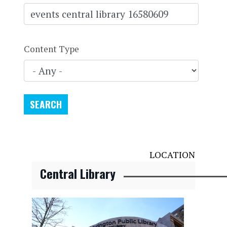
Content Type
LOCATION
Central Library