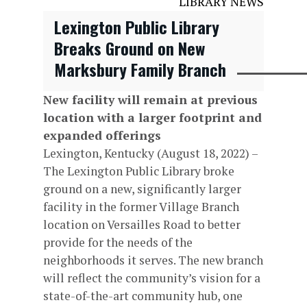
LIBRARY NEWS
Lexington Public Library
Breaks Ground on New
Marksbury Family Branch
New facility will remain at previous
location with a larger footprint and
expanded offerings
Lexington, Kentucky (August 18, 2022) –
The Lexington Public Library broke
ground on a new, significantly larger
facility in the former Village Branch
location on Versailles Road to better
provide for the needs of the
neighborhoods it serves. The new branch
will reflect the community’s vision for a
state-of-the-art community hub, one