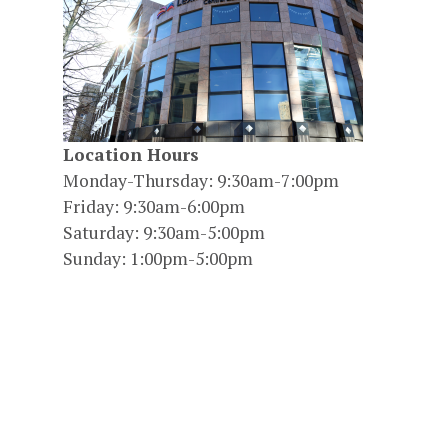
Location Hours
Monday-Thursday: 9:30am-7:00pm
Friday: 9:30am-6:00pm
Saturday: 9:30am-5:00pm
Sunday: 1:00pm-5:00pm