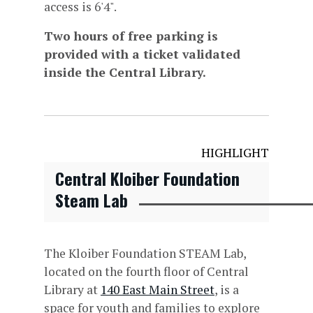
access is 6'4".
Two hours of free parking is
provided with a ticket validated
inside the Central Library.
HIGHLIGHT
Central Kloiber Foundation
Steam Lab
The Kloiber Foundation STEAM Lab,
located on the fourth floor of Central
Library at
140 East Main Street
, is a
space for youth and families to explore