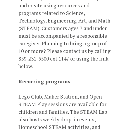
and create using resources and
programs related to Science,
Technology, Engineering, Art, and Math
(STEAM). Customers ages 7 and under
must be accompanied by a responsible
caregiver. Planning to bring a group of
10 or more? Please contact us by calling
859-231-5500 ext.1147 or using the link
below.
Recurring programs
Lego Club, Maker Station, and Open
STEAM Play sessions are available for
children and families. The STEAM Lab
also hosts weekly drop-in events,
Homeschool STEAM activities, and