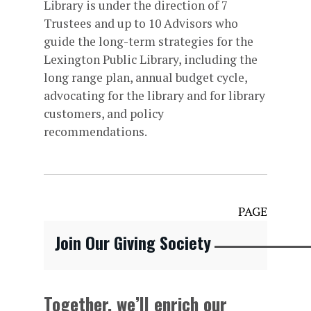
Library is under the direction of 7
Trustees and up to 10 Advisors who
guide the long-term strategies for the
Lexington Public Library, including the
long range plan, annual budget cycle,
advocating for the library and for library
customers, and policy
recommendations.
PAGE
Join Our Giving Society
Together, we’ll enrich our