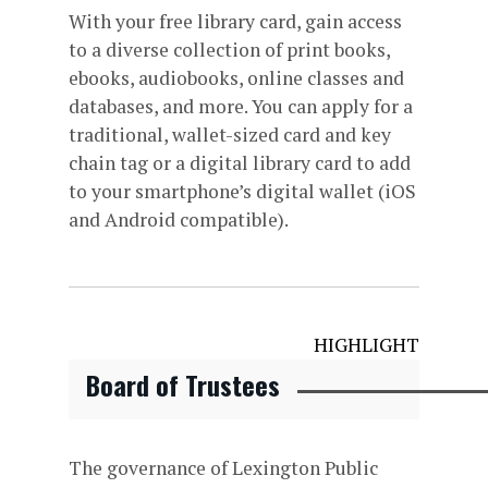
With your free library card, gain access
to a diverse collection of print books,
ebooks, audiobooks, online classes and
databases, and more. You can apply for a
traditional, wallet-sized card and key
chain tag or a digital library card to add
to your smartphone’s digital wallet (iOS
and Android compatible).
HIGHLIGHT
Board of Trustees
The governance of Lexington Public