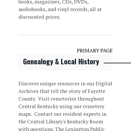
books, magazines, CDs, DVDs,
audiobooks, and vinyl records, all at
discounted prices.
PRIMARY PAGE
Genealogy & Local History
Discover unique resources in our Digital
Archives that tell the story of Fayette
County. Visit cemeteries throughout
Central Kentucky using our cemetery
maps. Contact our resident experts in
the Central Library's Kentucky Room
with questions. The Lexington Public