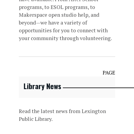
programs, to ESOL programs, to
Makerspace open studio help, and
beyond—we have a variety of
opportunities for you to connect with
your community through volunteering.
PAGE
Library News
Read the latest news from Lexington
Public Library.