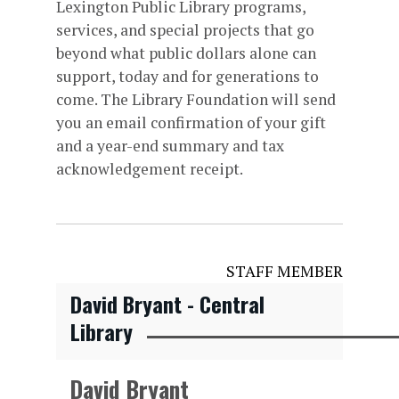
Lexington Public Library programs,
services, and special projects that go
beyond what public dollars alone can
support, today and for generations to
come. The Library Foundation will send
you an email confirmation of your gift
and a year-end summary and tax
acknowledgement receipt.
STAFF MEMBER
David Bryant - Central
Library
David Bryant