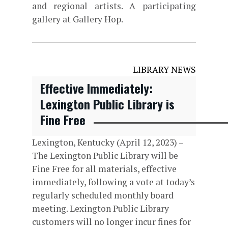
and regional artists. A participating
gallery at Gallery Hop.
LIBRARY NEWS
Effective Immediately:
Lexington Public Library is
Fine Free
Lexington, Kentucky (April 12, 2023) –
The Lexington Public Library will be
Fine Free for all materials, effective
immediately, following a vote at today’s
regularly scheduled monthly board
meeting. Lexington Public Library
customers will no longer incur fines for