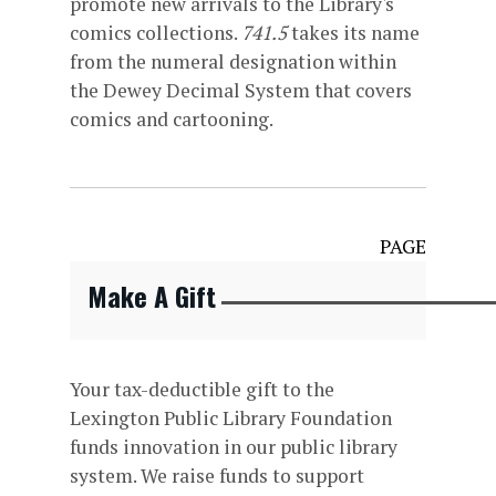
promote new arrivals to the Library's
comics collections.
741.5
takes its name
from the numeral designation within
the Dewey Decimal System that covers
comics and cartooning.
PAGE
Make A Gift
Your tax-deductible gift to the
Lexington Public Library Foundation
funds innovation in our public library
system. We raise funds to support