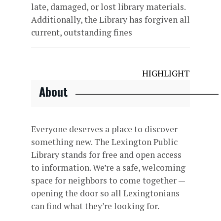
late, damaged, or lost library materials.
Additionally, the Library has forgiven all
current, outstanding fines
HIGHLIGHT
About
Everyone deserves a place to discover
something new. The Lexington Public
Library stands for free and open access
to information. We’re a safe, welcoming
space for neighbors to come together —
opening the door so all Lexingtonians
can find what they’re looking for.