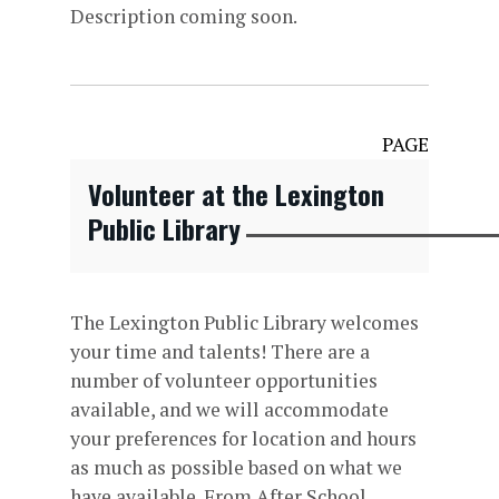
Description coming soon.
PAGE
Volunteer at the Lexington
Public Library
The Lexington Public Library welcomes
your time and talents! There are a
number of volunteer opportunities
available, and we will accommodate
your preferences for location and hours
as much as possible based on what we
have available. From After School