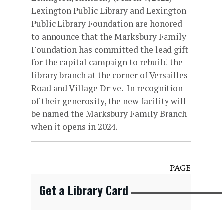
Lexington Public Library and Lexington
Public Library Foundation are honored
to announce that the Marksbury Family
Foundation has committed the lead gift
for the capital campaign to rebuild the
library branch at the corner of Versailles
Road and Village Drive. In recognition
of their generosity, the new facility will
be named the Marksbury Family Branch
when it opens in 2024.
PAGE
Get a Library Card