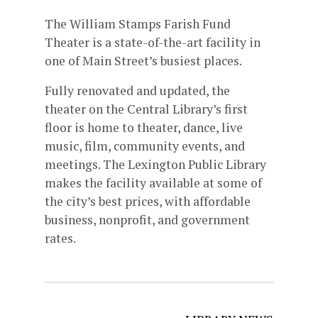
The William Stamps Farish Fund
Theater is a state-of-the-art facility in
one of Main Street’s busiest places.
Fully renovated and updated, the
theater on the Central Library’s first
floor is home to theater, dance, live
music, film, community events, and
meetings. The Lexington Public Library
makes the facility available at some of
the city’s best prices, with affordable
business, nonprofit, and government
rates.