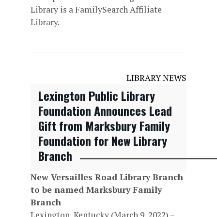
Library is a FamilySearch Affiliate
Library.
LIBRARY NEWS
Lexington Public Library
Foundation Announces Lead
Gift from Marksbury Family
Foundation for New Library
Branch
New Versailles Road Library Branch
to be named Marksbury Family
Branch
Lexington, Kentucky (March 9, 2022) –