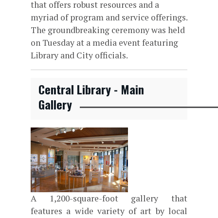
that offers robust resources and a
myriad of program and service offerings.
The groundbreaking ceremony was held
on Tuesday at a media event featuring
Library and City officials.
Central Library - Main
Gallery
A 1,200-square-foot gallery that
features a wide variety of art by local