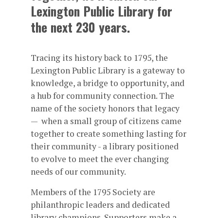
Lexington Public Library for
the next 230 years.
Tracing its history back to 1795, the
Lexington Public Library is a gateway to
knowledge, a bridge to opportunity, and
a hub for community connection. The
name of the society honors that legacy
— when a small group of citizens came
together to create something lasting for
their community - a library positioned
to evolve to meet the ever changing
needs of our community.
Members of the 1795 Society are
philanthropic leaders and dedicated
library champions. Supporters make a