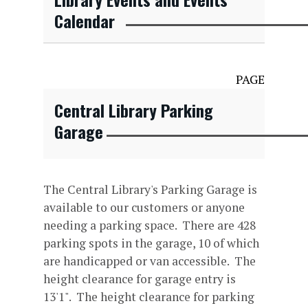
Calendar
PAGE
Central Library Parking
Garage
The Central Library's Parking Garage is
available to our customers or anyone
needing a parking space. There are 428
parking spots in the garage, 10 of which
are handicapped or van accessible. The
height clearance for garage entry is
13'1". The height clearance for parking