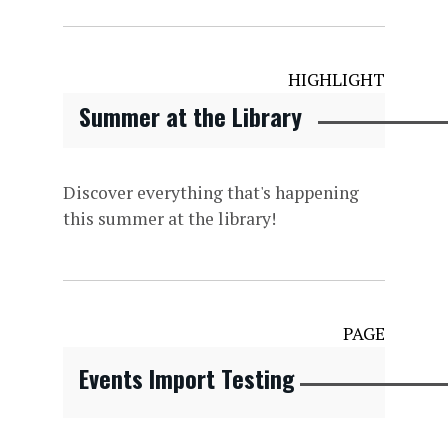
HIGHLIGHT
Summer at the Library
Discover everything that's happening
this summer at the library!
PAGE
Events Import Testing