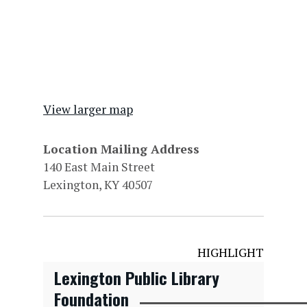
View larger map
Location Mailing Address
140 East Main Street
Lexington, KY 40507
HIGHLIGHT
Lexington Public Library
Foundation