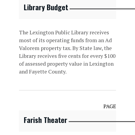
Library Budget
The Lexington Public Library receives
most of its operating funds from an Ad
Valorem property tax. By State law, the
Library receives five cents for every $100
of assessed property value in Lexington
and Fayette County.
PAGE
Farish Theater