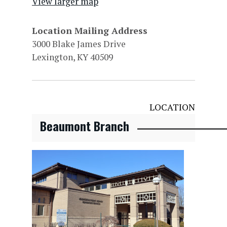
View larger map
Location Mailing Address
3000 Blake James Drive
Lexington, KY 40509
LOCATION
Beaumont Branch