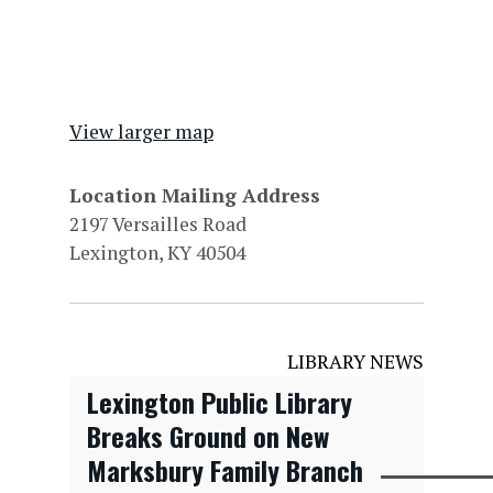
View larger map
Location Mailing Address
2197 Versailles Road
Lexington, KY 40504
LIBRARY NEWS
Lexington Public Library
Breaks Ground on New
Marksbury Family Branch