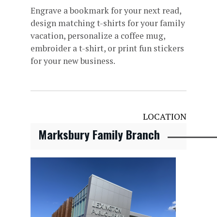
Engrave a bookmark for your next read,
design matching t-shirts for your family
vacation, personalize a coffee mug,
embroider a t-shirt, or print fun stickers
for your new business.
LOCATION
Marksbury Family Branch