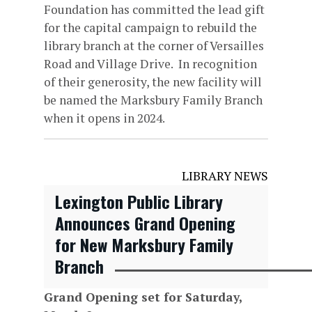
Foundation has committed the lead gift
for the capital campaign to rebuild the
library branch at the corner of Versailles
Road and Village Drive. In recognition
of their generosity, the new facility will
be named the Marksbury Family Branch
when it opens in 2024.
LIBRARY NEWS
Lexington Public Library
Announces Grand Opening
for New Marksbury Family
Branch
Grand Opening set for Saturday,