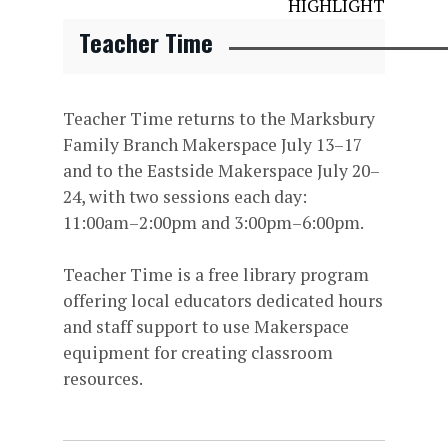
HIGHLIGHT
Teacher Time
Teacher Time returns to the Marksbury
Family Branch Makerspace July 13–17
and to the Eastside Makerspace July 20–
24, with two sessions each day:
11:00am–2:00pm and 3:00pm–6:00pm.
Teacher Time is a free library program
offering local educators dedicated hours
and staff support to use Makerspace
equipment for creating classroom
resources.