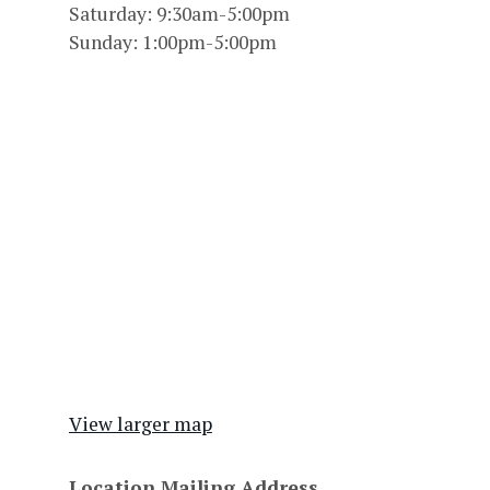
Saturday: 9:30am-5:00pm
Sunday: 1:00pm-5:00pm
View larger map
Location Mailing Address