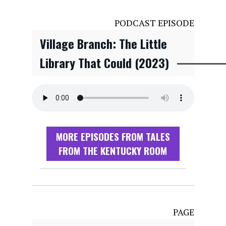
PODCAST EPISODE
Village Branch: The Little
Library That Could (2023)
MORE EPISODES FROM TALES
FROM THE KENTUCKY ROOM
PAGE