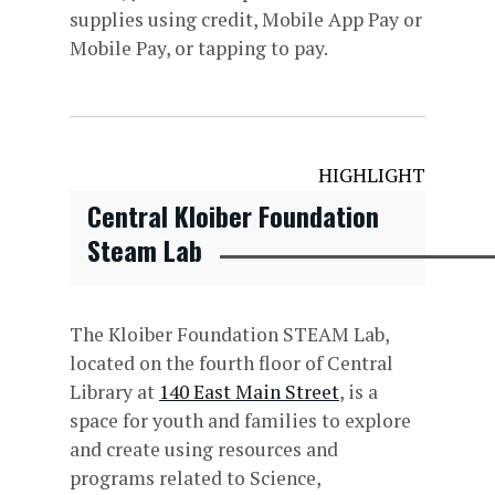
supplies using credit, Mobile App Pay or
Mobile Pay, or tapping to pay.
HIGHLIGHT
Central Kloiber Foundation
Steam Lab
The Kloiber Foundation STEAM Lab,
located on the fourth floor of Central
Library at
140 East Main Street
, is a
space for youth and families to explore
and create using resources and
programs related to Science,