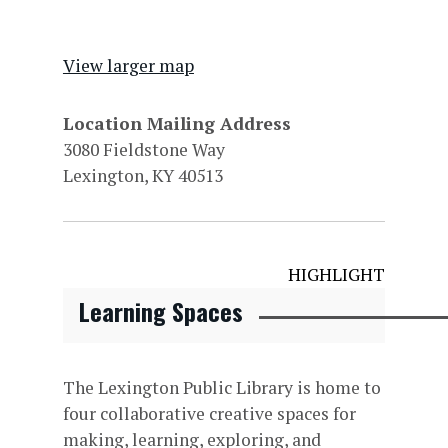
View larger map
Location Mailing Address
3080 Fieldstone Way
Lexington, KY 40513
HIGHLIGHT
Learning Spaces
The Lexington Public Library is home to
four collaborative creative spaces for
making, learning, exploring, and