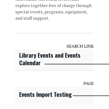
explore together free of charge through
special events, programs, equipment,
and staff support.
SEARCH LINK
Library Events and Events
Calendar
PAGE
Events Import Testing