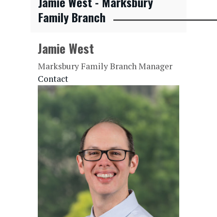
Jamie West - Marksbury
Family Branch
Jamie West
Marksbury Family Branch Manager
Contact