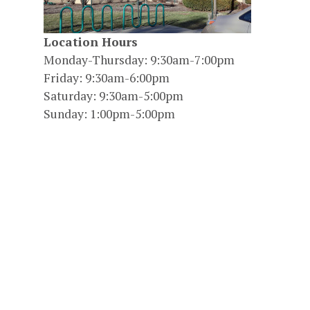
Location Hours
Monday-Thursday: 9:30am-7:00pm
Friday: 9:30am-6:00pm
Saturday: 9:30am-5:00pm
Sunday: 1:00pm-5:00pm