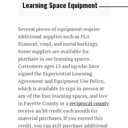
Learning Space Equipment
Several pieces of equipment require
additional supplies such as PLA
filament, vinyl, and metal backings.
Some supplies are available for
purchase in our learning spaces.
Customers ages 13 and up who have
signed the Experiential Learning
Agreement and Equipment Use Policy,
which is available to sign in-person at
any of the four learning spaces, and live
in Fayette County or a
reciprocal county
receive an $8 credit each month for
material purchases. If you exceed this
credit, you can still purchase additional