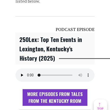
listed below.
PODCAST EPISODE
250Lex: Top Ten Events in
Lexington, Kentucky's
History (2025)
MORE EPISODES FROM TALES
FROM THE KENTUCKY ROOM
↑
TOP