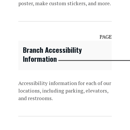
poster, make custom stickers, and more.
PAGE
Branch Accessibility
Information
Accessibility information for each of our
locations, including parking, elevators,
and restrooms.