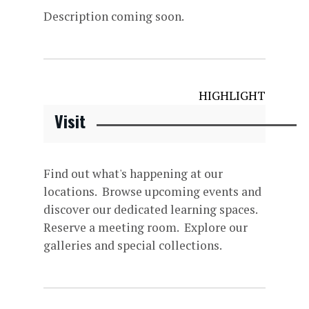
Description coming soon.
HIGHLIGHT
Visit
Find out what's happening at our
locations. Browse upcoming events and
discover our dedicated learning spaces.
Reserve a meeting room. Explore our
galleries and special collections.