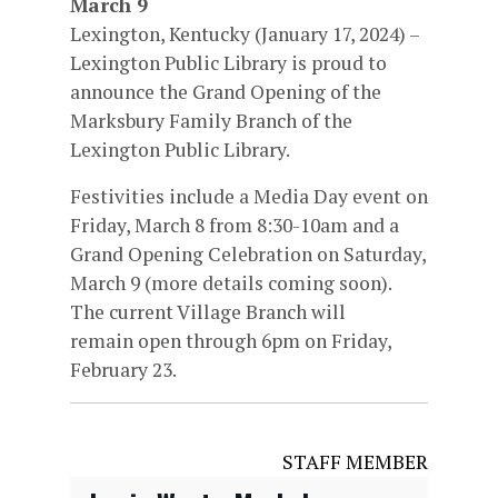
March 9
Lexington, Kentucky (January 17, 2024) –
Lexington Public Library is proud to
announce the Grand Opening of the
Marksbury Family Branch of the
Lexington Public Library.
Festivities include a Media Day event on
Friday, March 8 from 8:30-10am and a
Grand Opening Celebration on Saturday,
March 9 (more details coming soon).
The current Village Branch will
remain open through 6pm on Friday,
February 23.
STAFF MEMBER