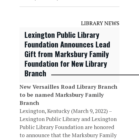
LIBRARY NEWS
Lexington Public Library
Foundation Announces Lead
Gift from Marksbury Family
Foundation for New Library
Branch
New Versailles Road Library Branch
to be named Marksbury Family
Branch
Lexington, Kentucky (March 9, 2022) –
Lexington Public Library and Lexington
Public Library Foundation are honored
to announce that the Marksbury Family