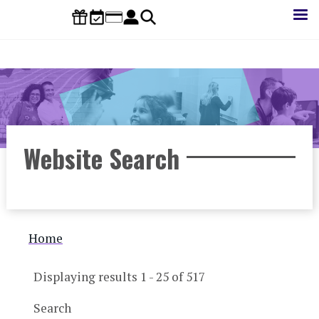
Skip
to
main
content
Website Search
Breadcrumb
Home
Displaying results 1 - 25 of 517
Search