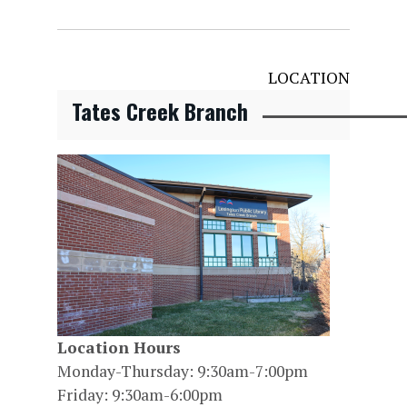
LOCATION
Tates Creek Branch
Location Hours
Monday-Thursday: 9:30am-7:00pm
Friday: 9:30am-6:00pm