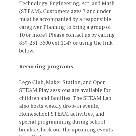
Technology, Engineering, Art, and Math
(STEAM). Customers ages 7 and under
must be accompanied by a responsible
caregiver. Planning to bring a group of
10 or more? Please contact us by calling
859-231-5500 ext.1147 or using the link
below.
Recurring programs
Lego Club, Maker Station, and Open
STEAM Play sessions are available for
children and families. The STEAM Lab
also hosts weekly drop-in events,
Homeschool STEAM activities, and
special programming during school
breaks. Check out the upcoming events