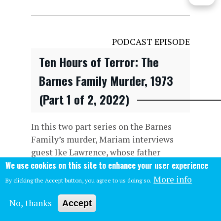
PODCAST EPISODE
Ten Hours of Terror: The
Barnes Family Murder, 1973
(Part 1 of 2, 2022)
In this two part series on the Barnes
Family’s murder, Mariam interviews
guest Ike Lawrence, whose father
We use cookies on this site to enhance your user experience
notified Mrs. Barnes of her family’s
murder, and later, Wayne discusses the
More info
By clicking the Accept button, you agree to us doing so.
start of the crime, with the two killers
No, thanks
escaping the custody of the US M
Accept