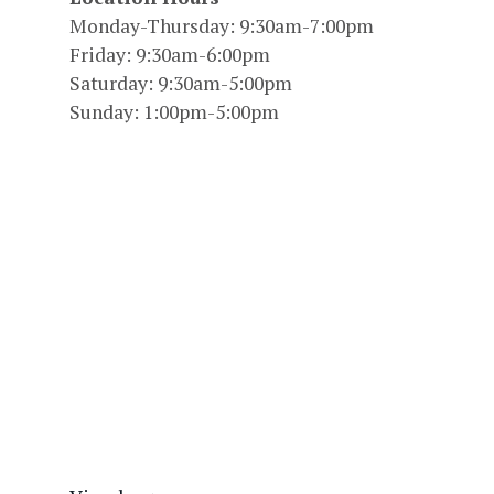
Monday-Thursday: 9:30am-7:00pm
Friday: 9:30am-6:00pm
Saturday: 9:30am-5:00pm
Sunday: 1:00pm-5:00pm