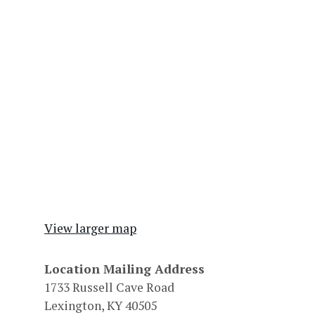
View larger map
Location Mailing Address
1733 Russell Cave Road
Lexington, KY 40505