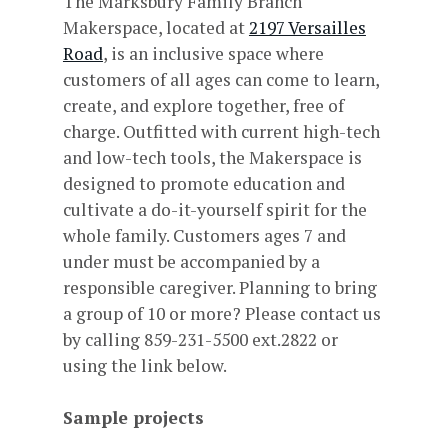
The Marksbury Family Branch
Makerspace, located at
2197 Versailles
Road
, is an inclusive space where
customers of all ages can come to learn,
create, and explore together, free of
charge. Outfitted with current high-tech
and low-tech tools, the Makerspace is
designed to promote education and
cultivate a do-it-yourself spirit for the
whole family. Customers ages 7 and
under must be accompanied by a
responsible caregiver. Planning to bring
a group of 10 or more? Please contact us
by calling 859-231-5500 ext.2822 or
using the link below.
Sample projects