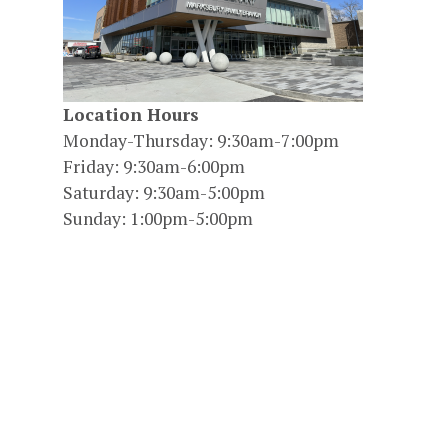
Location Hours
Monday-Thursday: 9:30am-7:00pm
Friday: 9:30am-6:00pm
Saturday: 9:30am-5:00pm
Sunday: 1:00pm-5:00pm