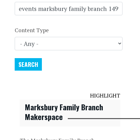
Content Type
HIGHLIGHT
Marksbury Family Branch
Makerspace