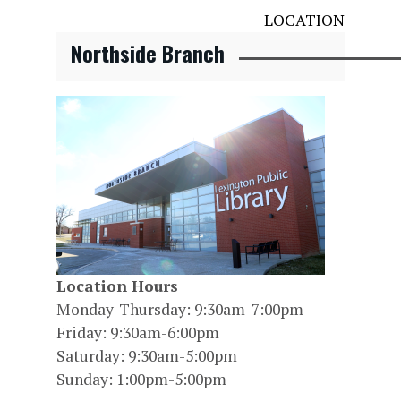
LOCATION
Northside Branch
Location Hours
Monday-Thursday: 9:30am-7:00pm
Friday: 9:30am-6:00pm
Saturday: 9:30am-5:00pm
Sunday: 1:00pm-5:00pm