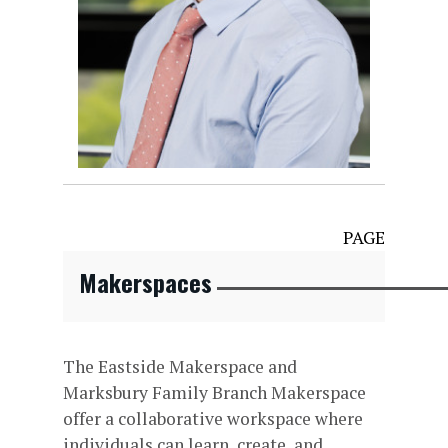
PAGE
Makerspaces
The Eastside Makerspace and
Marksbury Family Branch Makerspace
offer a collaborative workspace where
individuals can learn, create, and