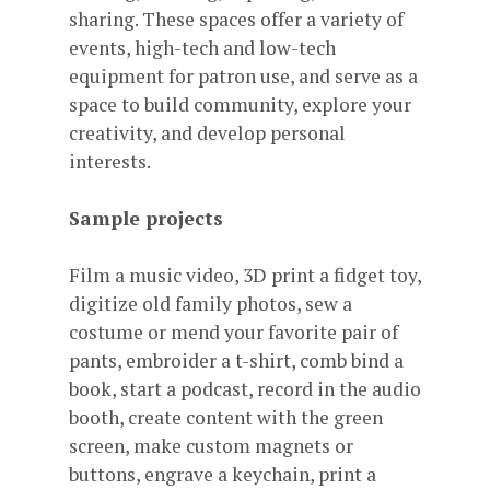
sharing. These spaces offer a variety of
events, high-tech and low-tech
equipment for patron use, and serve as a
space to build community, explore your
creativity, and develop personal
interests.
Sample projects
Film a music video, 3D print a fidget toy,
digitize old family photos, sew a
costume or mend your favorite pair of
pants, embroider a t-shirt, comb bind a
book, start a podcast, record in the audio
booth, create content with the green
screen, make custom magnets or
buttons, engrave a keychain, print a