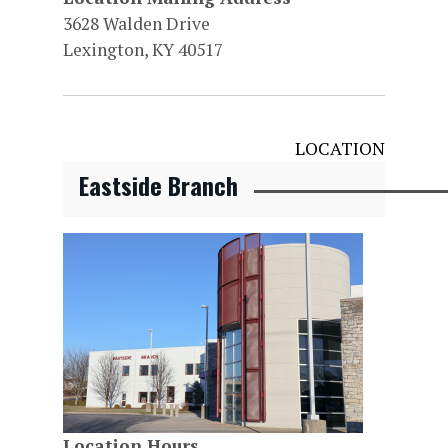
3628 Walden Drive
Lexington, KY 40517
LOCATION
Eastside Branch
Location Hours