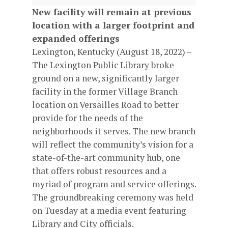
New facility will remain at previous
location with a larger footprint and
expanded offerings
Lexington, Kentucky (August 18, 2022) –
The Lexington Public Library broke
ground on a new, significantly larger
facility in the former Village Branch
location on Versailles Road to better
provide for the needs of the
neighborhoods it serves. The new branch
will reflect the community’s vision for a
state-of-the-art community hub, one
that offers robust resources and a
myriad of program and service offerings.
The groundbreaking ceremony was held
on Tuesday at a media event featuring
Library and City officials.