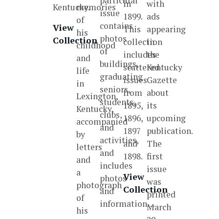
particular
in
with
Kentucky.
memories
issue
1899.
ads
of
contains
View
This
appearing
his
photos
Collection
collection
in
childhood
of
includes
the
and
buildings,
scattered
Kentucky
life
graduating
issues
Gazette
in
seniors,
from
about
Lexington,
students,
1895,
its
Kentucky,
clubs,
1896,
upcoming
accompanied
and
1897
publication.
by
activities,
and
The
letters
and
1898.
first
and
includes
issue
a
View
photos
was
photograph
Collection
and
printed
of
information…
March
his