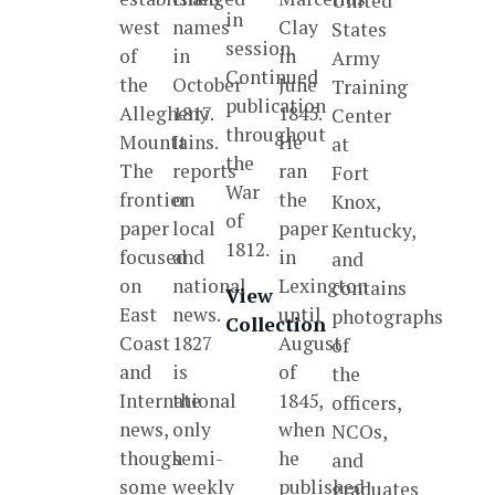
United
in
west
names
Clay
States
session.
of
in
in
Army
Continued
the
October
June
Training
publication
Allegheny
1817.
1845.
Center
throughout
Mountains.
It
He
at
the
The
reports
ran
Fort
War
frontier
on
the
Knox,
of
paper
local
paper
Kentucky,
1812.
focused
and
in
and
on
national
Lexington
contains
View
East
news.
until
photographs
Collection
Coast
1827
August
of
and
is
of
the
International
the
1845,
officers,
news,
only
when
NCOs,
though
semi-
he
and
some
weekly
published
graduates