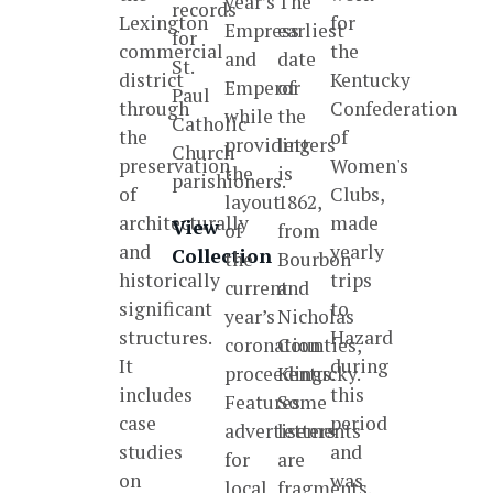
year’s
The
records
Lexington
for
Empress
earliest
for
commercial
the
and
date
St.
district
Kentucky
Emperor
of
Paul
through
Confederation
while
the
Catholic
the
of
providing
letters
Church
preservation
Women's
the
is
parishioners.
of
Clubs,
layout
1862,
architecturally
made
View
of
from
and
yearly
Collection
the
Bourbon
historically
trips
current
and
significant
to
year’s
Nicholas
structures.
Hazard
coronation
Counties,
It
during
proceedings.
Kentucky.
includes
this
Features
Some
case
period
advertisements
letters
studies
and
for
are
on
was
local
fragments.