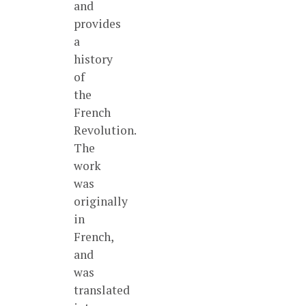
and
provides
a
history
of
the
French
Revolution.
The
work
was
originally
in
French,
and
was
translated