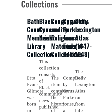
Collections
Bath
Black
Congregations
Cyrus
Daily
County
Community
and
Parker
Lexington
Memorial
News
Religious
Jones
Atlas
Library
Materials
Funeral
(1847-
Collection
Collection
Notices
1848)
This
collection
The
consists
Etta
The
Compiled
Daily
of
Evans
item
by
Lexington
Black
Gilmore
contains
Cyrus
Atlas
community
was
the
Parker
ran
news
born
history
Jones,
from
published
in
of
a
late