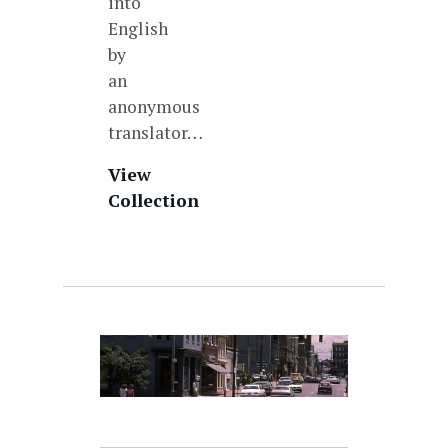
into
English
by
an
anonymous
translator…
View
Collection