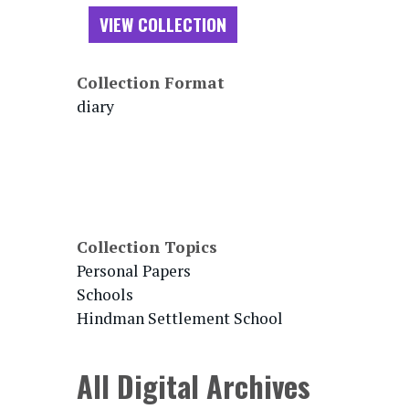
VIEW COLLECTION
Collection Format
diary
Collection Topics
Personal Papers
Schools
Hindman Settlement School
All Digital Archives