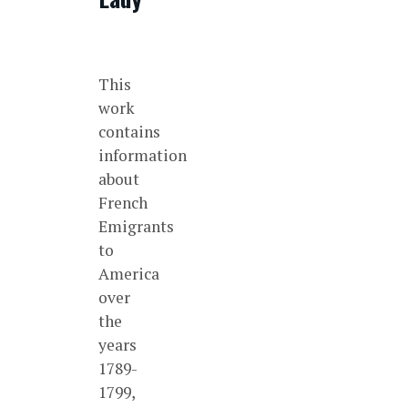
This
work
contains
information
about
French
Emigrants
to
America
over
the
years
1789-
1799,