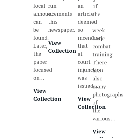
local
run
an
of
announcements
of
article
the
can
this
deemed
8
be
newspaper.
so
week
found.
incendiary
basic
View
Later,
that
combat
Collection
the
at
training.
paper
court
There
focused
injunction
are
on…
was
also
issued…
many
View
photographs
Collection
View
of
Collection
the
various…
View