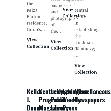
the
a
businesses
View
Keiza
central
and
Collection
Barton
figure
photographs
residence,
in
of
Giron’s…
establishing
the…
the
View
View
Hindman
Collection
Collection
(Kentucky)
…
View
Collection
Keller
Kentucky
Lexington
Lexington
Miscellaneous
J.
Progress
Public
Weekly
Newspapers
Dunn
Magazine
Library
Press