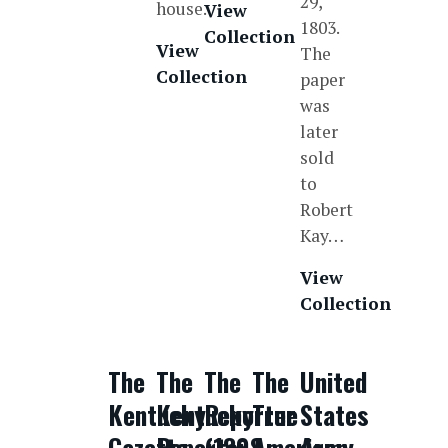
29,
house.
View
1803.
Collection
View
The
Collection
paper
was
later
sold
to
Robert
Kay…
View
Collection
The
The
The
The
United
Kentucky
Kentucky
Reporter
True
States
Gazette
Reporter
(1808-
American
Army