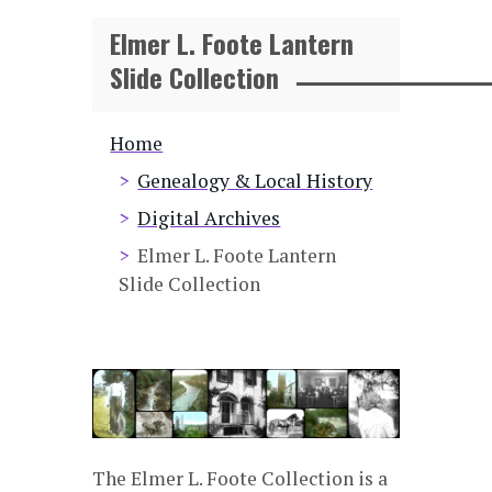
Elmer L. Foote Lantern
Slide Collection
Breadcrumb
Home
Genealogy & Local History
Digital Archives
Elmer L. Foote Lantern
Slide Collection
The Elmer L. Foote Collection is a