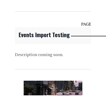
PAGE
Events Import Testing
Description coming soon.