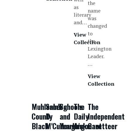
the
as
name
literary
was
and…
changed
to
View
the
Collection
Lexington
Leader.
…
View
Collection
Muhlenberg
Sam'l
Schools
The
The
County
D.
and
Daily
Independent
Black
M'Cullough's
Yearbooks
Argonaut
Gazetteer