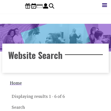
Skip
to
main
content
Website Search
Breadcrumb
Home
Displaying results 1 - 6 of 6
Search