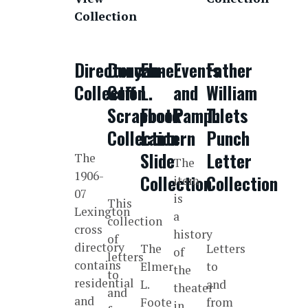
Collection
Directory
Duncan-
Elmer
Events
Father
Collection
Goff
L.
and
William
Scrapbook
Foote
Pamphlets
T.
Collection
Lantern
Punch
Slide
Letter
The
The
1906-
Collection
Collection
item
07
is
This
Lexington
a
collection
cross
history
of
directory
The
Letters
of
letters
contains
Elmer
to
the
to
residential
L.
and
theater
and
and
Foote
from
in