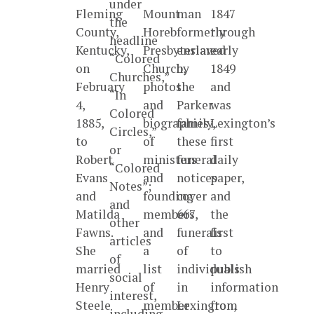
under
Fleming
Mount
man
1847
the
County,
Horeb
formerly
through
headline
Kentucky,
Presbyterian
enslaved
early
“Colored
on
Church,
by
1849
Churches,”
February
photos
the
and
“In
4,
and
Parker
was
Colored
1885,
biographies
family,
Lexington’s
Circles,”
to
of
these
first
or
Robert
ministers
funeral
daily
“Colored
Evans
and
notices
paper,
Notes”;
and
founding
cover
and
and
Matilda
members,
667
the
other
Fawns.
and
funerals
first
articles
She
a
of
to
of
married
list
individuals
publish
social
Henry
of
in
information
interest,
Steele
member
Lexington,
from
including