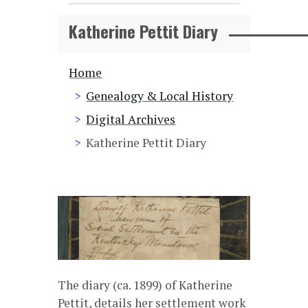
Katherine Pettit Diary
Breadcrumb
Home
Genealogy & Local History
Digital Archives
Katherine Pettit Diary
The diary (ca. 1899) of Katherine
Pettit, details her settlement work