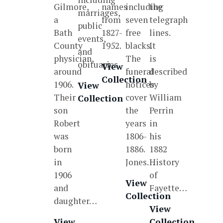
Gilmore,
names
including
the
marriages,
a
from
seven
telegraph
public
Bath
1827-
free
lines.
events,
County
1952.
blacks.
It
and
physician,
The
is
obituaries.
View
around
funeral
described
Collection
1906.
notices
by
View
Their
cover
William
Collection
son
the
Perrin
Robert
years
in
was
1806-
his
born
1886.
1882
in
Jones…
History
1906
of
View
and
Fayette…
Collection
daughter…
View
View
Collection