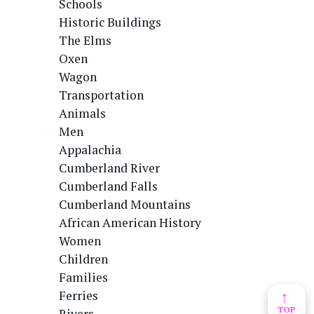
Schools
Historic Buildings
The Elms
Oxen
Wagon
Transportation
Animals
Men
Appalachia
Cumberland River
Cumberland Falls
Cumberland Mountains
African American History
Women
Children
Families
↑
Ferries
TOP
Rivers