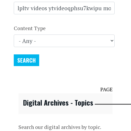
Content Type
PAGE
Digital Archives - Topics
Search our digital archives by topic.