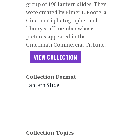
group of 190 lantern slides. They
were created by Elmer L. Foote, a
Cincinnati photographer and
library staff member whose
pictures appeared in the
Cincinnati Commercial Tribune.
VIEW COLLECTION
Collection Format
Lantern Slide
Collection Topics