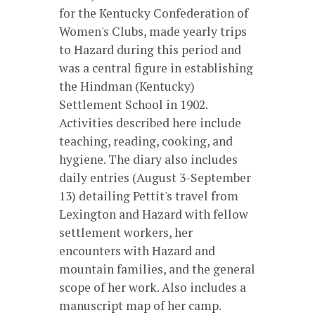
for the Kentucky Confederation of
Women's Clubs, made yearly trips
to Hazard during this period and
was a central figure in establishing
the Hindman (Kentucky)
Settlement School in 1902.
Activities described here include
teaching, reading, cooking, and
hygiene. The diary also includes
daily entries (August 3-September
13) detailing Pettit's travel from
Lexington and Hazard with fellow
settlement workers, her
encounters with Hazard and
mountain families, and the general
scope of her work. Also includes a
manuscript map of her camp.