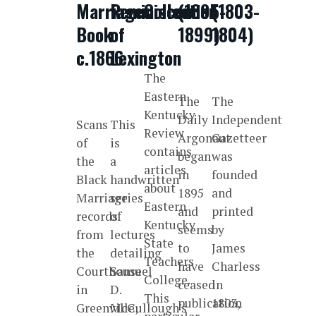
Marriages
Reminiscences
Collection
(1895-
(1803-
Book
of
1899)
1804)
c.1866
Lexington
The
Eastern
The
The
Kentucky
Daily
Independent
Scans
This
Review
Argonaut
Gazetteer
of
is
contains
began
was
the
a
articles
in
founded
Black
handwritten
about
1895
and
Marriage
series
Eastern
and
printed
records
of
Kentucky
seems
by
from
lectures
State
to
James
the
detailing
Teachers
have
Charless
Courthouse
Samuel
College.
ceased
in
in
D.
This
publication
1803,
Greenville,
McCullough's