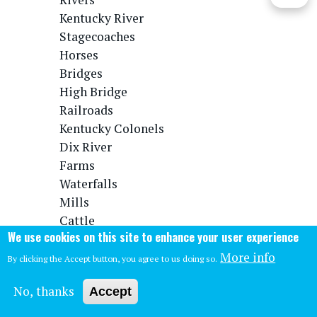
Kentucky River
Stagecoaches
Horses
Bridges
High Bridge
Railroads
Kentucky Colonels
Dix River
Farms
Waterfalls
Mills
Cattle
We use cookies on this site to enhance your user experience
Wagons
More info
Trees
By clicking the Accept button, you agree to us doing so.
Crafts
No, thanks
Accept
Streets and Roads
Shakers