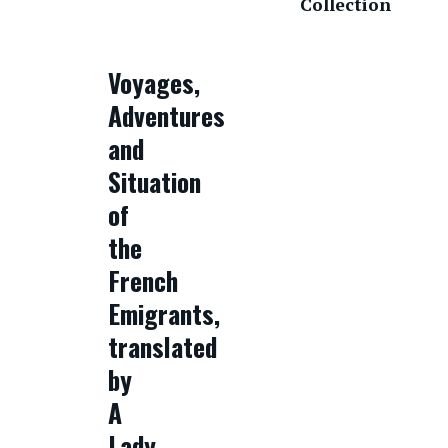
Collection
Voyages,
Adventures
and
Situation
of
the
French
Emigrants,
translated
by
A
Lady