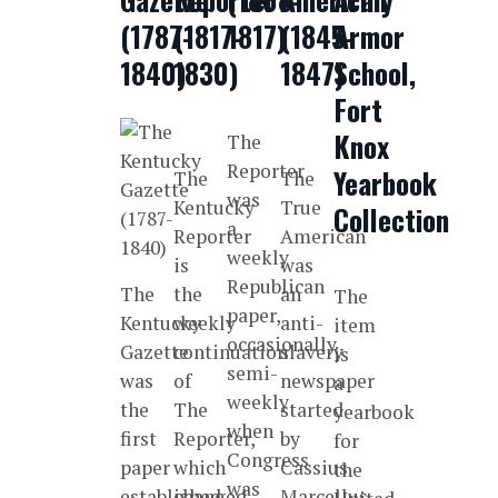
(1787-
(1817-
1817)
(1845-
Armor
1840)
1830)
1847)
School,
Fort
Knox
The
Reporter
Yearbook
The
The
was
Kentucky
True
Collection
a
Reporter
American
weekly
is
was
Republican
The
the
an
The
paper,
Kentucky
weekly
anti-
item
occasionally
Gazette
continuation
slavery
is
semi-
was
of
newspaper
a
weekly
the
The
started
yearbook
when
first
Reporter,
by
for
Congress
paper
which
Cassius
the
was
established
changed
Marcellus