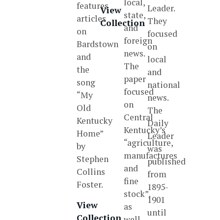
local,
features
Leader.
View
state,
articles
They
Collection
and
on
focused
foreign
Bardstown
on
news.
and
local
The
the
and
paper
song
national
focused
“My
news.
on
Old
The
Central
Kentucky
Daily
Kentucky’s
Home”
Leader
“agriculture,
by
was
manufactures
Stephen
published
and
Collins
from
fine
Foster.
1895-
stock”,
1901
View
as
until
Collection
well