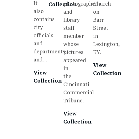
It
photographer
Church
Collection
also
and
on
contains
library
Barr
city
staff
Street
officials
member
in
and
whose
Lexington,
departments,
pictures
KY.
and…
appeared
View
in
View
Collection
the
Collection
Cincinnati
Commercial
Tribune.
View
Collection