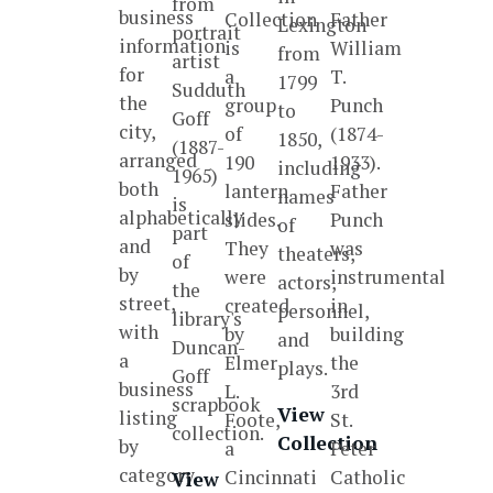
from
business
Collection
Father
Lexington
portrait
information
is
William
from
artist
for
a
T.
1799
Sudduth
the
group
Punch
to
Goff
city,
of
(1874-
1850,
(1887-
arranged
190
1933).
including
1965)
both
lantern
Father
names
is
alphabetically
slides.
Punch
of
part
and
They
was
theaters,
of
by
were
instrumental
actors,
the
street,
created
in
personnel,
library's
with
by
building
and
Duncan-
a
Elmer
the
plays.
Goff
business
L.
3rd
scrapbook
View
listing
Foote,
St.
collection.
Collection
by
a
Peter
category.
Cincinnati
Catholic
View