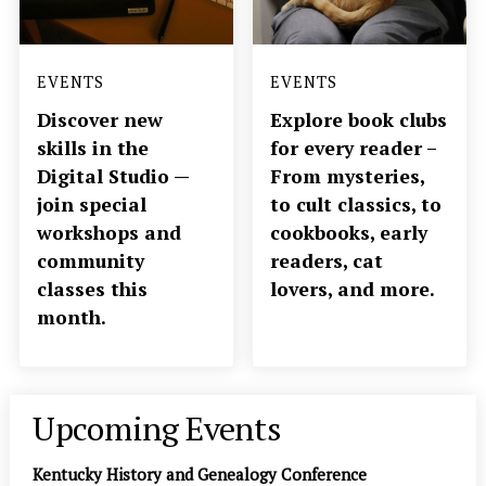
EVENTS
EVENTS
Discover new
Explore book clubs
skills in the
for every reader –
Digital Studio —
From mysteries,
join special
to cult classics, to
workshops and
cookbooks, early
community
readers, cat
classes this
lovers, and more.
month.