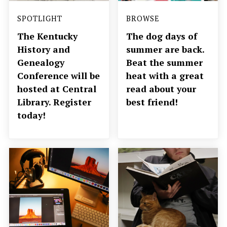
SPOTLIGHT
BROWSE
The Kentucky
The dog days of
History and
summer are back.
Genealogy
Beat the summer
Conference will be
heat with a great
hosted at Central
read about your
Library. Register
best friend!
today!