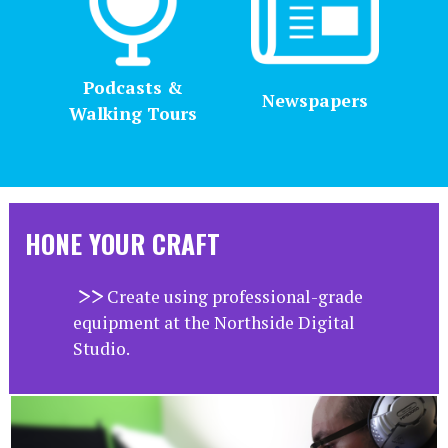
Podcasts &
Newspapers
Walking Tours
HONE YOUR CRAFT
Create using professional-grade
equipment at the Northside Digital
Studio.