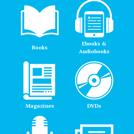
Ebooks &
Books
Audiobooks
Magazines
DVDs