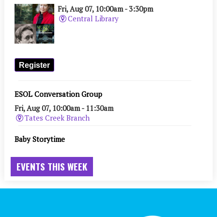
EVENTS THIS WEEK