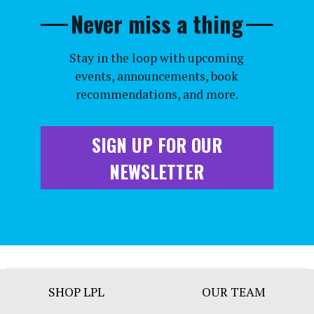
Never miss a thing
Stay in the loop with upcoming
events, announcements, book
recommendations, and more.
SIGN UP FOR OUR
NEWSLETTER
Footer
SHOP LPL
OUR TEAM
Bar
Menu