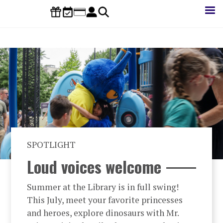
Skip
to
main
content
SPOTLIGHT
Loud voices welcome
Summer at the Library is in full swing!
This July, meet your favorite princesses
and heroes, explore dinosaurs with Mr.