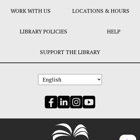
WORK WITH US
LOCATIONS & HOURS
LIBRARY POLICIES
HELP
SUPPORT THE LIBRARY