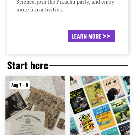
Science, join the Pikachu party, and enjoy
more fun activities.
LEARN MORE
Start here