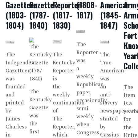
Gazetteer
Gazette
Reporter
(1808-
American
Arm
(1803-
(1787-
(1817-
1817)
(1845-
Arm
1804)
1840)
1830)
1847)
Scho
Fort
Kno
The
Reporter
Year
The
The
The
was
Independent
Kentucky
True
Coll
a
Gazetteer
Reporter
American
weekly
was
is
was
Republican
founded
the
an
The
The
paper,
and
weekly
anti-
item
Kentucky
occasionally
printed
continuation
slavery
is a
Gazette
semi-
by
of
newspaper
yearb
was
weekly
James
The
started
for
the
when
Charless
Reporter,
by
the
first
Congress
in
which
Cassius
Unite