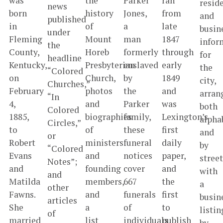
was
the
Parker
ran
resid
news
born
history
Jones,
from
and
published
in
of
a
late
busin
under
Fleming
Mount
man
1847
infor
the
County,
Horeb
formerly
through
for
headline
Kentucky,
Presbyterian
enslaved
early
the
“Colored
on
Church,
by
1849
city,
Churches,”
February
photos
the
and
arran
“In
4,
and
Parker
was
both
Colored
1885,
biographies
family,
Lexington’s
alpha
Circles,”
to
of
these
first
and
or
Robert
ministers
funeral
daily
by
“Colored
Evans
and
notices
paper,
street
Notes”;
and
founding
cover
and
with
and
Matilda
members,
667
the
a
other
Fawns.
and
funerals
first
busin
articles
She
a
of
to
listin
of
married
list
individuals
publish
by