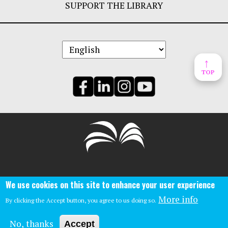
SUPPORT THE LIBRARY
↑
TOP
Central Library:
We use cookies on this site to enhance your user experience
Phone: (859)-231-5500
140 East Main St.
More info
By clicking the Accept button, you agree to us doing so.
Lexington, Ky 40507
No, thanks
Accept