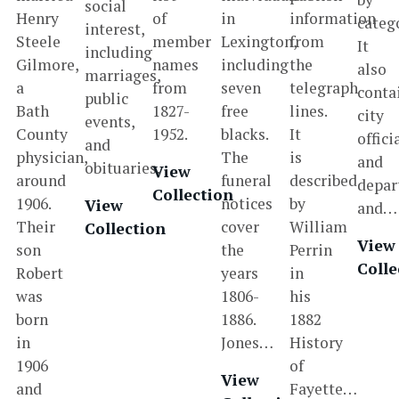
social
Henry
of
in
information
categ
interest,
Steele
member
Lexington,
from
It
including
Gilmore,
names
including
the
also
marriages,
a
from
seven
telegraph
conta
public
Bath
1827-
free
lines.
city
events,
County
1952.
blacks.
It
offici
and
physician,
The
is
and
obituaries.
View
around
funeral
described
depar
Collection
1906.
notices
by
View
and…
Their
cover
William
Collection
View
son
the
Perrin
Colle
Robert
years
in
was
1806-
his
born
1886.
1882
in
Jones…
History
1906
of
View
and
Fayette…