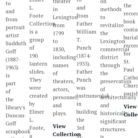
theater
on
to
the
L.
and
in
methods
and
recor
Foote
from
Lexington
to
from
book
Collection
Father
from
revitalize
portrait
conta
is a
William
1799
the
artist
buria
group
T.
to
Lexington
Sudduth
recor
of
Punch
1850,
commercial
Goff
for
190
(1874-
including
district
(1887-
St.
lantern
1933).
names
through
1965)
Paul
slides.
Father
of
the
is
Catho
They
Punch
theaters,
preservation
part
Chur
were
was
actors,
of
of
paris
created
instrumental
personnel,
architecturally
the
by
in
and
and
View
library's
Elmer
building
plays.
historically
Colle
Duncan-
L.
the
significant
Goff
View
Foote,
3rd
structures.
scrapbook
Collection
a
St.
It