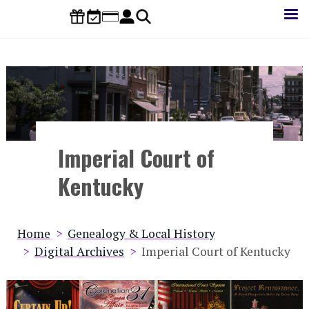
Skip
to
main
content
Imperial Court of
Kentucky
Breadcrumb
Home
Genealogy & Local History
Digital Archives
Imperial Court of Kentucky