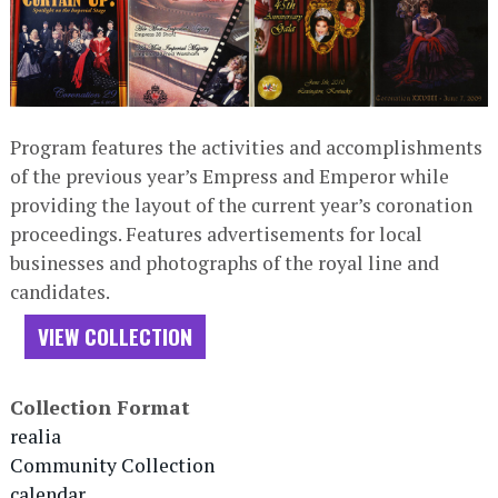
Program features the activities and accomplishments
of the previous year’s Empress and Emperor while
providing the layout of the current year’s coronation
proceedings. Features advertisements for local
businesses and photographs of the royal line and
candidates.
VIEW COLLECTION
Collection Format
realia
Community Collection
calendar