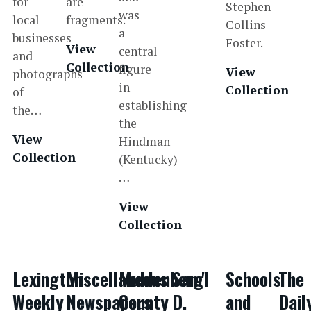
for
are
Stephen
was
local
fragments.
Collins
a
businesses
Foster.
View
central
and
Collection
figure
View
photographs
in
Collection
of
establishing
the…
the
View
Hindman
Collection
(Kentucky)
…
View
Collection
Lexington
Miscellaneous
Muhlenberg
Sam'l
Schools
The
Weekly
Newspapers
County
D.
and
Dail