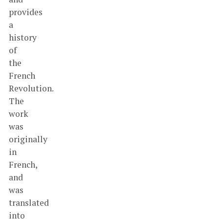
provides
a
history
of
the
French
Revolution.
The
work
was
originally
in
French,
and
was
translated
into