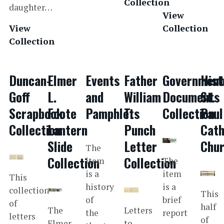
Collection
daughter…
View
View
Collection
Collection
Duncan-
Elmer
Events
Father
Government
Hist
Goff
L.
and
William
Documents
St.
Scrapbook
Foote
Pamphlets
T.
Collection
Paul
Collection
Lantern
Punch
Cath
Slide
Letter
Chu
The
Collection
Collection
item
The
is a
item
This
history
is a
collection
This
of
brief
of
half
The
Letters
the
report
letters
of
Elmer
to