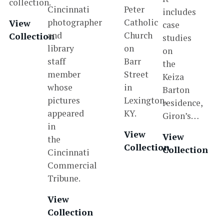
collection.
Cincinnati
Peter
includes
photographer
Catholic
View
case
and
Church
Collection
studies
library
on
on
staff
Barr
the
member
Street
Keiza
whose
in
Barton
pictures
Lexington,
residence,
appeared
KY.
Giron’s…
in
View
View
the
Collection
Collection
Cincinnati
Commercial
Tribune.
View
Collection