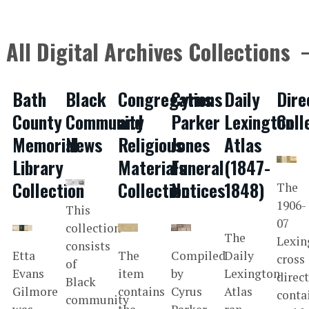
All Digital Archives Collections
Bath
Black
Congregations
Cyrus
Daily
Dire
County
Community
and
Parker
Lexington
Coll
Memorial
News
Religious
Jones
Atlas
Library
Materials
Funeral
(1847-
Collection
Collection
Notices
1848)
The
1906-
This
07
collection
The
Lexin
consists
Etta
The
Compiled
Daily
cross
of
Evans
item
by
Lexington
direc
Black
Gilmore
contains
Cyrus
Atlas
conta
community