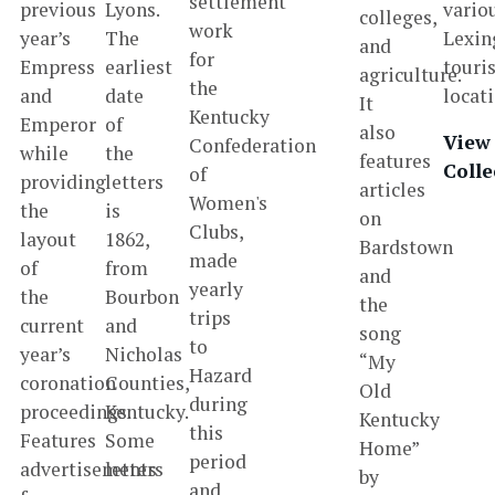
settlement
previous
Lyons.
vario
colleges,
work
year’s
The
Lexin
and
for
Empress
earliest
touri
agriculture.
the
and
date
locat
It
Kentucky
Emperor
of
also
View
Confederation
while
the
features
Colle
of
providing
letters
articles
Women's
the
is
on
Clubs,
layout
1862,
Bardstown
made
of
from
and
yearly
the
Bourbon
the
trips
current
and
song
to
year’s
Nicholas
“My
Hazard
coronation
Counties,
Old
during
proceedings.
Kentucky.
Kentucky
this
Features
Some
Home”
period
advertisements
letters
by
and