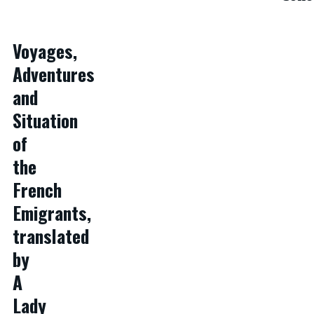
Voyages,
Adventures
and
Situation
of
the
French
Emigrants,
translated
by
A
Lady