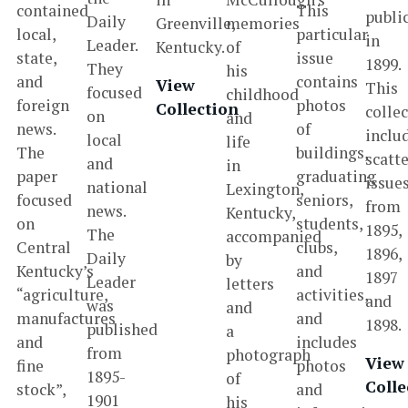
contained
This
publi
Daily
Greenville,
memories
local,
particular
in
Leader.
Kentucky.
of
state,
issue
1899.
They
his
and
contains
View
This
focused
childhood
foreign
photos
Collection
colle
on
and
news.
of
inclu
local
life
The
buildings,
scatt
and
in
paper
graduating
issue
national
Lexington,
focused
seniors,
from
news.
Kentucky,
on
students,
1895,
The
accompanied
Central
clubs,
1896,
Daily
by
Kentucky’s
and
1897
Leader
letters
“agriculture,
activities,
and
was
and
manufactures
and
1898.
published
a
and
includes
from
photograph
View
fine
photos
1895-
of
Colle
stock”,
and
1901
his