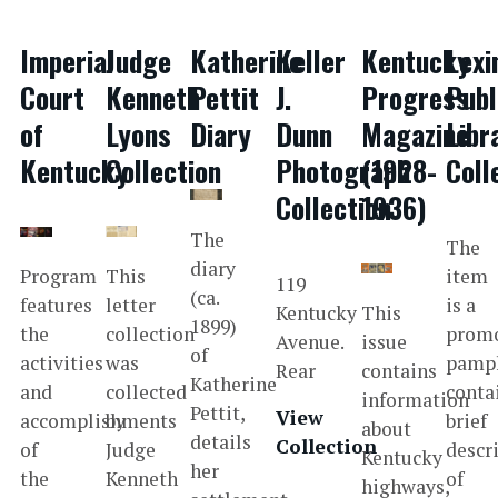
Imperial
Judge
Katherine
Keller
Kentucky
Lexi
Court
Kenneth
Pettit
J.
Progress
Publ
of
Lyons
Diary
Dunn
Magazine
Libr
Kentucky
Collection
Photograph
(1928-
Coll
Collection
1936)
The
The
diary
Program
This
item
119
(ca.
features
letter
is a
Kentucky
This
1899)
the
collection
promo
Avenue.
issue
of
activities
was
pamp
Rear
contains
Katherine
and
collected
conta
information
Pettit,
View
accomplishments
by
brief
about
details
Collection
of
Judge
descr
Kentucky
her
the
Kenneth
of
highways,