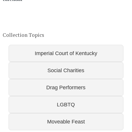
Collection Topics
Imperial Court of Kentucky
Social Charities
Drag Performers
LGBTQ
Moveable Feast