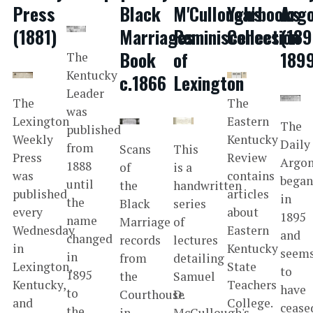
Press
Black
M'Cullough's
Yearbooks
Arg
(1881)
Marriages
Reminiscences
Collection
(189
Book
of
189
The
Kentucky
c.1866
Lexington
Leader
The
The
was
Lexington
Eastern
The
published
Weekly
Kentucky
Daily
from
Scans
This
Press
Review
Argo
1888
of
is a
was
contains
bega
until
the
handwritten
published
articles
in
the
Black
series
every
about
1895
name
Marriage
of
Wednesday
Eastern
and
changed
records
lectures
in
Kentucky
seem
in
from
detailing
Lexington,
State
to
1895
the
Samuel
Kentucky,
Teachers
have
to
Courthouse
D.
and
College.
cease
the
in
McCullough's