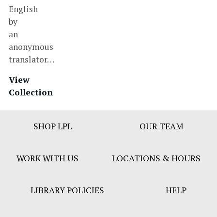
English
by
an
anonymous
translator…
View
Collection
Footer
SHOP LPL
OUR TEAM
Bar
Menu
WORK WITH US
LOCATIONS & HOURS
LIBRARY POLICIES
HELP