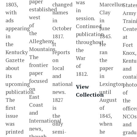
paper
was
1803,
changed
Marcellus
State
established
in
with
names
Clay
Army
west
session.
ads
in
in
Train
of
Continued
appearing
October
June
Cente
the
publication
in
1817.
1845.
at
Allegheny
throughout
the
It
He
Fort
Mountains.
the
Kentucky
reports
ran
Knox,
The
War
Gazette
on
the
Kentu
frontier
of
about
local
paper
and
paper
1812.
its
and
in
conta
focused
upcoming
national
Lexington
photo
View
on
publication.
news.
until
of
Collection
East
The
1827
August
the
Coast
first
is
of
office
and
issue
the
1845,
NCOs
International
was
only
when
and
news,
printed
semi-
he
gradu
though