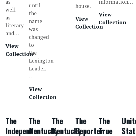
as
information…
until
house.
well
the
View
as
View
name
Collection
literary
Collection
was
and…
changed
to
View
the
Collection
Lexington
Leader.
…
View
Collection
The
The
The
The
The
Unit
Independent
Kentucky
Kentucky
Reporter
True
Stat