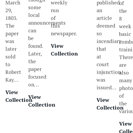
March
weekly
published
of
some
29,
run
an
the
local
1803.
of
article
8
announcements
The
this
deemed
week
can
paper
newspaper.
so
basic
be
was
incendiary
comb
found.
View
later
that
traini
Later,
Collection
sold
at
Ther
the
to
court
are
paper
Robert
injunction
also
focused
Kay…
was
many
on…
issued…
photo
View
of
View
Collection
View
the
Collection
Collection
vari
View
Colle