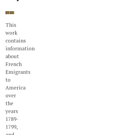
This
work
contains
information
about
French
Emigrants
to
America
over
the
years
1789-
1799,
and