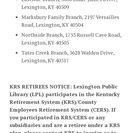
Lexington, KY 40509
Marksbury Family Branch,
2197 Versailles
Road
, Lexington, KY 40504
Northside Branch, 1733 Russell Cave Road,
Lexington, KY 40505
Tates Creek Branch, 3628 Walden Drive,
Lexington, KY 40517
KRS RETIREES NOTICE: Lexington Public
Library (LPL) participates in the Kentucky
Retirement System (KRS)/County
Employees Retirement System (CERS). If
you participated in KRS/CERS or any
subsidiaries and are a retiree under a KRS
plan, please contact KRS to inquire as to