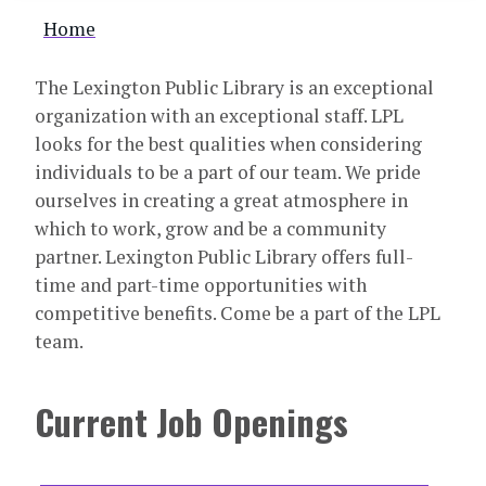
Breadcrumb
Home
The Lexington Public Library is an exceptional
organization with an exceptional staff. LPL
looks for the best qualities when considering
individuals to be a part of our team. We pride
ourselves in creating a great atmosphere in
which to work, grow and be a community
partner. Lexington Public Library offers full-
time and part-time opportunities with
competitive benefits. Come be a part of the LPL
team.
Current Job Openings