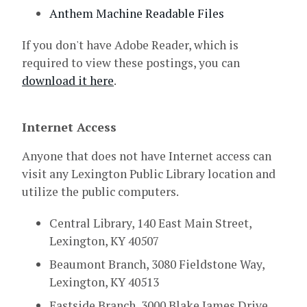
Anthem Machine Readable Files
If you don't have Adobe Reader, which is
required to view these postings, you can
download it here
.
Internet Access
Anyone that does not have Internet access can
visit any Lexington Public Library location and
utilize the public computers.
Central Library, 140 East Main Street,
Lexington, KY 40507
Beaumont Branch, 3080 Fieldstone Way,
Lexington, KY 40513
Eastside Branch, 3000 Blake James Drive,