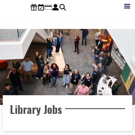
Skip
to
main
content
Library Jobs