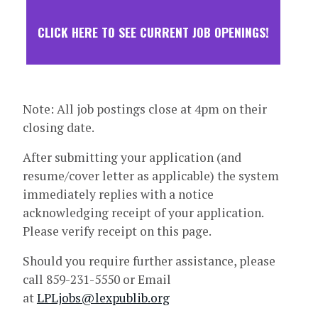
CLICK HERE TO SEE CURRENT JOB OPENINGS!
Note: All job postings close at 4pm on their
closing date.
After submitting your application (and
resume/cover letter as applicable) the system
immediately replies with a notice
acknowledging receipt of your application.
Please verify receipt on this page.
Should you require further assistance, please
call 859-231-5550 or Email
at
LPLjobs@lexpublib.org