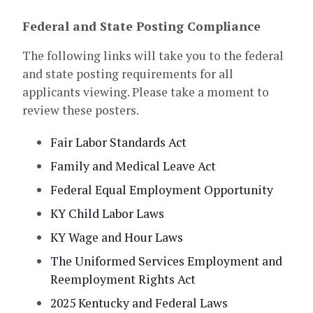
Federal and State Posting Compliance
The following links will take you to the federal
and state posting requirements for all
applicants viewing. Please take a moment to
review these posters.
Fair Labor Standards Act
Family and Medical Leave Act
Federal Equal Employment Opportunity
KY Child Labor Laws
KY Wage and Hour Laws
The Uniformed Services Employment and
Reemployment Rights Act
2025 Kentucky and Federal Laws