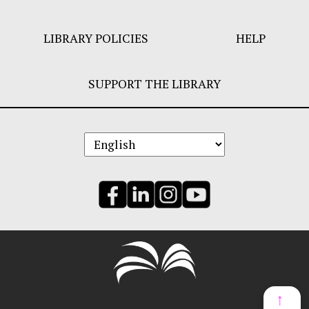
LIBRARY POLICIES
HELP
SUPPORT THE LIBRARY
↑