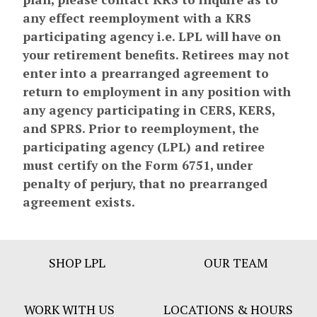
any effect reemployment with a KRS
participating agency i.e. LPL will have on
your retirement benefits. Retirees may not
enter into a prearranged agreement to
return to employment in any position with
any agency participating in CERS, KERS,
and SPRS. Prior to reemployment, the
participating agency (LPL) and retiree
must certify on the Form 6751, under
penalty of perjury, that no prearranged
agreement exists.
Footer
SHOP LPL
OUR TEAM
Bar
Menu
WORK WITH US
LOCATIONS & HOURS