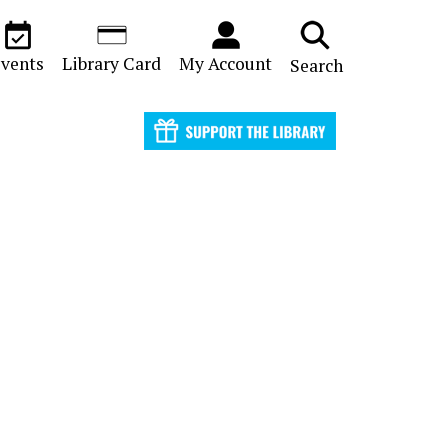
vents
Library Card
My Account
Search