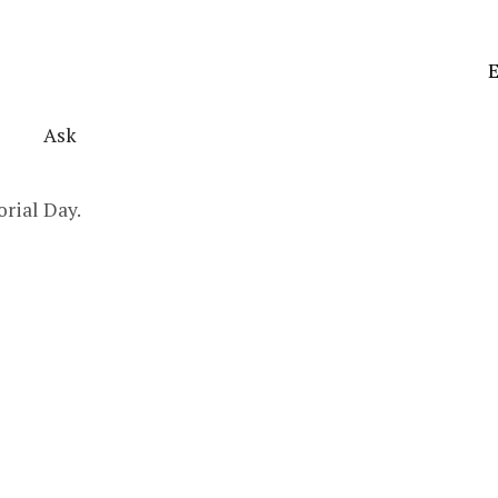
E
Ask
orial Day.