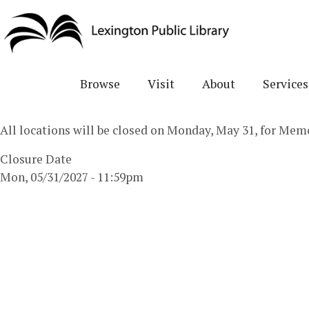
Skip
to
main
content
Browse
Visit
About
Services
All locations will be closed on Monday, May 31, for Mem
Closure Date
Mon, 05/31/2027 - 11:59pm