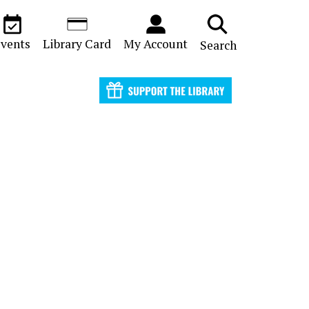
vents
Library Card
My Account
Search