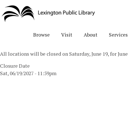
Skip
to
main
content
Browse
Visit
About
Services
All locations will be closed on Saturday, June 19, for Ju
Closure Date
Sat, 06/19/2027 - 11:59pm