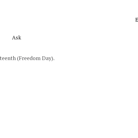
E
Ask
neteenth (Freedom Day).