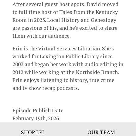
After several guest host spots, David moved
to full time host of Tales from the Kentucky
Room in 2025. Local History and Genealogy
are passions of his, and he's excited to share
them with our audience.
Erin is the Virtual Services Librarian. She's
worked for Lexington Public Library since
2003 and began her work with audio editing in
2012 while working at the Northside Branch.
Erin enjoys listening to history, true crime
and tv show recap podcasts.
Episode Publish Date
February 19th, 2026
Footer
SHOP LPL
OUR TEAM
Bar