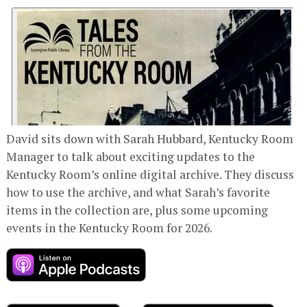
David sits down with Sarah Hubbard, Kentucky Room
Manager to talk about exciting updates to the
Kentucky Room’s online digital archive. They discuss
how to use the archive, and what Sarah’s favorite
items in the collection are, plus some upcoming
events in the Kentucky Room for 2026.