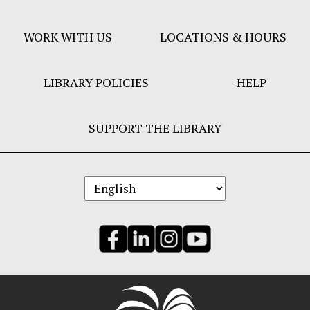
Menu
WORK WITH US
LOCATIONS & HOURS
LIBRARY POLICIES
HELP
SUPPORT THE LIBRARY