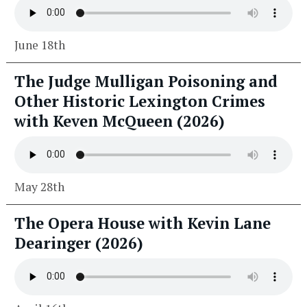
June 18th
The Judge Mulligan Poisoning and
Other Historic Lexington Crimes
with Keven McQueen (2026)
May 28th
The Opera House with Kevin Lane
Dearinger (2026)