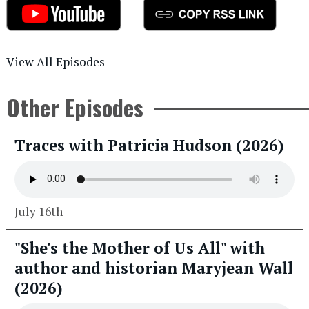
View All Episodes
Other Episodes
Traces with Patricia Hudson (2026)
July 16th
"She's the Mother of Us All" with
author and historian Maryjean Wall
(2026)