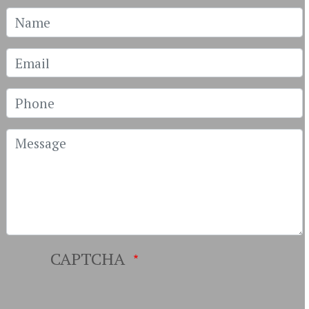
Name
Email
Phone
Message
CAPTCHA