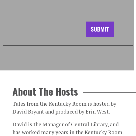
About The Hosts
Tales from the Kentucky Room is hosted by
David Bryant and produced by Erin West.
David is the Manager of Central Library, and
has worked many years in the Kentucky Room.