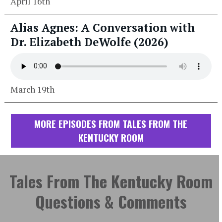
April 16th
Alias Agnes: A Conversation with
Dr. Elizabeth DeWolfe (2026)
March 19th
MORE EPISODES FROM TALES FROM THE
KENTUCKY ROOM
Tales From The Kentucky Room
Questions & Comments