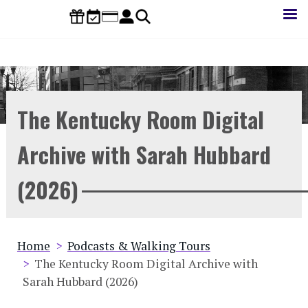
Skip
to
main
content
The Kentucky Room Digital
Archive with Sarah Hubbard
(2026)
Breadcrumb
Home
Podcasts & Walking Tours
The Kentucky Room Digital Archive with
Sarah Hubbard (2026)