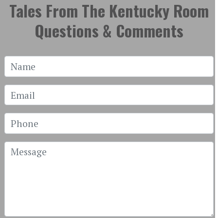
Tales From The Kentucky Room
Questions & Comments
Name
Email
Phone
Message