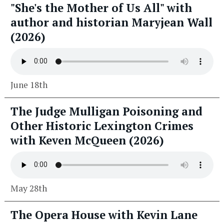
"She's the Mother of Us All" with
author and historian Maryjean Wall
(2026)
June 18th
The Judge Mulligan Poisoning and
Other Historic Lexington Crimes
with Keven McQueen (2026)
May 28th
The Opera House with Kevin Lane