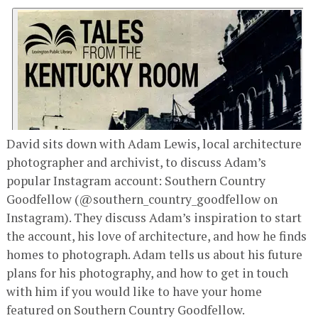
David sits down with Adam Lewis, local architecture
photographer and archivist, to discuss Adam’s
popular Instagram account: Southern Country
Goodfellow (@southern_country_goodfellow on
Instagram). They discuss Adam’s inspiration to start
the account, his love of architecture, and how he finds
homes to photograph. Adam tells us about his future
plans for his photography, and how to get in touch
with him if you would like to have your home
featured on Southern Country Goodfellow.