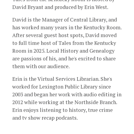
David Bryant and produced by Erin West.
David is the Manager of Central Library, and
has worked many years in the Kentucky Room.
After several guest host spots, David moved
to full time host of Tales from the Kentucky
Room in 2025. Local History and Genealogy
are passions of his, and he's excited to share
them with our audience.
Erin is the Virtual Services Librarian. She's
worked for Lexington Public Library since
2003 and began her work with audio editing in
2012 while working at the Northside Branch.
Erin enjoys listening to history, true crime
and tv show recap podcasts.