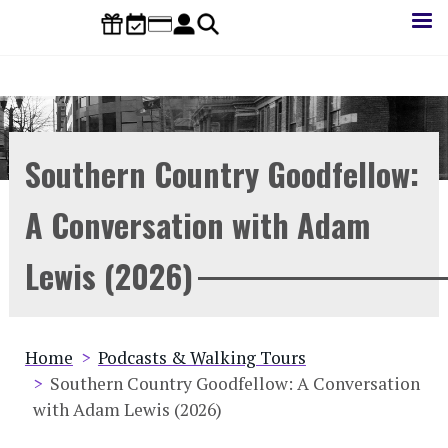
Skip
to
main
content
Southern Country Goodfellow:
A Conversation with Adam
Lewis (2026)
Breadcrumb
Home
Podcasts & Walking Tours
Southern Country Goodfellow: A Conversation
with Adam Lewis (2026)