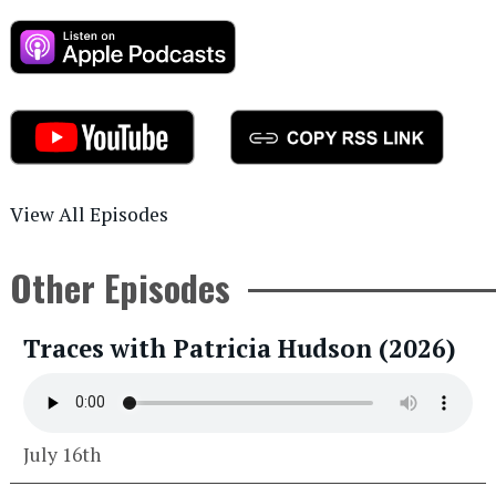
View All Episodes
Other Episodes
Traces with Patricia Hudson (2026)
July 16th