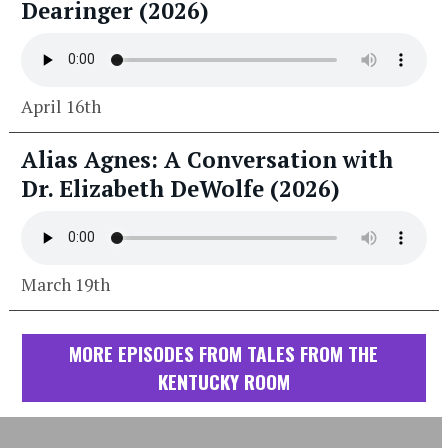
Dearinger (2026)
April 16th
Alias Agnes: A Conversation with
Dr. Elizabeth DeWolfe (2026)
March 19th
MORE EPISODES FROM TALES FROM THE
KENTUCKY ROOM