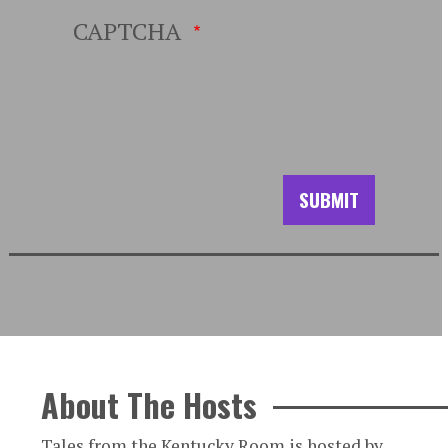
CAPTCHA
About The Hosts
Tales from the Kentucky Room is hosted by