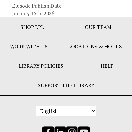
Episode Publish Date
January 15th, 2026
Footer
SHOP LPL
OUR TEAM
Bar
Menu
WORK WITH US
LOCATIONS & HOURS
LIBRARY POLICIES
HELP
SUPPORT THE LIBRARY