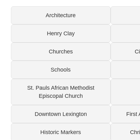
Architecture
Henry Clay
Churches
C
Schools
St. Pauls African Methodist
Episcopal Church
Downtown Lexington
First
Historic Markers
Chr