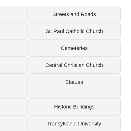
Streets and Roads
St. Paul Catholic Church
Cemeteries
Central Christian Church
Statues
Historic Buildings
Transylvania University