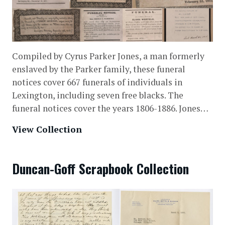
Compiled by Cyrus Parker Jones, a man formerly
enslaved by the Parker family, these funeral
notices cover 667 funerals of individuals in
Lexington, including seven free blacks. The
funeral notices cover the years 1806-1886. Jones…
View Collection
Duncan-Goff Scrapbook Collection