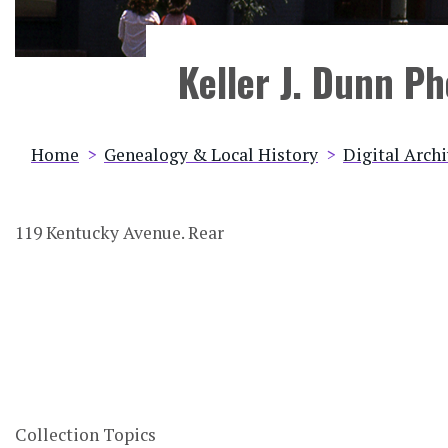
Keller J. Dunn P
Breadcrumb
Home
Genealogy & Local History
Digital Arch
119 Kentucky Avenue. Rear
Collection Topics