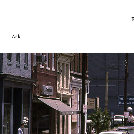
E
Ask