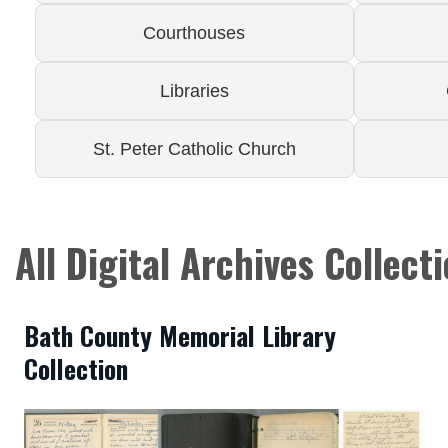
Courthouses
Libraries
St. Peter Catholic Church
All Digital Archives Collect
Bath County Memorial Library
Collection