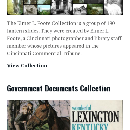
The Elmer L. Foote Collection is a group of 190
lantern slides. They were created by Elmer L.
Foote, a Cincinnati photographer and library staff
member whose pictures appeared in the
Cincinnati Commercial Tribune.
View Collection
Government Documents Collection