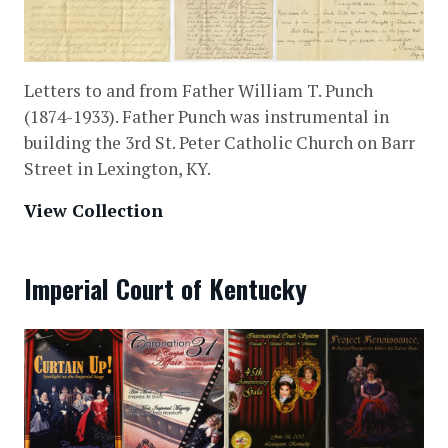
Letters to and from Father William T. Punch
(1874-1933). Father Punch was instrumental in
building the 3rd St. Peter Catholic Church on Barr
Street in Lexington, KY.
View Collection
Imperial Court of Kentucky