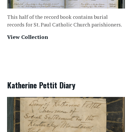
This half of the record book contains burial
records for St. Paul Catholic Church parishioners.
View Collection
Katherine Pettit Diary