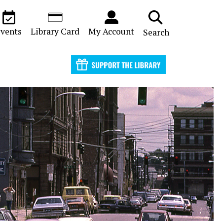
vents
Library Card
My Account
Search