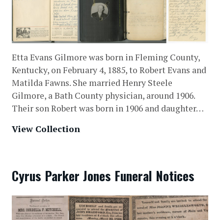
Etta Evans Gilmore was born in Fleming County,
Kentucky, on February 4, 1885, to Robert Evans and
Matilda Fawns. She married Henry Steele
Gilmore, a Bath County physician, around 1906.
Their son Robert was born in 1906 and daughter…
View Collection
Cyrus Parker Jones Funeral Notices