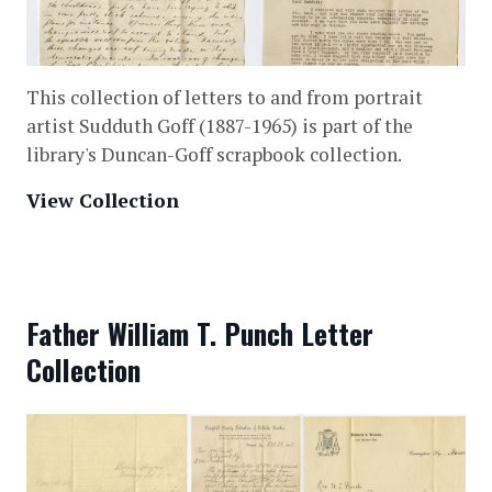
This collection of letters to and from portrait
artist Sudduth Goff (1887-1965) is part of the
library's Duncan-Goff scrapbook collection.
View Collection
Father William T. Punch Letter
Collection