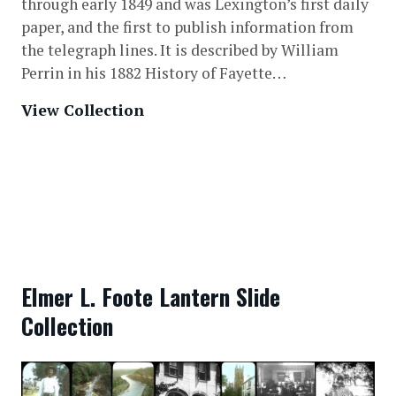
through early 1849 and was Lexington’s first daily
paper, and the first to publish information from
the telegraph lines. It is described by William
Perrin in his 1882 History of Fayette…
View Collection
Elmer L. Foote Lantern Slide
Collection