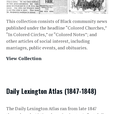
This collection consists of Black community news
published under the headline “Colored Churches,”
“In Colored Circles,” or “Colored Notes”; and
other articles of social interest, including
marriages, public events, and obituaries.
View Collection
Daily Lexington Atlas (1847-1848)
The Daily Lexington Atlas ran from late 1847