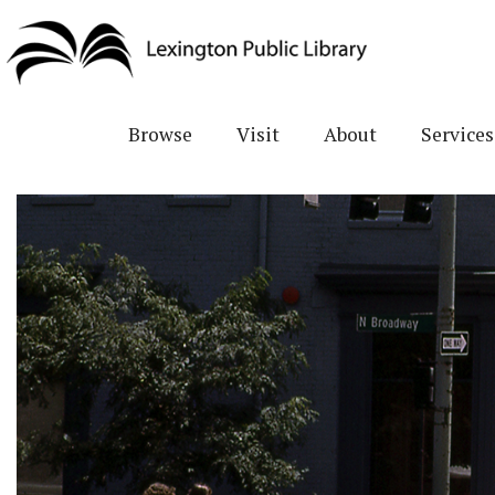
Skip
to
main
content
Browse
Visit
About
Services