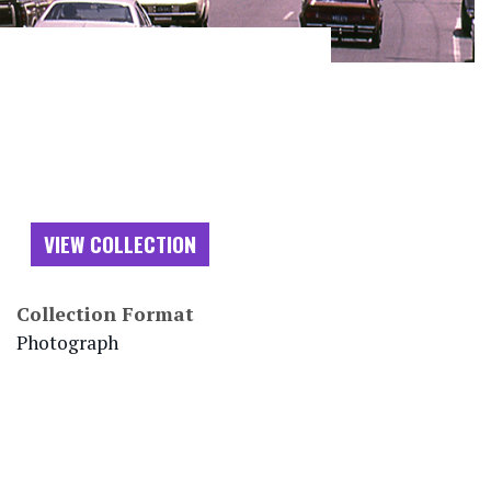
VIEW COLLECTION
Collection Format
Photograph