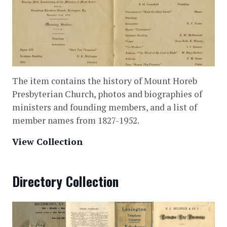
The item contains the history of Mount Horeb
Presbyterian Church, photos and biographies of
ministers and founding members, and a list of
member names from 1827-1952.
View Collection
Directory Collection