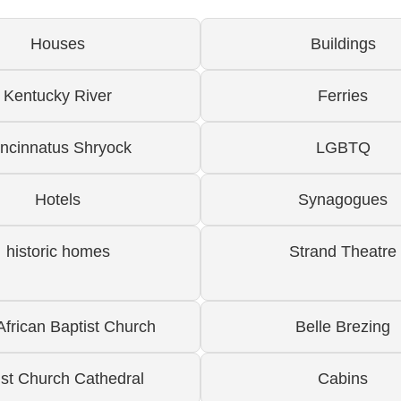
Houses
Buildings
Kentucky River
Ferries
incinnatus Shryock
LGBTQ
Hotels
Synagogues
historic homes
Strand Theatre
 African Baptist Church
Belle Brezing
ist Church Cathedral
Cabins