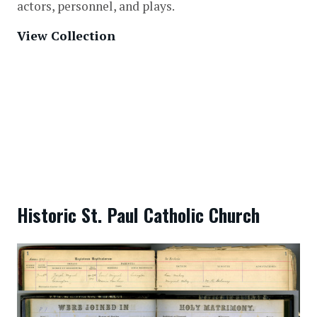
actors, personnel, and plays.
View Collection
Historic St. Paul Catholic Church