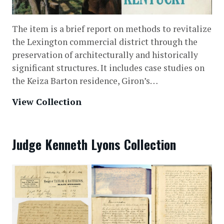
The item is a brief report on methods to revitalize
the Lexington commercial district through the
preservation of architecturally and historically
significant structures. It includes case studies on
the Keiza Barton residence, Giron’s…
View Collection
Judge Kenneth Lyons Collection