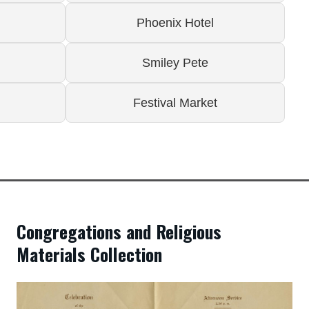
Phoenix Hotel
Smiley Pete
Festival Market
Congregations and Religious
Materials Collection