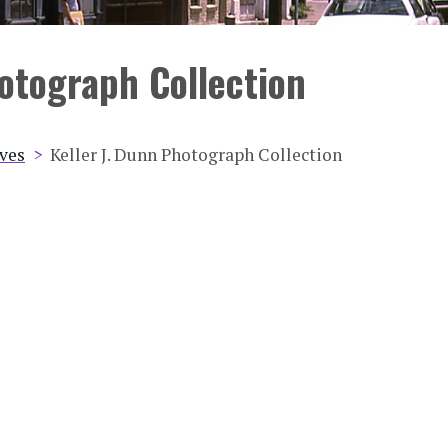
hotograph Collection
ives
Keller J. Dunn Photograph Collection