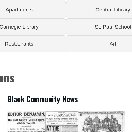
Apartments
Central Library
Carnegie Library
St. Paul School
Restaurants
Art
ions
Black Community News