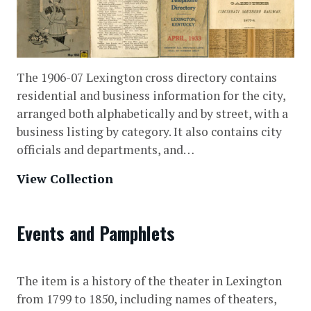
The 1906-07 Lexington cross directory contains
residential and business information for the city,
arranged both alphabetically and by street, with a
business listing by category. It also contains city
officials and departments, and…
View Collection
Events and Pamphlets
The item is a history of the theater in Lexington
from 1799 to 1850, including names of theaters,