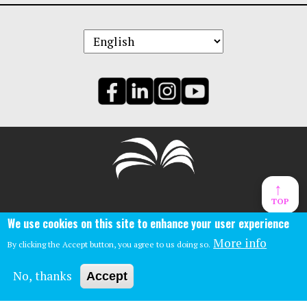
↑
TOP
Central Library:
We use cookies on this site to enhance your user experience
Phone: (859)-231-5500
140 East Main St.
More info
By clicking the Accept button, you agree to us doing so.
Lexington, Ky 40507
No, thanks
Accept