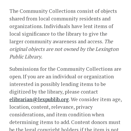
The Community Collections consist of objects
shared from local community residents and
organizations. Individuals have lent items of
local significance to the library to give the
larger community awareness and access.
The
original objects are not owned by the Lexington
Public Library.
Submissions for the Community Collections are
open. If you are an individual or organization
interested in possibly lending items to be
digitized by the library, please contact
elibrarian@lexpublib.org
. We consider item age,
location, content, relevance, privacy
considerations, and item condition when
determining items to add. Content donors must
be the legal copyright holders if the item is not