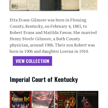
Etta Evans Gilmore was born in Fleming
County, Kentucky, on February 4, 1885, to
Robert Evans and Matilda Fawns. She married
Henry Steele Gilmore, a Bath County
physician, around 1906. Their son Robert was
born in 1906 and daughter Lorena in 1910.
VIEW COLLECTION
Imperial Court of Kentucky