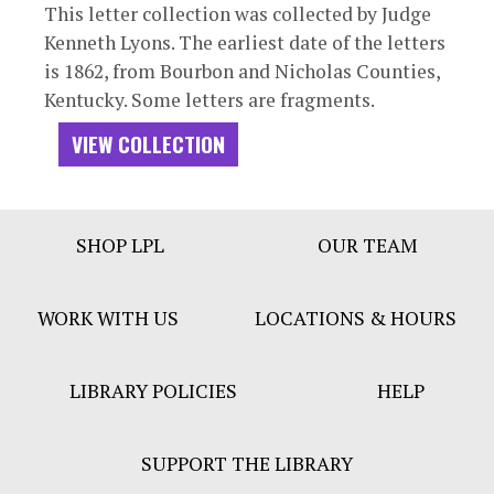
This letter collection was collected by Judge
Kenneth Lyons. The earliest date of the letters
is 1862, from Bourbon and Nicholas Counties,
Kentucky. Some letters are fragments.
VIEW COLLECTION
Footer
SHOP LPL
OUR TEAM
Bar
Menu
WORK WITH US
LOCATIONS & HOURS
LIBRARY POLICIES
HELP
SUPPORT THE LIBRARY