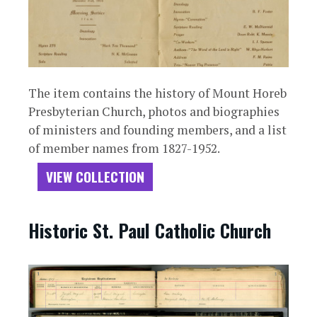
The item contains the history of Mount Horeb
Presbyterian Church, photos and biographies
of ministers and founding members, and a list
of member names from 1827-1952.
VIEW COLLECTION
Historic St. Paul Catholic Church