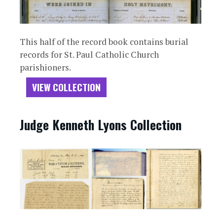
This half of the record book contains burial
records for St. Paul Catholic Church
parishioners.
VIEW COLLECTION
Judge Kenneth Lyons Collection