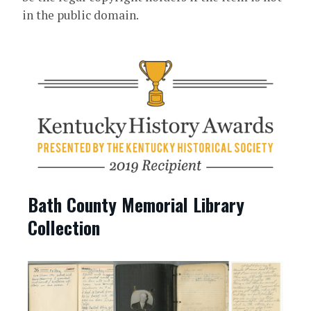
in the public domain.
Bath County Memorial Library
Collection