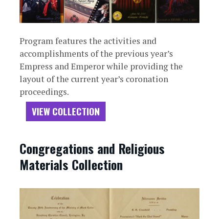
Program features the activities and
accomplishments of the previous year’s
Empress and Emperor while providing the
layout of the current year’s coronation
proceedings.
VIEW COLLECTION
Congregations and Religious
Materials Collection