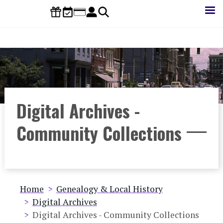
Skip
to
main
content
Digital Archives -
Community Collections
Breadcrumb
Home
Genealogy & Local History
Digital Archives
Digital Archives - Community Collections