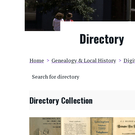
Directory
Breadcrumb
Home
Genealogy & Local History
Digi
Search for directory
Directory Collection