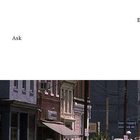
E
Ask