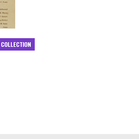
 COLLECTION