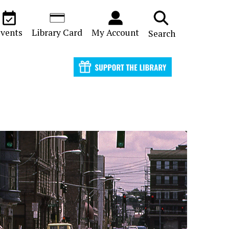
vents
Library Card
My Account
Search