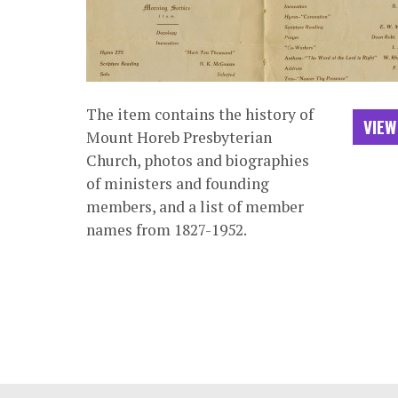
The item contains the history of
VIEW
Mount Horeb Presbyterian
Church, photos and biographies
of ministers and founding
members, and a list of member
names from 1827-1952.
Footer