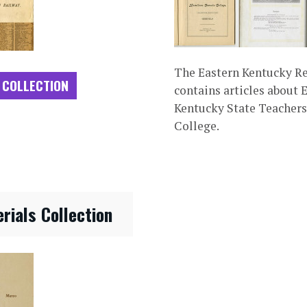
The Eastern Kentucky R
 COLLECTION
contains articles about 
Kentucky State Teachers
College.
rials Collection