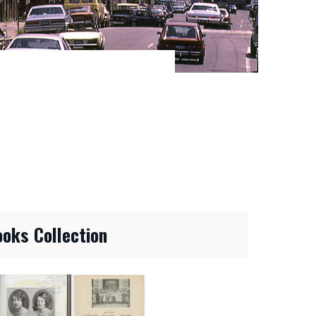
ooks Collection