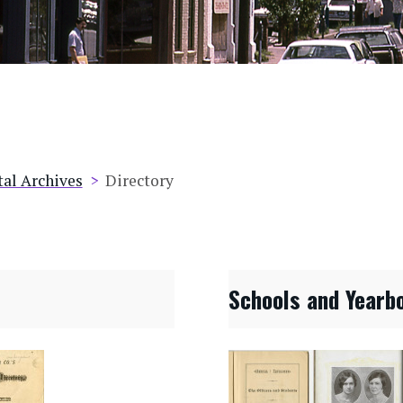
tal Archives
Directory
Schools and Yearb