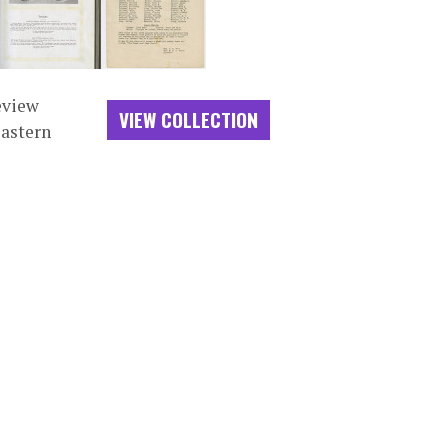
eview
VIEW COLLECTION
Eastern