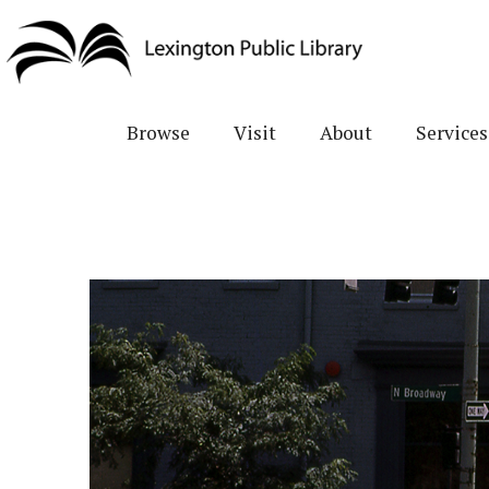
Skip
to
main
content
Browse
Visit
About
Services