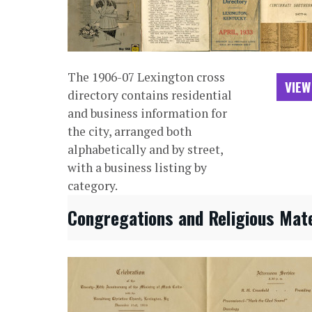
The 1906-07 Lexington cross
VIEW
directory contains residential
and business information for
the city, arranged both
alphabetically and by street,
with a business listing by
category.
Congregations and Religious Mate