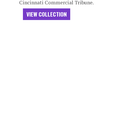
Cincinnati Commercial Tribune.
VIEW COLLECTION