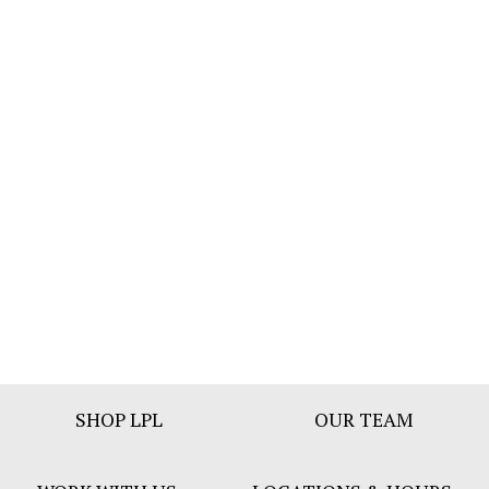
Footer
SHOP LPL
OUR TEAM
Bar
Menu