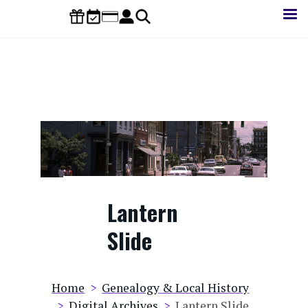
Skip
to
main
content
Lantern
Slide
Breadcrumb
Home
Genealogy & Local History
Digital Archives
Lantern Slide