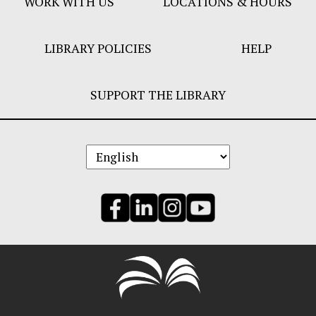
WORK WITH US
LOCATIONS & HOURS
LIBRARY POLICIES
HELP
SUPPORT THE LIBRARY