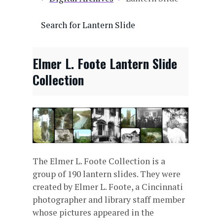
Search for Lantern Slide
Elmer L. Foote Lantern Slide
Collection
The Elmer L. Foote Collection is a
group of 190 lantern slides. They were
created by Elmer L. Foote, a Cincinnati
photographer and library staff member
whose pictures appeared in the