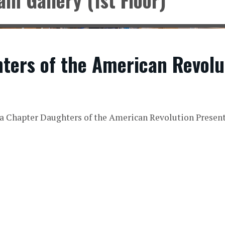
ters of the American Revolu
a Chapter Daughters of the American Revolution Presen