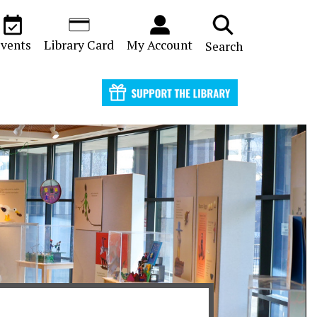
vents
Library Card
My Account
Search