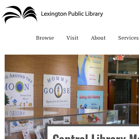
Skip
to
main
content
Browse
Visit
About
Services
Central Library Ma