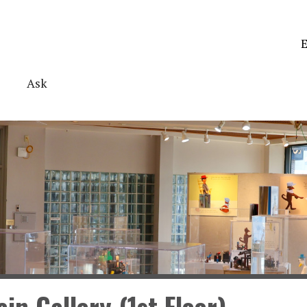
E
Ask
in Gallery (1st Floor)