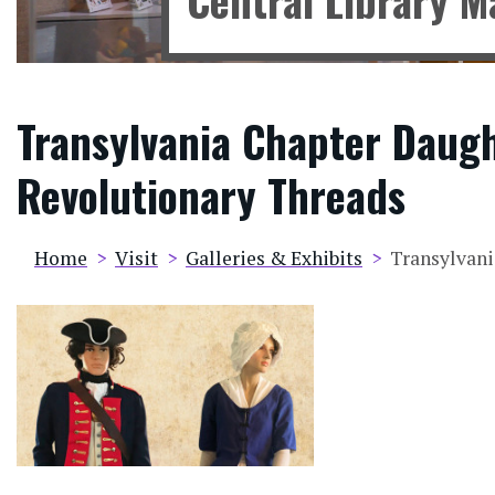
Transylvania Chapter Daugh
Revolutionary Threads
Breadcrumb
Home
Visit
Galleries & Exhibits
Transylvani
Image