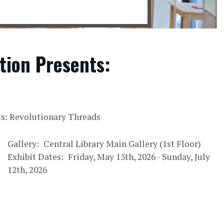
tion Presents:
ts: Revolutionary Threads
Gallery
Central Library Main Gallery (1st Floor)
Exhibit Dates
Friday, May 15th, 2026
-
Sunday, July
12th, 2026