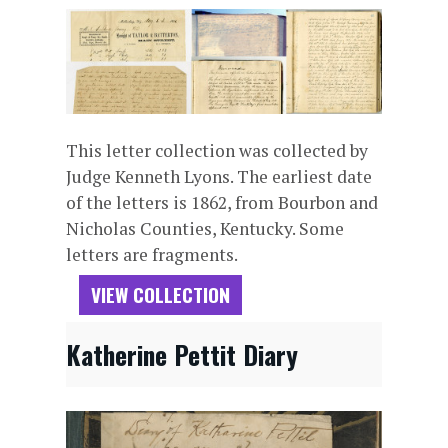
This letter collection was collected by
Judge Kenneth Lyons. The earliest date
of the letters is 1862, from Bourbon and
Nicholas Counties, Kentucky. Some
letters are fragments.
VIEW COLLECTION
Katherine Pettit Diary