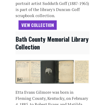
portrait artist Sudduth Goff (1887-1965)
is part of the library's Duncan-Goff
scrapbook collection.
VIEW COLLECTION
Bath County Memorial Library
Collection
Etta Evans Gilmore was born in
Fleming County, Kentucky, on February
4, 1885, to Robert Evans and Matilda