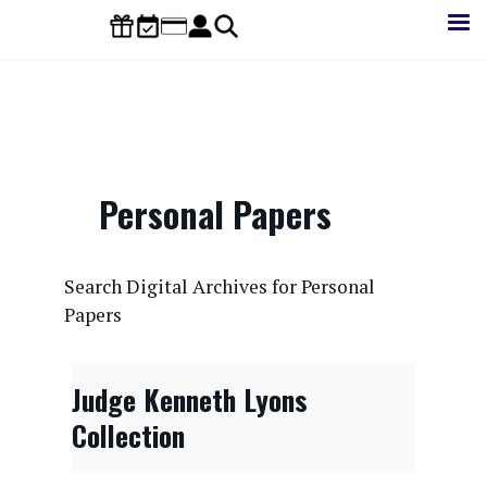
Skip
to
main
content
Personal Papers
CONTENTdm Search URL
Search Digital Archives for Personal
Papers
Judge Kenneth Lyons
Collection