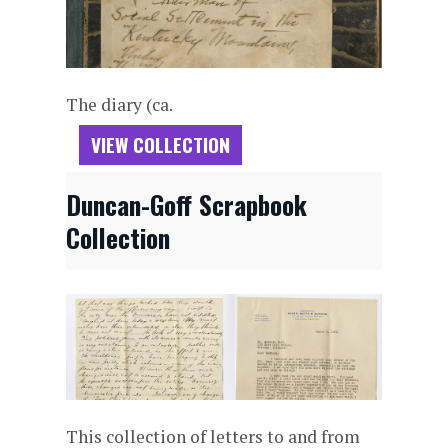
The diary (ca.
VIEW COLLECTION
Duncan-Goff Scrapbook
Collection
This collection of letters to and from