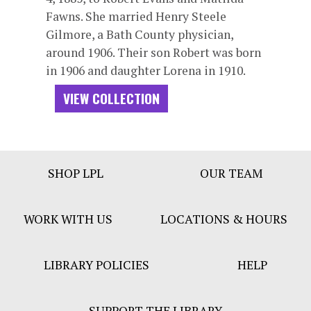
Fawns. She married Henry Steele
Gilmore, a Bath County physician,
around 1906. Their son Robert was born
in 1906 and daughter Lorena in 1910.
VIEW COLLECTION
Footer
SHOP LPL
OUR TEAM
Bar
Menu
WORK WITH US
LOCATIONS & HOURS
LIBRARY POLICIES
HELP
SUPPORT THE LIBRARY