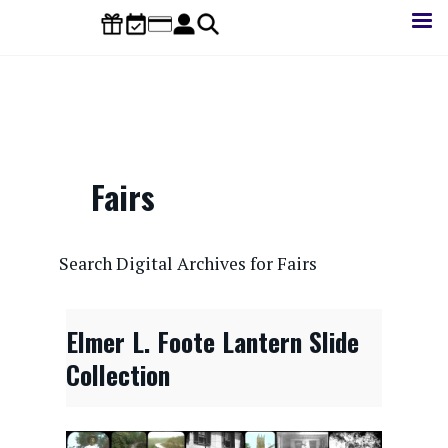
Skip
to
main
content
Fairs
CONTENTdm Search URL
Search Digital Archives for Fairs
Elmer L. Foote Lantern Slide
Collection