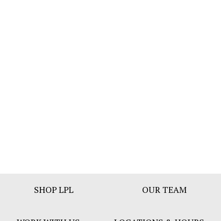
Footer
SHOP LPL
OUR TEAM
Bar
Menu