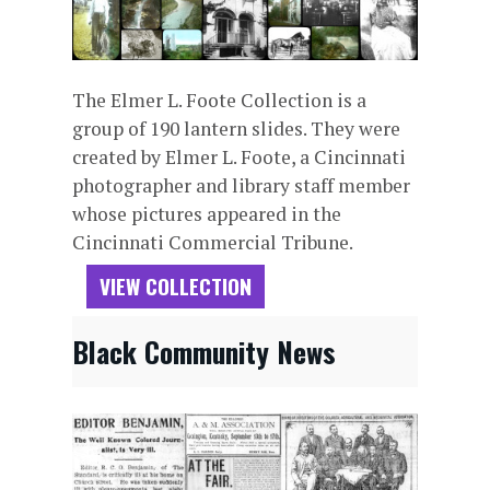
The Elmer L. Foote Collection is a
group of 190 lantern slides. They were
created by Elmer L. Foote, a Cincinnati
photographer and library staff member
whose pictures appeared in the
Cincinnati Commercial Tribune.
VIEW COLLECTION
Black Community News