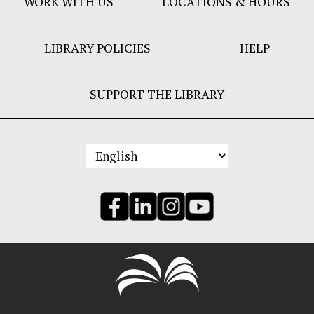
WORK WITH US
LOCATIONS & HOURS
LIBRARY POLICIES
HELP
SUPPORT THE LIBRARY