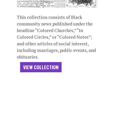
This collection consists of Black
community news published under the
headline “Colored Churches,” “In
Colored Circles,” or “Colored Notes”;
and other articles of social interest,
including marriages, public events, and
obituaries.
VIEW COLLECTION