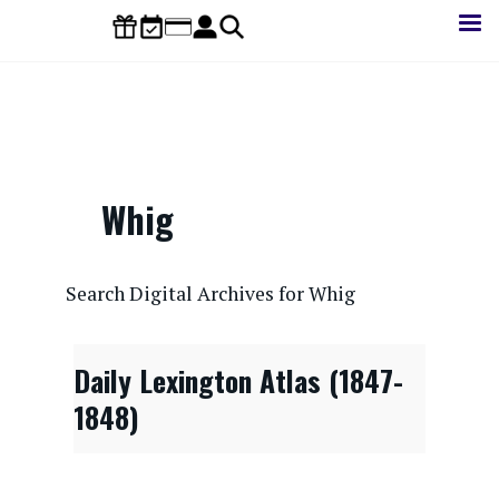
Skip
to
main
content
Whig
CONTENTdm Search URL
Search Digital Archives for Whig
Daily Lexington Atlas (1847-
1848)