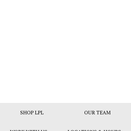
Footer
SHOP LPL
OUR TEAM
Bar
Menu