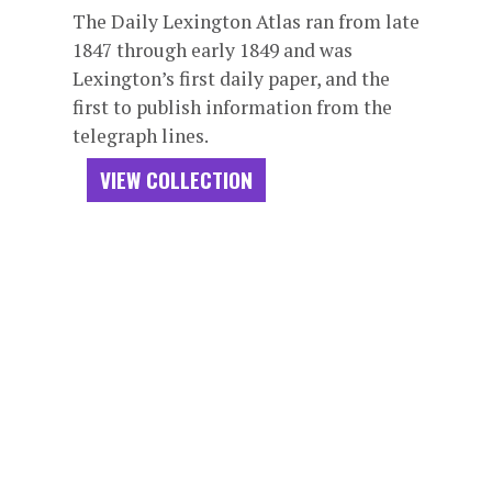
The Daily Lexington Atlas ran from late
1847 through early 1849 and was
Lexington’s first daily paper, and the
first to publish information from the
telegraph lines.
VIEW COLLECTION