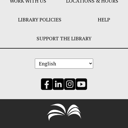
WORK WITH US
LOCATIONS & HOURS
LIBRARY POLICIES
HELP
SUPPORT THE LIBRARY