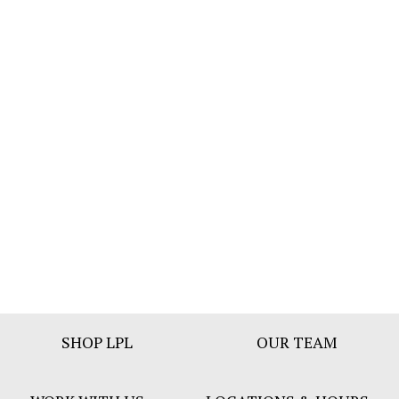
Footer
SHOP LPL
OUR TEAM
Bar
Menu