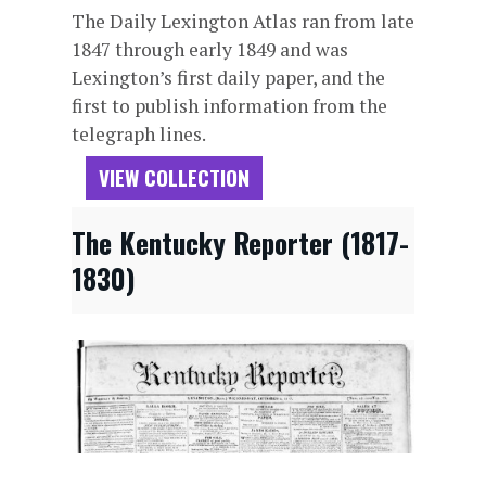
The Daily Lexington Atlas ran from late
1847 through early 1849 and was
Lexington’s first daily paper, and the
first to publish information from the
telegraph lines.
VIEW COLLECTION
The Kentucky Reporter (1817-
1830)