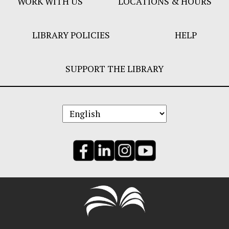
WORK WITH US
LOCATIONS & HOURS
LIBRARY POLICIES
HELP
SUPPORT THE LIBRARY