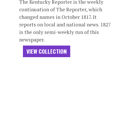
The Kentucky Reporter is the weekly
continuation of The Reporter, which
changed names in October 1817. It
reports on local and national news. 1827
is the only semi-weekly run of this
newspaper.
VIEW COLLECTION