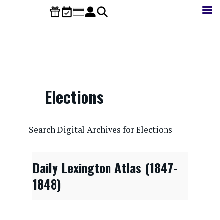
Skip
to
main
content
Elections
CONTENTdm Search URL
Search Digital Archives for Elections
Daily Lexington Atlas (1847-
1848)