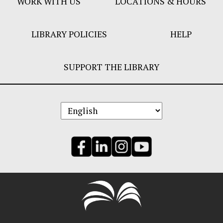
WORK WITH US
LOCATIONS & HOURS
LIBRARY POLICIES
HELP
SUPPORT THE LIBRARY