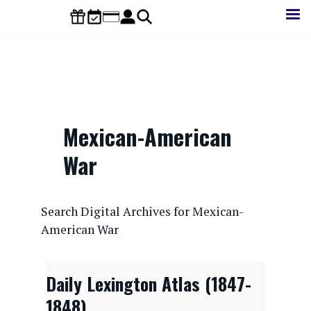
Skip
to
main
content
Mexican-American
War
CONTENTdm Search URL
Search Digital Archives for Mexican-
American War
Daily Lexington Atlas (1847-
1848)