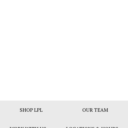
Footer
SHOP LPL
OUR TEAM
Bar
Menu