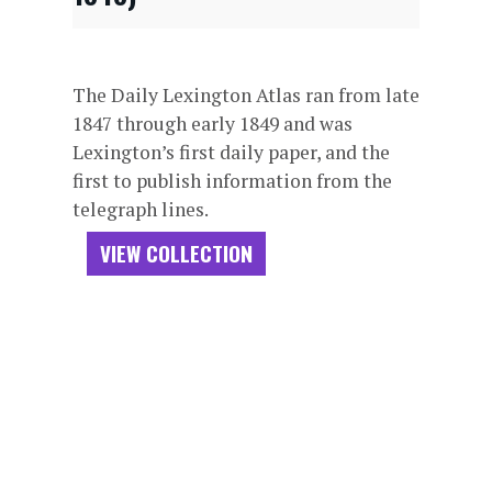
The Daily Lexington Atlas ran from late
1847 through early 1849 and was
Lexington’s first daily paper, and the
first to publish information from the
telegraph lines.
VIEW COLLECTION