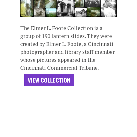
The Elmer L. Foote Collection is a
group of 190 lantern slides. They were
created by Elmer L. Foote, a Cincinnati
photographer and library staff member
whose pictures appeared in the
Cincinnati Commercial Tribune.
VIEW COLLECTION