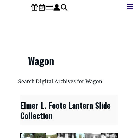
Skip
to
main
content
Wagon
CONTENTdm Search URL
Search Digital Archives for Wagon
Elmer L. Foote Lantern Slide
Collection