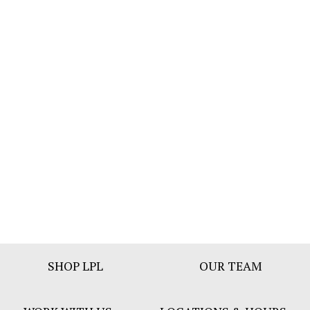
Footer
SHOP LPL
OUR TEAM
Bar
Menu