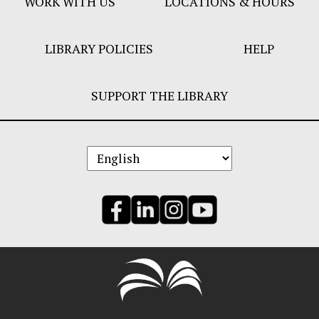
WORK WITH US
LOCATIONS & HOURS
LIBRARY POLICIES
HELP
SUPPORT THE LIBRARY