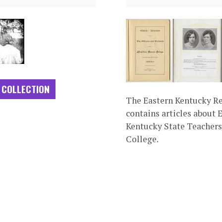
 COLLECTION
The Eastern Kentucky R
contains articles about 
Kentucky State Teachers
College.