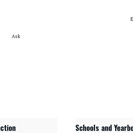
E
Ask
ection
Schools and Yearb