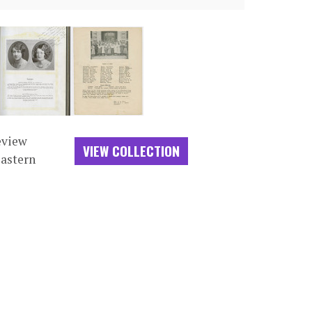
eview
VIEW COLLECTION
Eastern