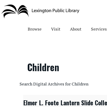
Skip
to
main
content
Browse
Visit
About
Services
Children
CONTENTdm Search URL
Search Digital Archives for Children
Elmer L. Foote Lantern Slide Coll