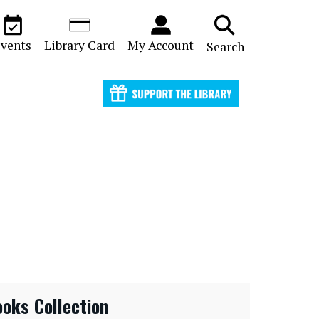
vents
Library Card
My Account
Search
ooks Collection