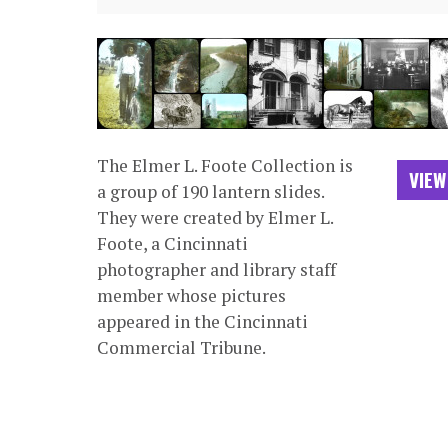
The Elmer L. Foote Collection is
VIEW
a group of 190 lantern slides.
They were created by Elmer L.
Foote, a Cincinnati
photographer and library staff
member whose pictures
appeared in the Cincinnati
Commercial Tribune.