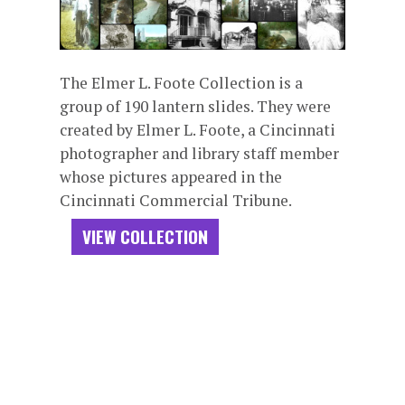
The Elmer L. Foote Collection is a
group of 190 lantern slides. They were
created by Elmer L. Foote, a Cincinnati
photographer and library staff member
whose pictures appeared in the
Cincinnati Commercial Tribune.
VIEW COLLECTION