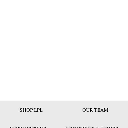
Footer
SHOP LPL
OUR TEAM
Bar
Menu