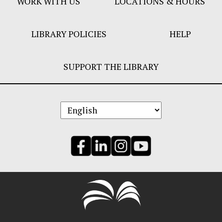
WORK WITH US
LOCATIONS & HOURS
LIBRARY POLICIES
HELP
SUPPORT THE LIBRARY