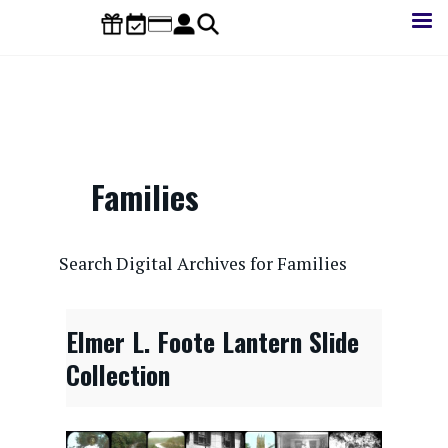
Skip
to
main
content
Families
CONTENTdm Search URL
Search Digital Archives for Families
Elmer L. Foote Lantern Slide
Collection