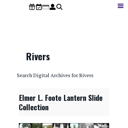
Skip
to
main
content
Rivers
CONTENTdm Search URL
Search Digital Archives for Rivers
Elmer L. Foote Lantern Slide
Collection