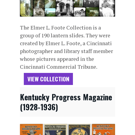
The Elmer L. Foote Collection is a
group of 190 lantern slides. They were
created by Elmer L. Foote, a Cincinnati
photographer and library staff member
whose pictures appeared in the
Cincinnati Commercial Tribune.
VIEW COLLECTION
Kentucky Progress Magazine
(1928-1936)