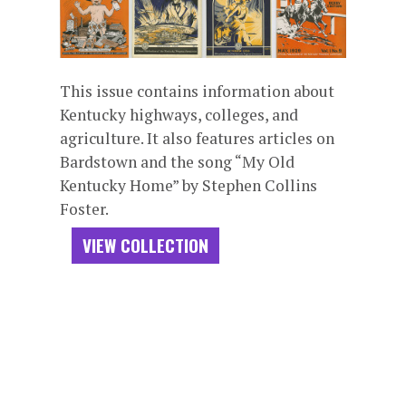
This issue contains information about
Kentucky highways, colleges, and
agriculture. It also features articles on
Bardstown and the song “My Old
Kentucky Home” by Stephen Collins
Foster.
VIEW COLLECTION