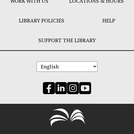
WORK WITH US
LOCATIONS & HOURS
LIBRARY POLICIES
HELP
SUPPORT THE LIBRARY