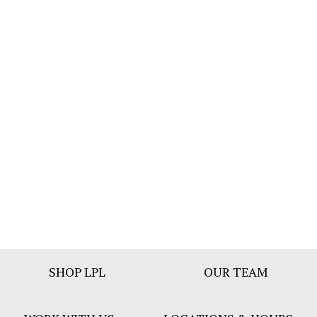
Footer
SHOP LPL
OUR TEAM
Bar
Menu