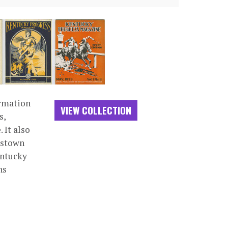
ormation
VIEW COLLECTION
s,
 It also
dstown
entucky
ns