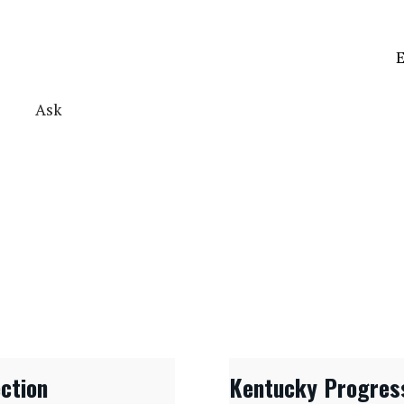
E
Ask
ection
Kentucky Progres