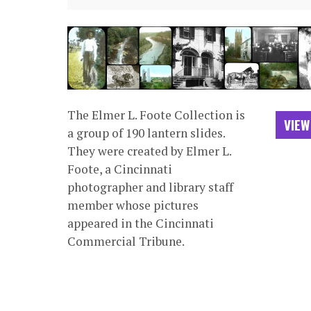
The Elmer L. Foote Collection is
VIEW
a group of 190 lantern slides.
They were created by Elmer L.
Foote, a Cincinnati
photographer and library staff
member whose pictures
appeared in the Cincinnati
Commercial Tribune.