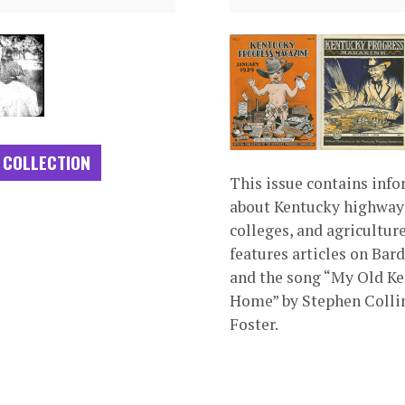
 COLLECTION
This issue contains inf
about Kentucky highway
colleges, and agriculture.
features articles on Bar
and the song “My Old K
Home” by Stephen Colli
Foster.