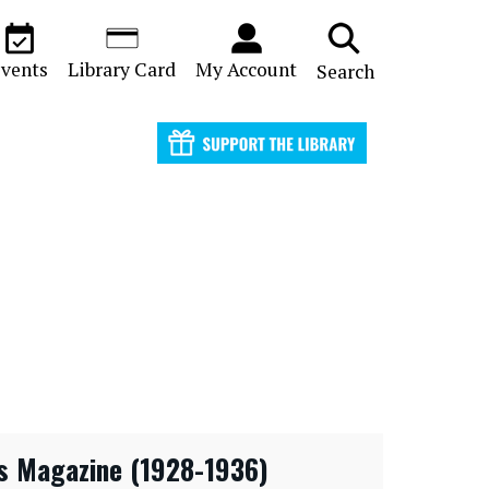
vents
Library Card
My Account
Search
s Magazine (1928-1936)