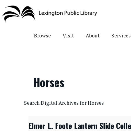
Skip
to
main
content
Browse
Visit
About
Services
Horses
CONTENTdm Search URL
Search Digital Archives for Horses
Elmer L. Foote Lantern Slide Coll