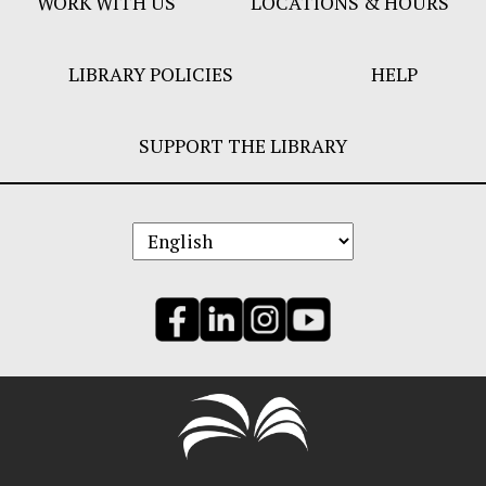
WORK WITH US
LOCATIONS & HOURS
LIBRARY POLICIES
HELP
SUPPORT THE LIBRARY