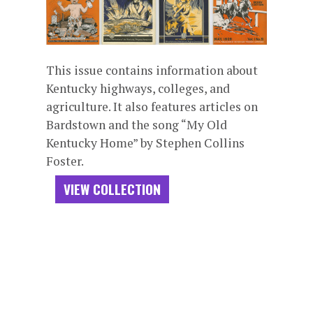
This issue contains information about
Kentucky highways, colleges, and
agriculture. It also features articles on
Bardstown and the song “My Old
Kentucky Home” by Stephen Collins
Foster.
VIEW COLLECTION