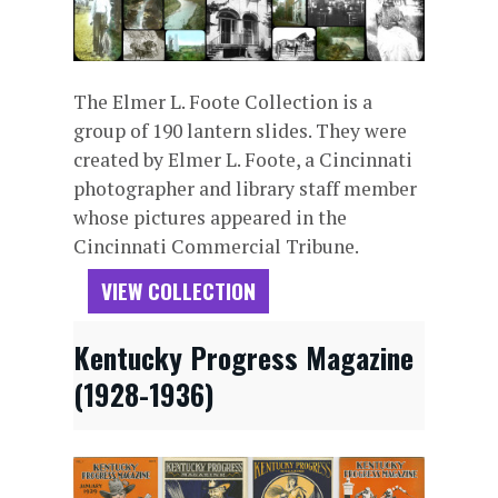
The Elmer L. Foote Collection is a
group of 190 lantern slides. They were
created by Elmer L. Foote, a Cincinnati
photographer and library staff member
whose pictures appeared in the
Cincinnati Commercial Tribune.
VIEW COLLECTION
Kentucky Progress Magazine
(1928-1936)