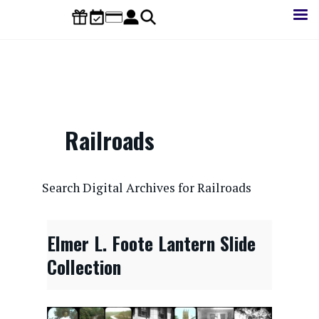
Skip
to
main
content
Railroads
CONTENTdm Search URL
Search Digital Archives for Railroads
Elmer L. Foote Lantern Slide
Collection