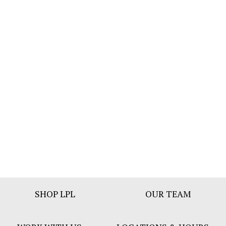
Footer
SHOP LPL
OUR TEAM
Bar
Menu