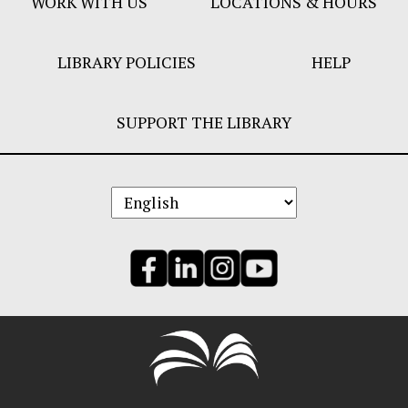
WORK WITH US
LOCATIONS & HOURS
LIBRARY POLICIES
HELP
SUPPORT THE LIBRARY