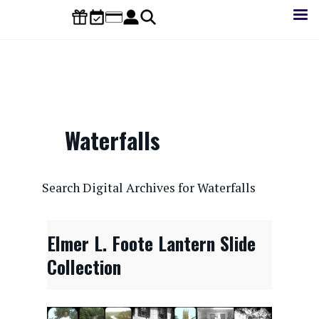
Skip
to
main
content
Waterfalls
CONTENTdm Search URL
Search Digital Archives for Waterfalls
Elmer L. Foote Lantern Slide
Collection