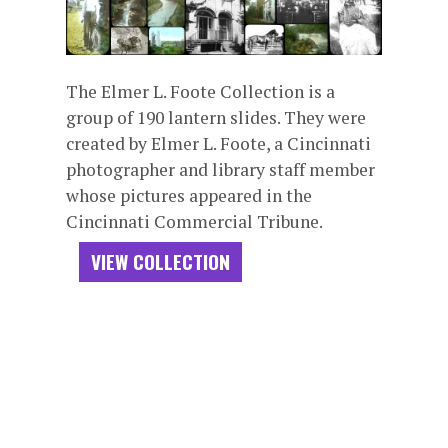
The Elmer L. Foote Collection is a
group of 190 lantern slides. They were
created by Elmer L. Foote, a Cincinnati
photographer and library staff member
whose pictures appeared in the
Cincinnati Commercial Tribune.
VIEW COLLECTION