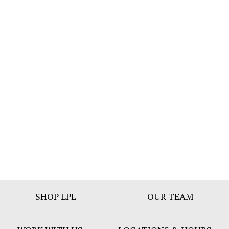
Footer
SHOP LPL
OUR TEAM
Bar
Menu