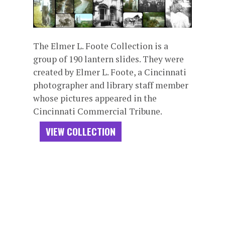
The Elmer L. Foote Collection is a
group of 190 lantern slides. They were
created by Elmer L. Foote, a Cincinnati
photographer and library staff member
whose pictures appeared in the
Cincinnati Commercial Tribune.
VIEW COLLECTION