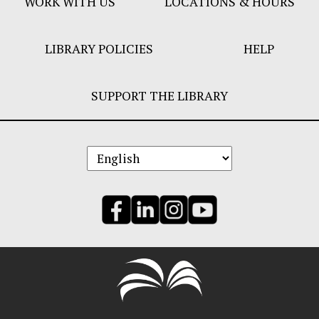
WORK WITH US
LOCATIONS & HOURS
LIBRARY POLICIES
HELP
SUPPORT THE LIBRARY