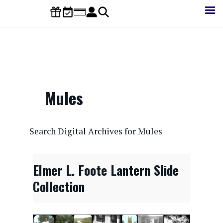
Skip
to
main
content
Mules
CONTENTdm Search URL
Search Digital Archives for Mules
Elmer L. Foote Lantern Slide
Collection