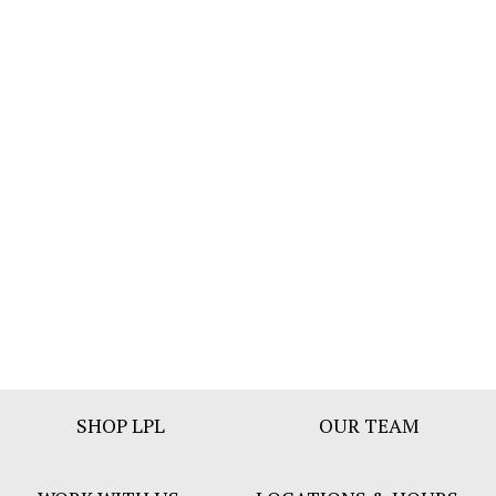
Footer
SHOP LPL
OUR TEAM
Bar
Menu