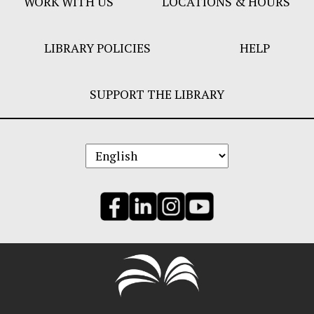
WORK WITH US
LOCATIONS & HOURS
LIBRARY POLICIES
HELP
SUPPORT THE LIBRARY