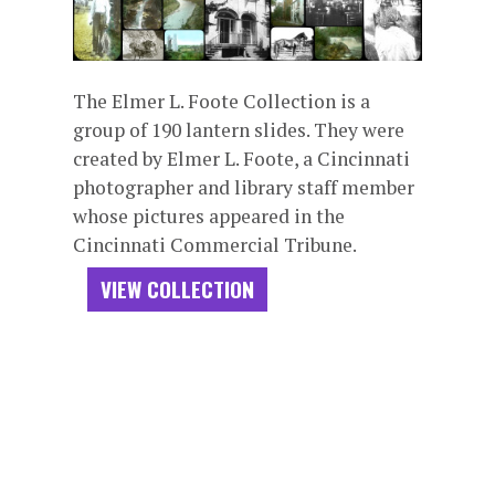
The Elmer L. Foote Collection is a
group of 190 lantern slides. They were
created by Elmer L. Foote, a Cincinnati
photographer and library staff member
whose pictures appeared in the
Cincinnati Commercial Tribune.
VIEW COLLECTION