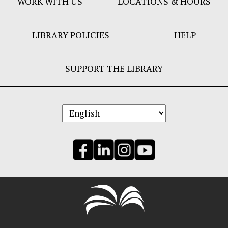
WORK WITH US
LOCATIONS & HOURS
LIBRARY POLICIES
HELP
SUPPORT THE LIBRARY