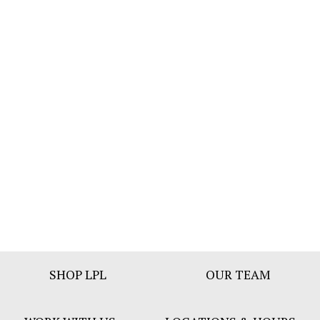
Footer
SHOP LPL
OUR TEAM
Bar
Menu