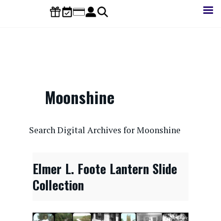
Skip
to
main
content
Moonshine
CONTENTdm Search URL
Search Digital Archives for Moonshine
Elmer L. Foote Lantern Slide
Collection