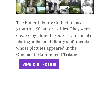
The Elmer L. Foote Collection is a
group of 190 lantern slides. They were
created by Elmer L. Foote, a Cincinnati
photographer and library staff member
whose pictures appeared in the
Cincinnati Commercial Tribune.
VIEW COLLECTION