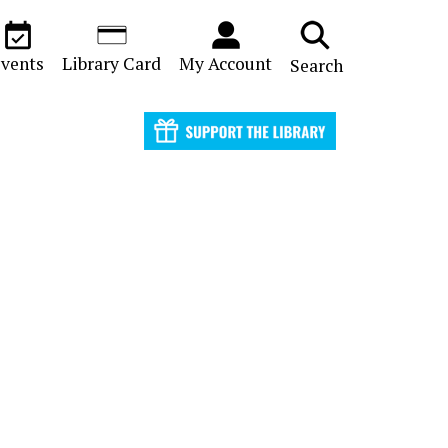
vents
Library Card
My Account
Search