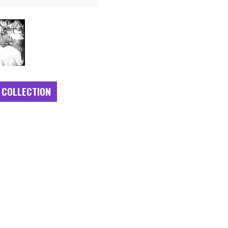
 COLLECTION