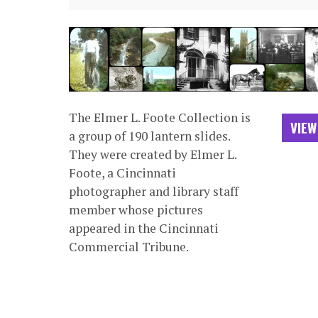
The Elmer L. Foote Collection is
VIEW
a group of 190 lantern slides.
They were created by Elmer L.
Foote, a Cincinnati
photographer and library staff
member whose pictures
appeared in the Cincinnati
Commercial Tribune.