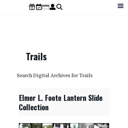
Skip
to
main
content
Trails
CONTENTdm Search URL
Search Digital Archives for Trails
Elmer L. Foote Lantern Slide
Collection