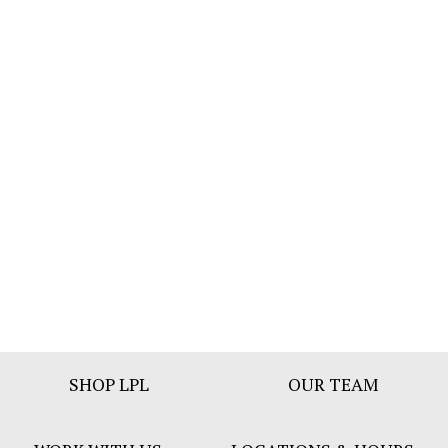
Footer
SHOP LPL
OUR TEAM
Bar
Menu