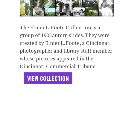
The Elmer L. Foote Collection is a
group of 190 lantern slides. They were
created by Elmer L. Foote, a Cincinnati
photographer and library staff member
whose pictures appeared in the
Cincinnati Commercial Tribune.
VIEW COLLECTION