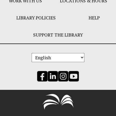
WORK WITH US
LOCATIONS & HOURS
LIBRARY POLICIES
HELP
SUPPORT THE LIBRARY