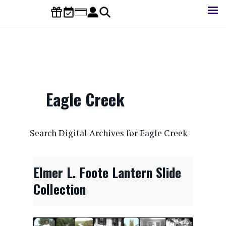
Skip
to
main
content
Eagle Creek
CONTENTdm Search URL
Search Digital Archives for Eagle Creek
Elmer L. Foote Lantern Slide
Collection