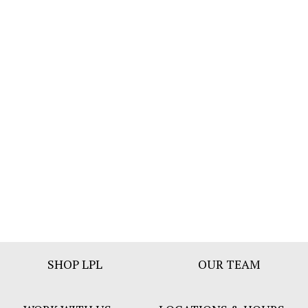
Footer
SHOP LPL
OUR TEAM
Bar
Menu