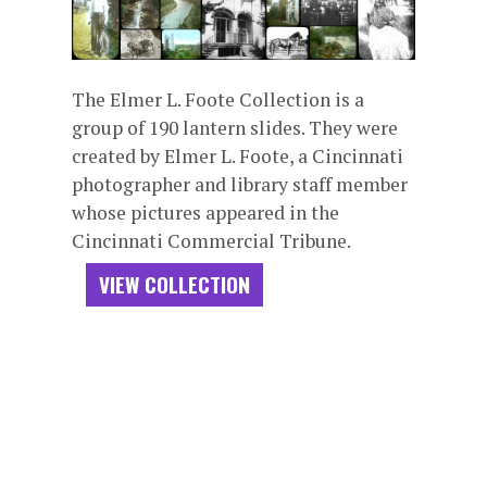
The Elmer L. Foote Collection is a
group of 190 lantern slides. They were
created by Elmer L. Foote, a Cincinnati
photographer and library staff member
whose pictures appeared in the
Cincinnati Commercial Tribune.
VIEW COLLECTION