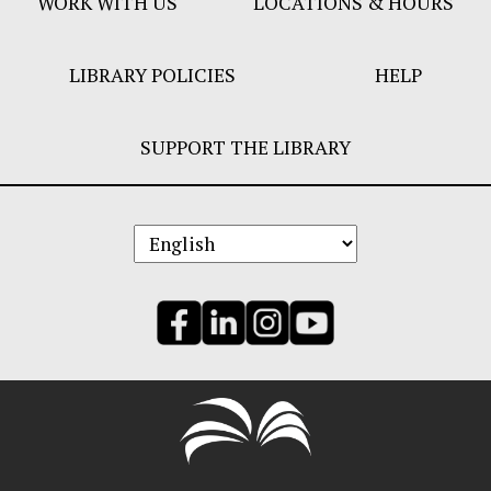
WORK WITH US
LOCATIONS & HOURS
LIBRARY POLICIES
HELP
SUPPORT THE LIBRARY