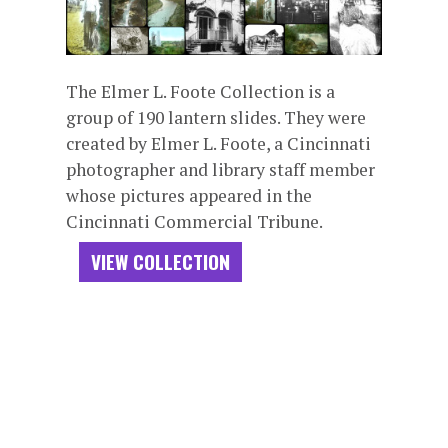
The Elmer L. Foote Collection is a
group of 190 lantern slides. They were
created by Elmer L. Foote, a Cincinnati
photographer and library staff member
whose pictures appeared in the
Cincinnati Commercial Tribune.
VIEW COLLECTION