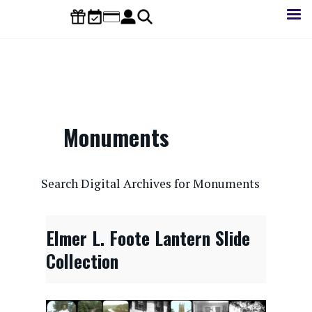
Skip
to
main
content
Monuments
CONTENTdm Search URL
Search Digital Archives for Monuments
Elmer L. Foote Lantern Slide
Collection