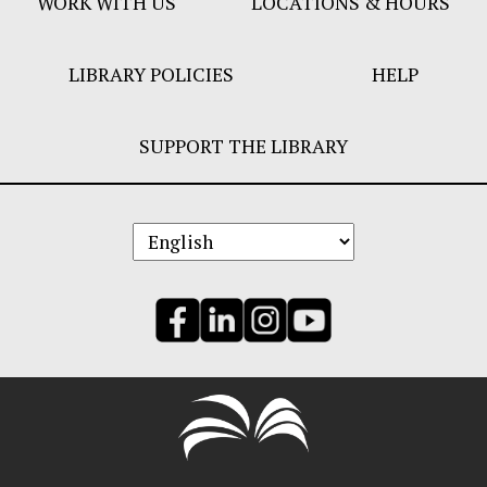
WORK WITH US
LOCATIONS & HOURS
LIBRARY POLICIES
HELP
SUPPORT THE LIBRARY