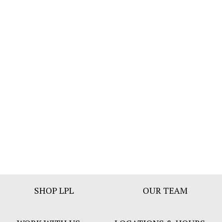
Footer
SHOP LPL
OUR TEAM
Bar
Menu