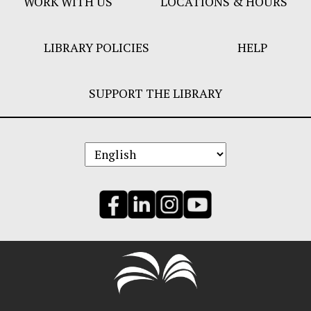
WORK WITH US
LOCATIONS & HOURS
LIBRARY POLICIES
HELP
SUPPORT THE LIBRARY