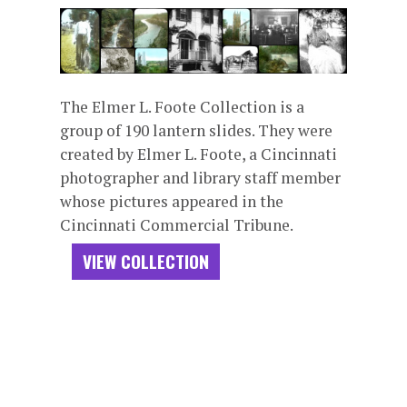
The Elmer L. Foote Collection is a
group of 190 lantern slides. They were
created by Elmer L. Foote, a Cincinnati
photographer and library staff member
whose pictures appeared in the
Cincinnati Commercial Tribune.
VIEW COLLECTION