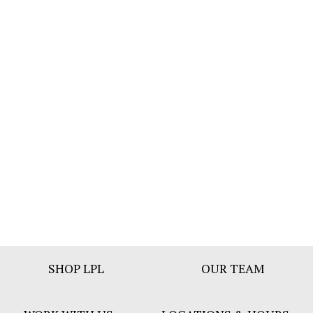
Footer
SHOP LPL
OUR TEAM
Bar
Menu