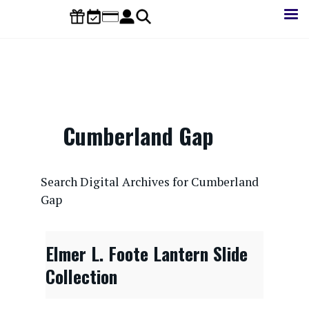
Skip
to
main
content
Cumberland Gap
CONTENTdm Search URL
Search Digital Archives for Cumberland
Gap
Elmer L. Foote Lantern Slide
Collection