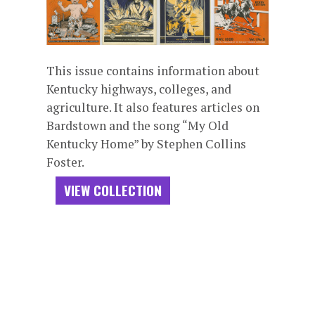
This issue contains information about
Kentucky highways, colleges, and
agriculture. It also features articles on
Bardstown and the song “My Old
Kentucky Home” by Stephen Collins
Foster.
VIEW COLLECTION