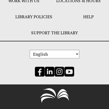
WORK WITH US
LOCATIONS & HOURS
LIBRARY POLICIES
HELP
SUPPORT THE LIBRARY