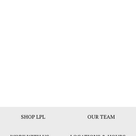
Footer
SHOP LPL
OUR TEAM
Bar
Menu