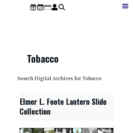
Skip
to
main
content
Tobacco
CONTENTdm Search URL
Search Digital Archives for Tobacco
Elmer L. Foote Lantern Slide
Collection