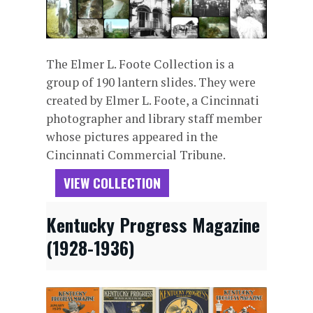
The Elmer L. Foote Collection is a
group of 190 lantern slides. They were
created by Elmer L. Foote, a Cincinnati
photographer and library staff member
whose pictures appeared in the
Cincinnati Commercial Tribune.
VIEW COLLECTION
Kentucky Progress Magazine
(1928-1936)