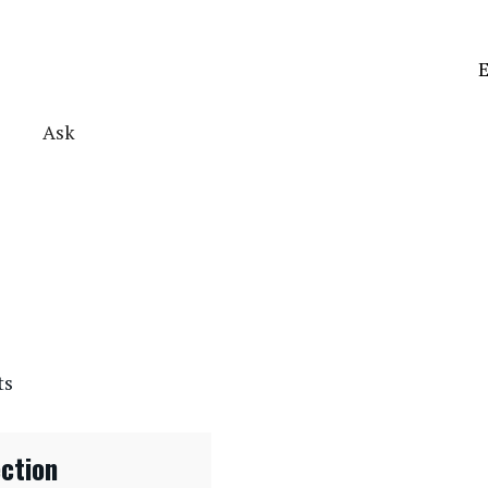
E
Ask
ts
ection