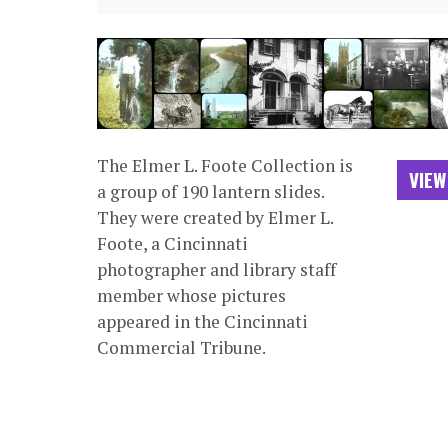
The Elmer L. Foote Collection is
VIEW
a group of 190 lantern slides.
They were created by Elmer L.
Foote, a Cincinnati
photographer and library staff
member whose pictures
appeared in the Cincinnati
Commercial Tribune.