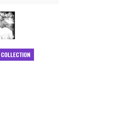
 COLLECTION