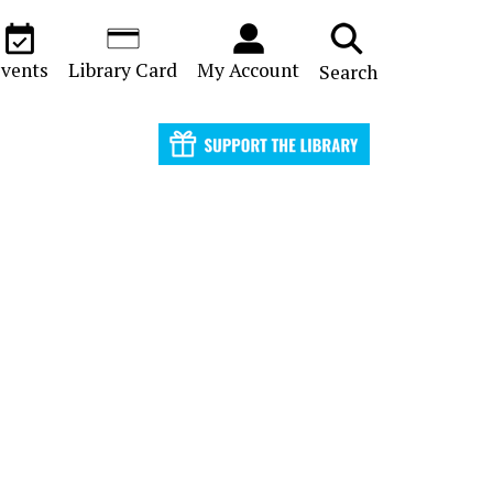
vents
Library Card
My Account
Search