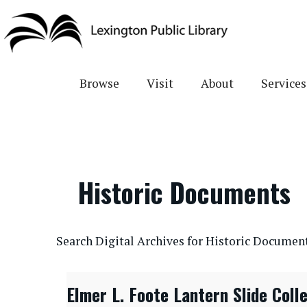
Skip
to
main
content
Browse
Visit
About
Services
Historic Documents
CONTENTdm Search URL
Search Digital Archives for Historic Documen
Elmer L. Foote Lantern Slide Coll