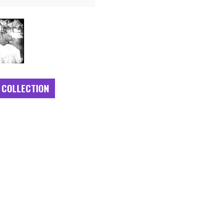
 COLLECTION