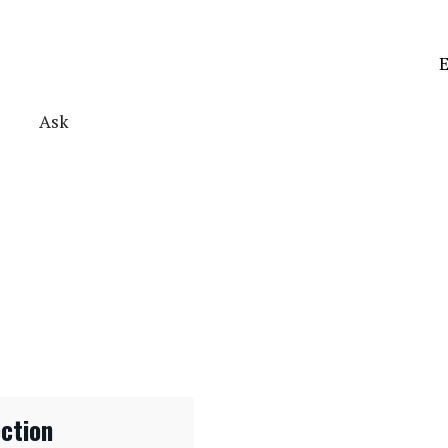
E
Ask
ection