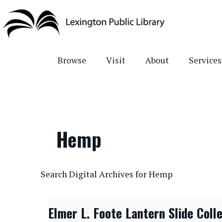
Skip
to
main
content
Browse
Visit
About
Services
Hemp
CONTENTdm Search URL
Search Digital Archives for Hemp
Elmer L. Foote Lantern Slide Coll