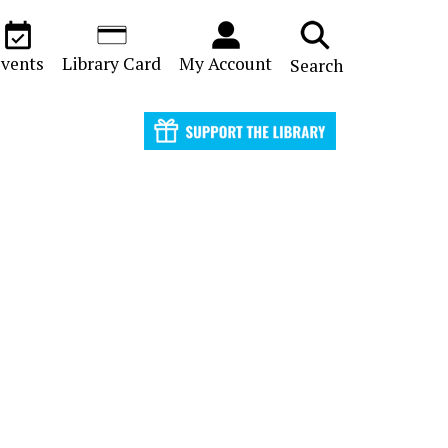
vents
Library Card
My Account
Search