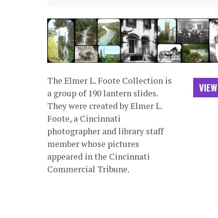
The Elmer L. Foote Collection is
VIEW
a group of 190 lantern slides.
They were created by Elmer L.
Foote, a Cincinnati
photographer and library staff
member whose pictures
appeared in the Cincinnati
Commercial Tribune.