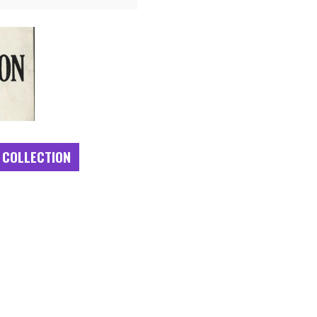
 COLLECTION