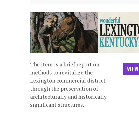
The item is a brief report on
VIEW
methods to revitalize the
Lexington commercial district
through the preservation of
architecturally and historically
significant structures.