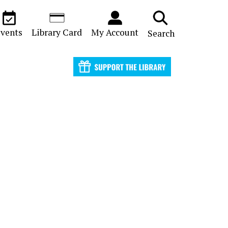
vents
Library Card
My Account
Search