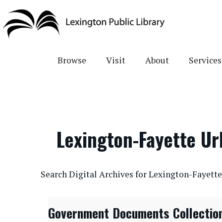
Skip
to
main
content
Browse
Visit
About
Services
Lexington-Fayette U
CONTENTdm Search URL
Search Digital Archives for Lexington-Fayet
Government Documents Collectio