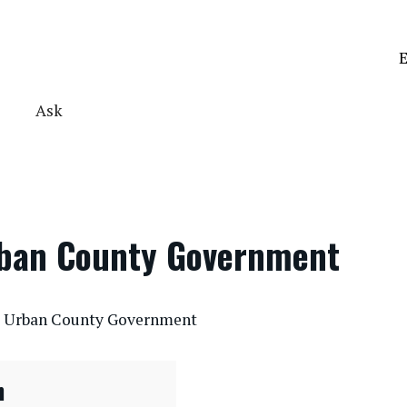
E
Ask
rban County Government
te Urban County Government
n