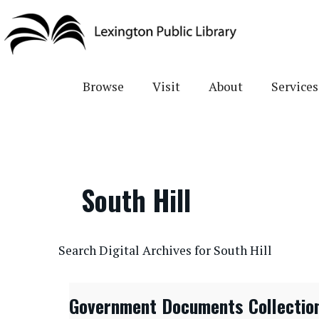
Skip
to
main
content
Browse
Visit
About
Services
South Hill
CONTENTdm Search URL
Search Digital Archives for South Hill
Government Documents Collectio