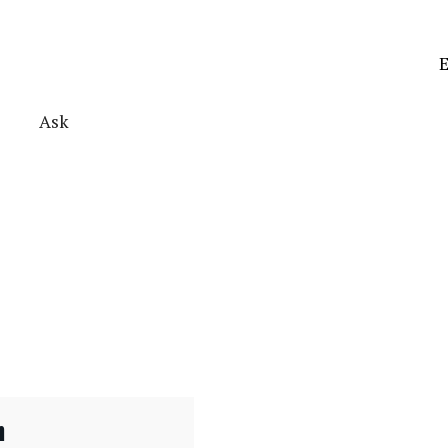
E
Ask
n