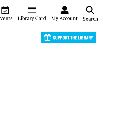
vents
Library Card
My Account
Search