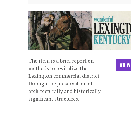
The item is a brief report on
VIEW
methods to revitalize the
Lexington commercial district
through the preservation of
architecturally and historically
significant structures.