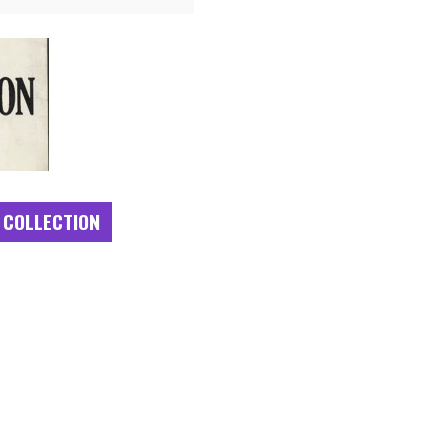
 COLLECTION