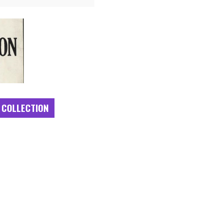
 COLLECTION