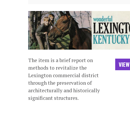
The item is a brief report on
VIEW
methods to revitalize the
Lexington commercial district
through the preservation of
architecturally and historically
significant structures.