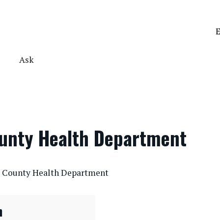
E
Ask
ounty Health Department
te County Health Department
n