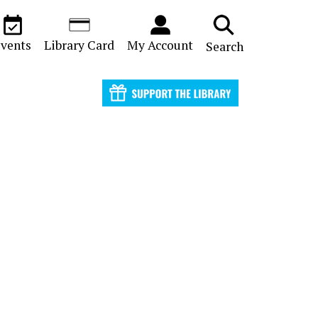
vents
Library Card
My Account
Search