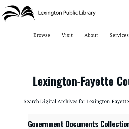
Skip
to
main
content
Browse
Visit
About
Services
Lexington-Fayette C
CONTENTdm Search URL
Search Digital Archives for Lexington-Fayet
Government Documents Collectio