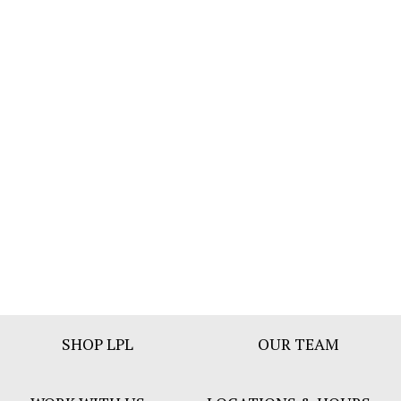
Footer
SHOP LPL
OUR TEAM
Bar
Menu