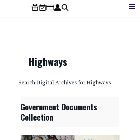
Skip
to
main
content
Highways
CONTENTdm Search URL
Search Digital Archives for Highways
Government Documents
Collection