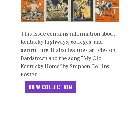
This issue contains information about
Kentucky highways, colleges, and
agriculture. It also features articles on
Bardstown and the song “My Old
Kentucky Home” by Stephen Collins
Foster.
VIEW COLLECTION