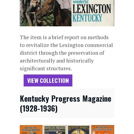
The item is a brief report on methods
to revitalize the Lexington commercial
district through the preservation of
architecturally and historically
significant structures.
VIEW COLLECTION
Kentucky Progress Magazine
(1928-1936)