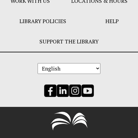
WORK WITH US
LOCATIONS & HOURS
LIBRARY POLICIES
HELP
SUPPORT THE LIBRARY