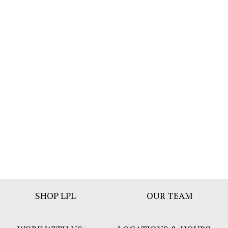
Footer
SHOP LPL
OUR TEAM
Bar
Menu