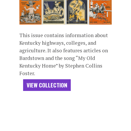
This issue contains information about
Kentucky highways, colleges, and
agriculture. It also features articles on
Bardstown and the song “My Old
Kentucky Home” by Stephen Collins
Foster.
VIEW COLLECTION