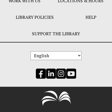
WORK WITH US
LOCATIONS & HOURS
LIBRARY POLICIES
HELP
SUPPORT THE LIBRARY