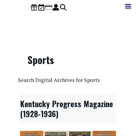
Skip
to
main
content
Sports
CONTENTdm Search URL
Search Digital Archives for Sports
Kentucky Progress Magazine
(1928-1936)