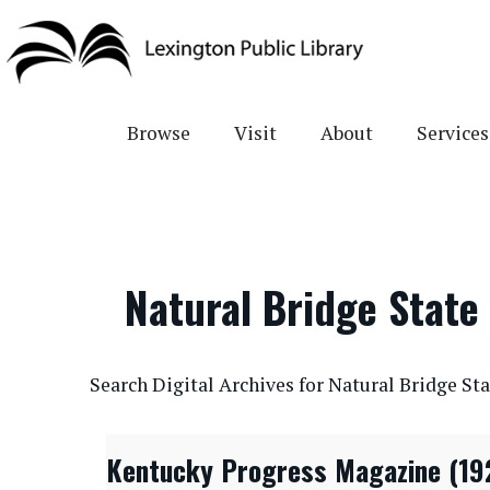
Skip
to
main
content
Browse
Visit
About
Services
Natural Bridge State
CONTENTdm Search URL
Search Digital Archives for Natural Bridge Sta
Kentucky Progress Magazine (19