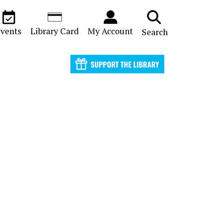
vents
Library Card
My Account
Search