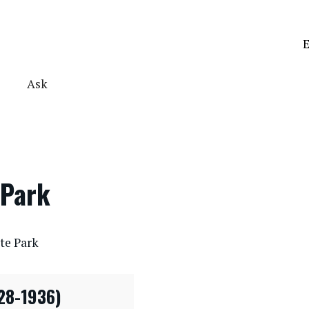
E
Ask
 Park
te Park
28-1936)