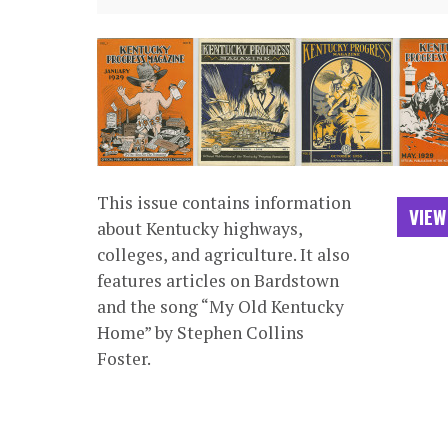
This issue contains information
VIEW
about Kentucky highways,
colleges, and agriculture. It also
features articles on Bardstown
and the song “My Old Kentucky
Home” by Stephen Collins
Foster.