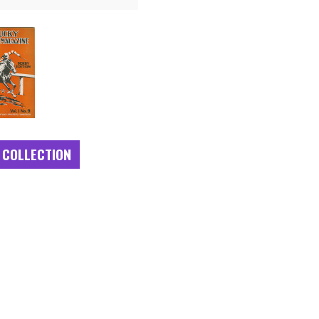
 COLLECTION