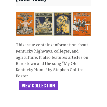
This issue contains information about
Kentucky highways, colleges, and
agriculture. It also features articles on
Bardstown and the song “My Old
Kentucky Home” by Stephen Collins
Foster.
VIEW COLLECTION