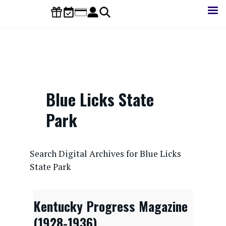
Skip
to
main
content
Blue Licks State
Park
CONTENTdm Search URL
Search Digital Archives for Blue Licks
State Park
Kentucky Progress Magazine
(1928-1936)