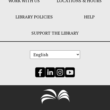
WORK WITH US
LOCATIONS & HOURS
LIBRARY POLICIES
HELP
SUPPORT THE LIBRARY