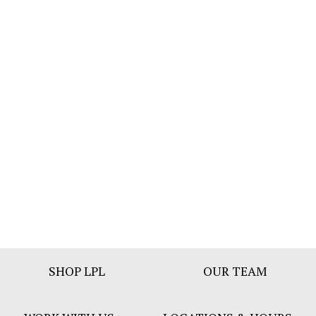
Footer
SHOP LPL
OUR TEAM
Bar
Menu