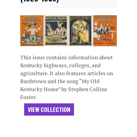
This issue contains information about
Kentucky highways, colleges, and
agriculture. It also features articles on
Bardstown and the song “My Old
Kentucky Home” by Stephen Collins
Foster.
VIEW COLLECTION