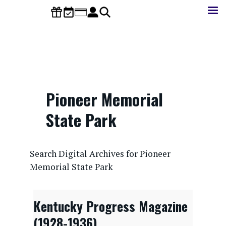
Skip
to
main
content
Pioneer Memorial
State Park
CONTENTdm Search URL
Search Digital Archives for Pioneer
Memorial State Park
Kentucky Progress Magazine
(1928-1936)