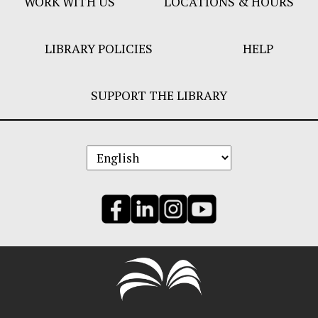
WORK WITH US
LOCATIONS & HOURS
LIBRARY POLICIES
HELP
SUPPORT THE LIBRARY