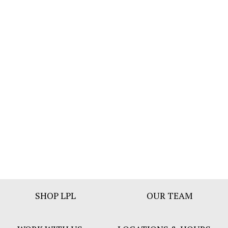
Footer
SHOP LPL
OUR TEAM
Bar
Menu