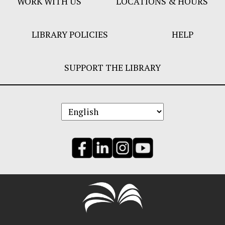
WORK WITH US
LOCATIONS & HOURS
LIBRARY POLICIES
HELP
SUPPORT THE LIBRARY