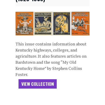
This issue contains information about
Kentucky highways, colleges, and
agriculture. It also features articles on
Bardstown and the song “My Old
Kentucky Home” by Stephen Collins
Foster.
VIEW COLLECTION