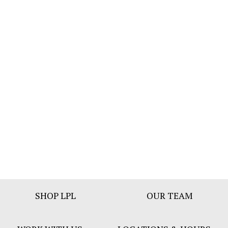
Footer
SHOP LPL
OUR TEAM
Bar
Menu