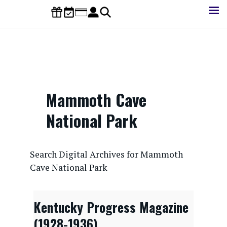
Skip
to
main
content
Mammoth Cave
National Park
CONTENTdm Search URL
Search Digital Archives for Mammoth
Cave National Park
Kentucky Progress Magazine
(1928-1936)